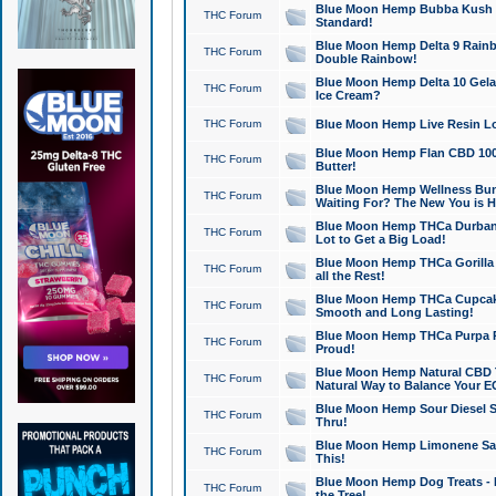
Blue Moon Hemp Bubba Kush CB
THC Forum
Standard!
Blue Moon Hemp Delta 9 Rainb
THC Forum
Double Rainbow!
Blue Moon Hemp Delta 10 Gela
THC Forum
Ice Cream?
THC Forum
Blue Moon Hemp Live Resin Lov
Blue Moon Hemp Flan CBD 1000
THC Forum
Butter!
Blue Moon Hemp Wellness Bund
THC Forum
Waiting For? The New You is H
Blue Moon Hemp THCa Durban 
THC Forum
Lot to Get a Big Load!
Blue Moon Hemp THCa Gorilla 
THC Forum
all the Rest!
Blue Moon Hemp THCa Cupcak
THC Forum
Smooth and Long Lasting!
Blue Moon Hemp THCa Purpa Ra
THC Forum
Proud!
Blue Moon Hemp Natural CBD T
THC Forum
Natural Way to Balance Your E
Blue Moon Hemp Sour Diesel S
THC Forum
Thru!
Blue Moon Hemp Limonene Salv
THC Forum
This!
Blue Moon Hemp Dog Treats - 
THC Forum
the Tree!