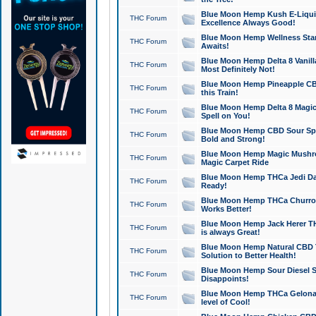
Blue Moon Hemp Kush E-Liquid 
THC Forum
Excellence Always Good!
Blue Moon Hemp Wellness Star
THC Forum
Awaits!
Blue Moon Hemp Delta 8 Vanilla 
THC Forum
Most Definitely Not!
Blue Moon Hemp Pineapple CBD
THC Forum
this Train!
Blue Moon Hemp Delta 8 Magic 
THC Forum
Spell on You!
Blue Moon Hemp CBD Sour Spa
THC Forum
Bold and Strong!
Blue Moon Hemp Magic Mushr
THC Forum
Magic Carpet Ride
Blue Moon Hemp THCa Jedi Dab
THC Forum
Ready!
Blue Moon Hemp THCa Churro 
THC Forum
Works Better!
Blue Moon Hemp Jack Herer TH
THC Forum
is always Great!
Blue Moon Hemp Natural CBD T
THC Forum
Solution to Better Health!
Blue Moon Hemp Sour Diesel Sh
THC Forum
Disappoints!
Blue Moon Hemp THCa Gelonade
THC Forum
level of Cool!