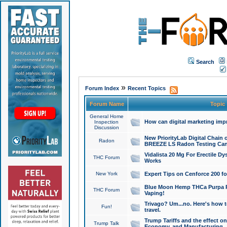
Search
»
Forum Index
Recent Topics
Forum Name
Topic
General Home
How can digital marketing imp
Inspection
Discussion
New PriorityLab Digital Chain 
Radon
BREEZE LS Radon Testing Can
Vidalista 20 Mg For Erectile D
THC Forum
Works
New York
Expert Tips on Cenforce 200 fo
Blue Moon Hemp THCa Purpa Ra
THC Forum
Vaping!
Trivago? Um...no. Here's how 
Fun!
travel.
Trump Tariffs and the effect on
Trump Talk
Economy, and Manufacturing