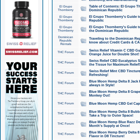
Table of Contents: El Grupo T
El Grupo
Thornberry
Dominican Republic
El Grupo Thornberry's Guide t
El Grupo
Thornberry
Republic
El Grupo Thornberry's Guide t
El Grupo
Thornberry
the Dominican Republic
Dominican
Traveling to the Dominican Re
Republic
know about Credit Cards & C
Rentals
Swiss Relief Vitamin C CBD Gu
THC Forum
Orange Juice for Double Shot!
Swiss Relief CBD Eucalyptus S
THC Forum
the Tissue for Maximum Relief
Swiss Relief Mint CBD Tincture
THC Forum
Refreshing!
Blue Moon Hemp Delta 8 Jack He
THC Forum
always in Style!
Blue Moon Hemp Delta 8 Grape 
THC Forum
Monkey Out!
THC Forum
Blue Moon Hemp CBD Gel Caps 
Blue Moon Hemp Delta 8 Bubb
THC Forum
Take a Trip to Outer Space!
Blue Moon Hemp Blue Razz Del
THC Forum
Month's Supply at Once!
Blue Moon Hemp Berry Delta 8 T
THC Forum
Flavor in D8 Tincture!