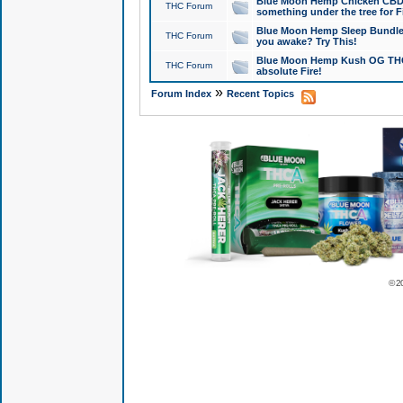
Blue Moon Hemp Chicken CBD Do
THC Forum
something under the tree for F
Blue Moon Hemp Sleep Bundle 
THC Forum
you awake? Try This!
Blue Moon Hemp Kush OG THCa
THC Forum
absolute Fire!
»
Forum Index
Recent Topics
© 2