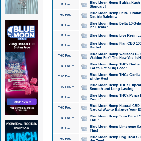
Blue Moon Hemp Bubba Kush CB
THC Forum
Standard!
Blue Moon Hemp Delta 9 Rainb
THC Forum
Double Rainbow!
Blue Moon Hemp Delta 10 Gela
THC Forum
Ice Cream?
THC Forum
Blue Moon Hemp Live Resin Lov
Blue Moon Hemp Flan CBD 1000
THC Forum
Butter!
Blue Moon Hemp Wellness Bund
THC Forum
Waiting For? The New You is H
Blue Moon Hemp THCa Durban 
THC Forum
Lot to Get a Big Load!
Blue Moon Hemp THCa Gorilla 
THC Forum
all the Rest!
Blue Moon Hemp THCa Cupcak
THC Forum
Smooth and Long Lasting!
Blue Moon Hemp THCa Purpa Ra
THC Forum
Proud!
Blue Moon Hemp Natural CBD T
THC Forum
Natural Way to Balance Your E
Blue Moon Hemp Sour Diesel S
THC Forum
Thru!
Blue Moon Hemp Limonene Salv
THC Forum
This!
Blue Moon Hemp Dog Treats - 
THC Forum
the Tree!