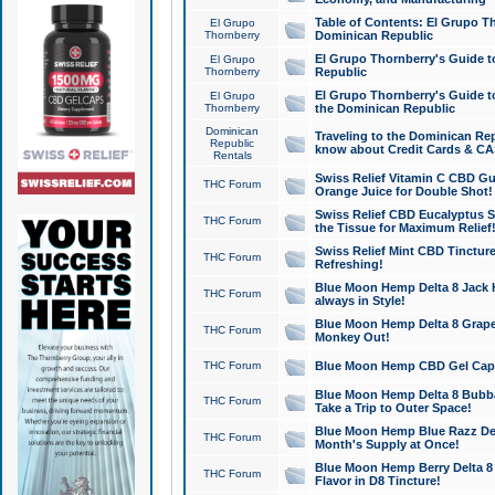
Table of Contents: El Grupo T
El Grupo
Thornberry
Dominican Republic
El Grupo Thornberry's Guide t
El Grupo
Thornberry
Republic
El Grupo Thornberry's Guide t
El Grupo
Thornberry
the Dominican Republic
Dominican
Traveling to the Dominican Re
Republic
know about Credit Cards & C
Rentals
Swiss Relief Vitamin C CBD Gu
THC Forum
Orange Juice for Double Shot!
Swiss Relief CBD Eucalyptus S
THC Forum
the Tissue for Maximum Relief
Swiss Relief Mint CBD Tincture
THC Forum
Refreshing!
Blue Moon Hemp Delta 8 Jack He
THC Forum
always in Style!
Blue Moon Hemp Delta 8 Grape 
THC Forum
Monkey Out!
THC Forum
Blue Moon Hemp CBD Gel Caps 
Blue Moon Hemp Delta 8 Bubb
THC Forum
Take a Trip to Outer Space!
Blue Moon Hemp Blue Razz Del
THC Forum
Month's Supply at Once!
Blue Moon Hemp Berry Delta 8 T
THC Forum
Flavor in D8 Tincture!