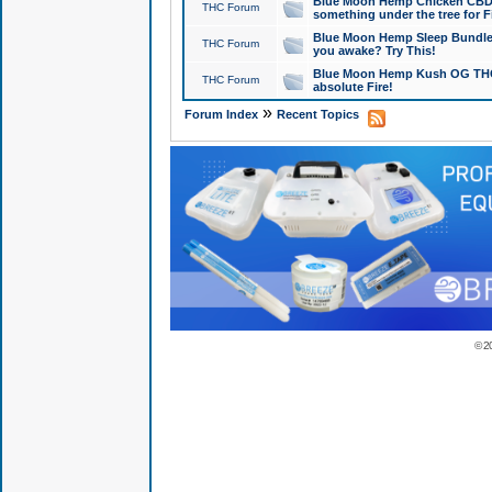
Blue Moon Hemp Chicken CBD Do
THC Forum
something under the tree for F
Blue Moon Hemp Sleep Bundle 
THC Forum
you awake? Try This!
Blue Moon Hemp Kush OG THCa
THC Forum
absolute Fire!
»
Forum Index
Recent Topics
© 2