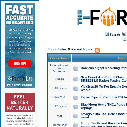
Search
»
Forum Index
Recent Topics
Forum Name
Topic
General Home
How can digital marketing imp
Inspection
Discussion
New PriorityLab Digital Chain 
Radon
BREEZE LS Radon Testing Can
Vidalista 20 Mg For Erectile D
THC Forum
Works
New York
Expert Tips on Cenforce 200 fo
Blue Moon Hemp THCa Purpa Ra
THC Forum
Vaping!
Trivago? Um...no. Here's how 
Fun!
travel.
Trump Tariffs and the effect on
Trump Talk
Economy, and Manufacturing