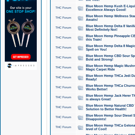
Blue Moon Hemp Kush E-Liquid 
THC Forum
Excellence Always Good!
Blue Moon Hemp Wellness Star
THC Forum
Awaits!
Blue Moon Hemp Delta 8 Vanilla 
THC Forum
Most Definitely Not!
Blue Moon Hemp Pineapple CBD
THC Forum
this Train!
Blue Moon Hemp Delta 8 Magic 
THC Forum
Spell on You!
Blue Moon Hemp CBD Sour Spa
THC Forum
Bold and Strong!
Blue Moon Hemp Magic Mushr
THC Forum
Magic Carpet Ride
Blue Moon Hemp THCa Jedi Dab
THC Forum
Ready!
Blue Moon Hemp THCa Churro 
THC Forum
Works Better!
Blue Moon Hemp Jack Herer TH
THC Forum
is always Great!
Blue Moon Hemp Natural CBD T
THC Forum
Solution to Better Health!
Blue Moon Hemp Sour Diesel Sh
THC Forum
Disappoints!
Blue Moon Hemp THCa Gelonade
THC Forum
level of Cool!