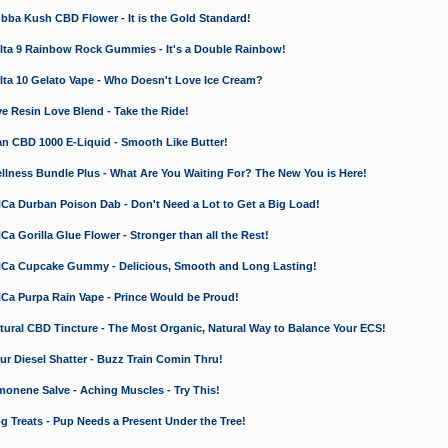
a Kush CBD Flower - It is the Gold Standard!
ta 9 Rainbow Rock Gummies - It's a Double Rainbow!
ta 10 Gelato Vape - Who Doesn't Love Ice Cream?
 Resin Love Blend - Take the Ride!
 CBD 1000 E-Liquid - Smooth Like Butter!
ness Bundle Plus - What Are You Waiting For? The New You is Here!
a Durban Poison Dab - Don't Need a Lot to Get a Big Load!
 Gorilla Glue Flower - Stronger than all the Rest!
a Cupcake Gummy - Delicious, Smooth and Long Lasting!
a Purpa Rain Vape - Prince Would be Proud!
ral CBD Tincture - The Most Organic, Natural Way to Balance Your ECS!
 Diesel Shatter - Buzz Train Comin Thru!
nene Salve - Aching Muscles - Try This!
Treats - Pup Needs a Present Under the Tree!