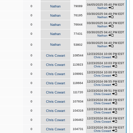
04/05/2025 05:40 PM EDT
0
Nathan
79089
Nathan
03/30/2025 04:49 PM EDT
0
Nathan
76195
Nathan
03/30/2025 04:45 PM EDT
0
Nathan
76644
Nathan
03/30/2025 04:42 PM EDT
0
Nathan
77431
Nathan
03/30/2025 04:40 PM EDT
Nathan
0
53802
Nathan
12/23/2024 10:06 PM EST
0
Chris Cowart
108544
Chris Cowart
12/23/2024 10:03 PM EST
0
Chris Cowart
113923
Chris Cowart
12/23/2024 10:00 PM EST
0
Chris Cowart
109991
Chris Cowart
12/23/2024 09:55 PM EST
0
Chris Cowart
118664
Chris Cowart
12/23/2024 09:51 PM EST
0
Chris Cowart
111720
Chris Cowart
12/23/2024 09:49 PM EST
0
Chris Cowart
107834
Chris Cowart
12/23/2024 09:46 PM EST
0
Chris Cowart
104316
Chris Cowart
12/23/2024 09:43 PM EST
0
Chris Cowart
106462
Chris Cowart
12/23/2024 09:29 PM EST
0
Chris Cowart
104731
Chris Cowart