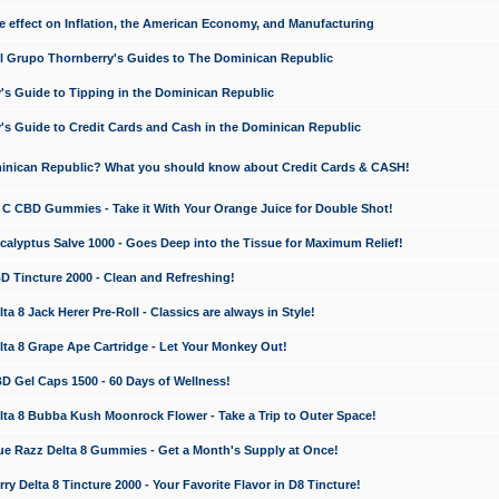
e effect on Inflation, the American Economy, and Manufacturing
El Grupo Thornberry's Guides to The Dominican Republic
's Guide to Tipping in the Dominican Republic
's Guide to Credit Cards and Cash in the Dominican Republic
minican Republic? What you should know about Credit Cards & CASH!
n C CBD Gummies - Take it With Your Orange Juice for Double Shot!
calyptus Salve 1000 - Goes Deep into the Tissue for Maximum Relief!
D Tincture 2000 - Clean and Refreshing!
 8 Jack Herer Pre-Roll - Classics are always in Style!
a 8 Grape Ape Cartridge - Let Your Monkey Out!
 Gel Caps 1500 - 60 Days of Wellness!
a 8 Bubba Kush Moonrock Flower - Take a Trip to Outer Space!
e Razz Delta 8 Gummies - Get a Month's Supply at Once!
 Delta 8 Tincture 2000 - Your Favorite Flavor in D8 Tincture!