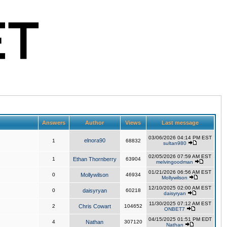
Answers
Author
Views
Last message
03/06/2026 04:14 PM EST
elnora90
1
68832
sultan980
02/05/2026 07:59 AM EST
1
Ethan Thornberry
63904
melvingoodman
01/21/2026 06:56 AM EST
0
Mollywilson
46934
Mollywilson
12/10/2025 02:00 AM EST
0
daisyryan
60218
daisyryan
11/30/2025 07:12 AM EST
2
Chris Cowart
104652
ONBET7
04/15/2025 01:51 PM EDT
4
Nathan
307120
Nathan