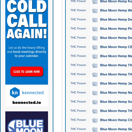
THC Forum
Blue Moon Hemp Kush
THC Forum
Blue Moon Hemp Well
THC Forum
Blue Moon Hemp Delta
THC Forum
Blue Moon Hemp Pine
THC Forum
Blue Moon Hemp Delt
THC Forum
Blue Moon Hemp CBD
THC Forum
Blue Moon Hemp Mag
THC Forum
Blue Moon Hemp THC
THC Forum
Blue Moon Hemp THC
THC Forum
Blue Moon Hemp Jack
THC Forum
Blue Moon Hemp Natu
THC Forum
Blue Moon Hemp Sour
THC Forum
Blue Moon Hemp THCa
THC Forum
Blue Moon Hemp Chic
THC Forum
Blue Moon Hemp Slee