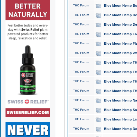
THC Forum
Blue Moon Hemp Bubb
THC Forum
Blue Moon Hemp Del
THC Forum
Blue Moon Hemp Del
THC Forum
Blue Moon Hemp Live
THC Forum
Blue Moon Hemp Flan
THC Forum
Blue Moon Hemp Well
THC Forum
Blue Moon Hemp THC
THC Forum
Blue Moon Hemp THCa
THC Forum
Blue Moon Hemp THC
THC Forum
Blue Moon Hemp THC
THC Forum
Blue Moon Hemp Natu
THC Forum
Blue Moon Hemp Sour
THC Forum
Blue Moon Hemp Limo
THC Forum
Blue Moon Hemp Dog 