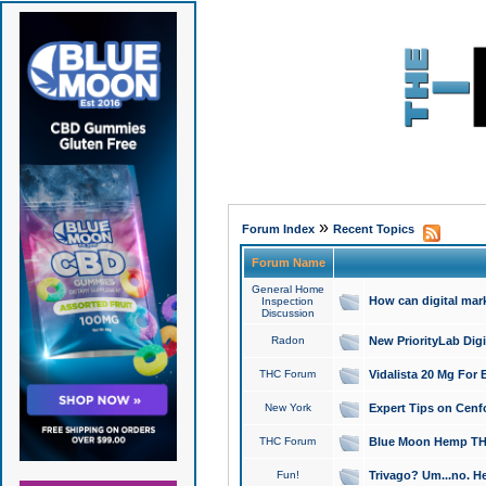
»
Forum Index
Recent Topics
Forum Name
General Home
How can digital mar
Inspection
Discussion
Radon
New PriorityLab Dig
THC Forum
Vidalista 20 Mg For 
New York
Expert Tips on Cenfo
THC Forum
Blue Moon Hemp THCa
Fun!
Trivago? Um...no. He