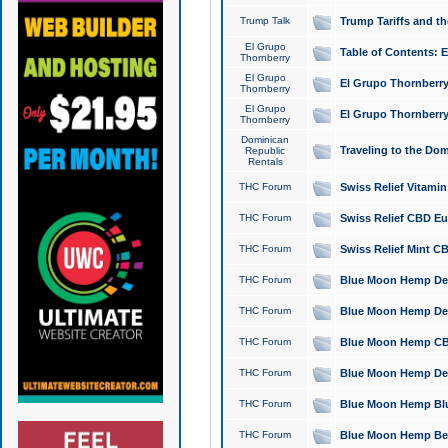
Trump Talk
Trump Tariffs and th
El Grupo
Table of Contents: 
Thornberry
El Grupo
El Grupo Thornberry
Thornberry
El Grupo
El Grupo Thornberry
Thornberry
Dominican
Traveling to the Do
Republic
Rentals
THC Forum
Swiss Relief Vitami
THC Forum
Swiss Relief CBD Eu
THC Forum
Swiss Relief Mint CB
THC Forum
Blue Moon Hemp Delta
THC Forum
Blue Moon Hemp Delt
THC Forum
Blue Moon Hemp CBD
THC Forum
Blue Moon Hemp Delt
THC Forum
Blue Moon Hemp Blu
THC Forum
Blue Moon Hemp Berry