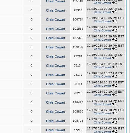
0
Chris Cowart
115843
Chris Cowart
12/23/2024 09:22 AM EST
0
Chris Cowart
92313
Chris Cowart
12/19/2024 09:35 PM EST
0
Chris Cowart
100794
Chris Cowart
12/19/2024 09:32 PM EST
0
Chris Cowart
101588
Chris Cowart
12/19/2024 09:29 PM EST
0
Chris Cowart
137328
Chris Cowart
12/19/2024 09:26 PM EST
0
Chris Cowart
113426
Chris Cowart
12/19/2024 10:34 AM EST
0
Chris Cowart
92281
Chris Cowart
12/19/2024 10:31 AM EST
0
Chris Cowart
95134
Chris Cowart
12/19/2024 10:27 AM EST
0
Chris Cowart
93177
Chris Cowart
12/19/2024 10:23 AM EST
0
Chris Cowart
93714
Chris Cowart
12/19/2024 10:19 AM EST
0
Chris Cowart
93210
Chris Cowart
12/17/2024 07:13 PM EST
0
Chris Cowart
126478
Chris Cowart
12/17/2024 07:10 PM EST
0
Chris Cowart
108869
Chris Cowart
12/17/2024 07:07 PM EST
0
Chris Cowart
105775
Chris Cowart
12/17/2024 07:03 PM EST
0
Chris Cowart
57218
Chris Cowart