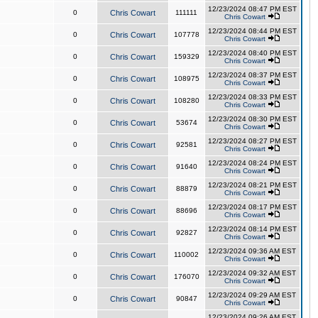
12/23/2024 08:47 PM EST
0
Chris Cowart
111111
Chris Cowart
12/23/2024 08:44 PM EST
0
Chris Cowart
107778
Chris Cowart
12/23/2024 08:40 PM EST
0
Chris Cowart
159329
Chris Cowart
12/23/2024 08:37 PM EST
0
Chris Cowart
108975
Chris Cowart
12/23/2024 08:33 PM EST
0
Chris Cowart
108280
Chris Cowart
12/23/2024 08:30 PM EST
0
Chris Cowart
53674
Chris Cowart
12/23/2024 08:27 PM EST
0
Chris Cowart
92581
Chris Cowart
12/23/2024 08:24 PM EST
0
Chris Cowart
91640
Chris Cowart
12/23/2024 08:21 PM EST
0
Chris Cowart
88879
Chris Cowart
12/23/2024 08:17 PM EST
0
Chris Cowart
88696
Chris Cowart
12/23/2024 08:14 PM EST
0
Chris Cowart
92827
Chris Cowart
12/23/2024 09:36 AM EST
0
Chris Cowart
110002
Chris Cowart
12/23/2024 09:32 AM EST
0
Chris Cowart
176070
Chris Cowart
12/23/2024 09:29 AM EST
0
Chris Cowart
90847
Chris Cowart
12/23/2024 09:26 AM EST