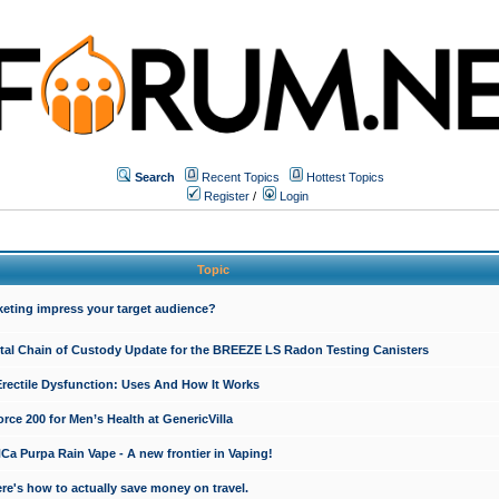
Search
Recent Topics
Hottest Topics
Register
/
Login
Topic
keting impress your target audience?
ital Chain of Custody Update for the BREEZE LS Radon Testing Canisters
Erectile Dysfunction: Uses And How It Works
rce 200 for Men’s Health at GenericVilla
 Purpa Rain Vape - A new frontier in Vaping!
re's how to actually save money on travel.