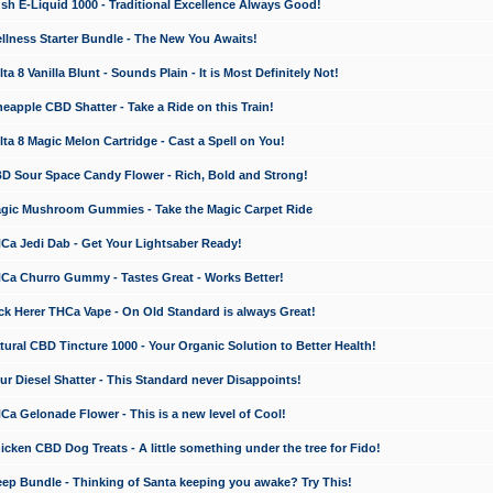
 E-Liquid 1000 - Traditional Excellence Always Good!
ness Starter Bundle - The New You Awaits!
 8 Vanilla Blunt - Sounds Plain - It is Most Definitely Not!
apple CBD Shatter - Take a Ride on this Train!
a 8 Magic Melon Cartridge - Cast a Spell on You!
 Sour Space Candy Flower - Rich, Bold and Strong!
ic Mushroom Gummies - Take the Magic Carpet Ride
a Jedi Dab - Get Your Lightsaber Ready!
a Churro Gummy - Tastes Great - Works Better!
 Herer THCa Vape - On Old Standard is always Great!
ral CBD Tincture 1000 - Your Organic Solution to Better Health!
 Diesel Shatter - This Standard never Disappoints!
 Gelonade Flower - This is a new level of Cool!
ken CBD Dog Treats - A little something under the tree for Fido!
p Bundle - Thinking of Santa keeping you awake? Try This!