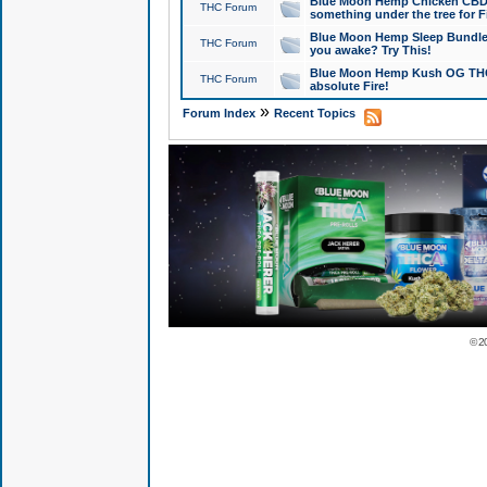
Blue Moon Hemp Chicken CBD Do
THC Forum
something under the tree for F
Blue Moon Hemp Sleep Bundle 
THC Forum
you awake? Try This!
Blue Moon Hemp Kush OG THCa
THC Forum
absolute Fire!
»
Forum Index
Recent Topics
© 2