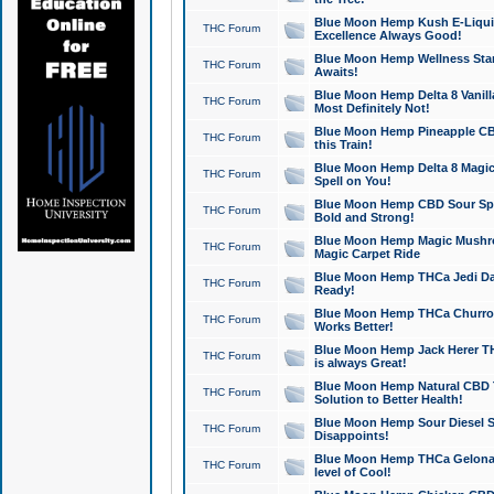
Blue Moon Hemp Kush E-Liquid 
THC Forum
Excellence Always Good!
Blue Moon Hemp Wellness Star
THC Forum
Awaits!
Blue Moon Hemp Delta 8 Vanilla 
THC Forum
Most Definitely Not!
Blue Moon Hemp Pineapple CBD
THC Forum
this Train!
Blue Moon Hemp Delta 8 Magic 
THC Forum
Spell on You!
Blue Moon Hemp CBD Sour Spa
THC Forum
Bold and Strong!
Blue Moon Hemp Magic Mushr
THC Forum
Magic Carpet Ride
Blue Moon Hemp THCa Jedi Dab
THC Forum
Ready!
Blue Moon Hemp THCa Churro 
THC Forum
Works Better!
Blue Moon Hemp Jack Herer TH
THC Forum
is always Great!
Blue Moon Hemp Natural CBD T
THC Forum
Solution to Better Health!
Blue Moon Hemp Sour Diesel Sh
THC Forum
Disappoints!
Blue Moon Hemp THCa Gelonade
THC Forum
level of Cool!