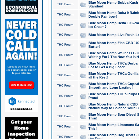
Blue Moon Hemp Bubba Kush CB
THC Forum
Standard!
Blue Moon Hemp Delta 9 Rainb
THC Forum
Double Rainbow!
Blue Moon Hemp Delta 10 Gela
THC Forum
Ice Cream?
THC Forum
Blue Moon Hemp Live Resin Lov
Blue Moon Hemp Flan CBD 1000
THC Forum
Butter!
Blue Moon Hemp Wellness Bund
THC Forum
Waiting For? The New You is H
Blue Moon Hemp THCa Durban 
THC Forum
Lot to Get a Big Load!
Blue Moon Hemp THCa Gorilla 
THC Forum
all the Rest!
Blue Moon Hemp THCa Cupcak
THC Forum
Smooth and Long Lasting!
Blue Moon Hemp THCa Purpa Ra
THC Forum
Proud!
Blue Moon Hemp Natural CBD T
THC Forum
Natural Way to Balance Your E
Blue Moon Hemp Sour Diesel S
THC Forum
Thru!
Blue Moon Hemp Limonene Salv
THC Forum
This!
Blue Moon Hemp Dog Treats - 
THC Forum
the Tree!