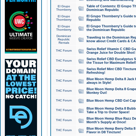
Table of Contents: El Grupo T
El Grupo
Thornberry
Dominican Republic
El Grupo Thornberry's Guide t
El Grupo
Thornberry
Republic
El Grupo Thornberry's Guide t
El Grupo
Thornberry
the Dominican Republic
Dominican
Traveling to the Dominican Re
Republic
know about Credit Cards & C
Rentals
Swiss Relief Vitamin C CBD Gu
THC Forum
Orange Juice for Double Shot!
Swiss Relief CBD Eucalyptus S
THC Forum
the Tissue for Maximum Relief
Swiss Relief Mint CBD Tincture
THC Forum
Refreshing!
Blue Moon Hemp Delta 8 Jack He
THC Forum
always in Style!
Blue Moon Hemp Delta 8 Grape 
THC Forum
Monkey Out!
THC Forum
Blue Moon Hemp CBD Gel Caps 
Blue Moon Hemp Delta 8 Bubb
THC Forum
Take a Trip to Outer Space!
Blue Moon Hemp Blue Razz Del
THC Forum
Month's Supply at Once!
Blue Moon Hemp Berry Delta 8 T
THC Forum
Flavor in D8 Tincture!