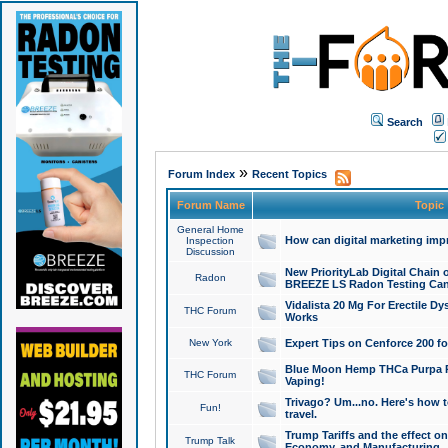
Search
»
Forum Index
Recent Topics
Forum Name
Topic
General Home
How can digital marketing imp
Inspection
Discussion
New PriorityLab Digital Chain 
Radon
BREEZE LS Radon Testing Can
Vidalista 20 Mg For Erectile D
THC Forum
Works
New York
Expert Tips on Cenforce 200 fo
Blue Moon Hemp THCa Purpa Ra
THC Forum
Vaping!
Trivago? Um...no. Here's how 
Fun!
travel.
Trump Tariffs and the effect on
Trump Talk
Economy, and Manufacturing