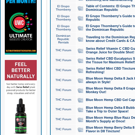
Table of Contents: El Grupo T
El Grupo
Thornberry
Dominican Republic
El Grupo Thornberry's Guide t
El Grupo
Thornberry
Republic
El Grupo Thornberry's Guide t
El Grupo
Thornberry
the Dominican Republic
Dominican
Traveling to the Dominican Re
Republic
know about Credit Cards & C
Rentals
Swiss Relief Vitamin C CBD Gu
THC Forum
Orange Juice for Double Shot!
Swiss Relief CBD Eucalyptus S
THC Forum
the Tissue for Maximum Relief
Swiss Relief Mint CBD Tincture
THC Forum
Refreshing!
Blue Moon Hemp Delta 8 Jack He
THC Forum
always in Style!
Blue Moon Hemp Delta 8 Grape 
THC Forum
Monkey Out!
THC Forum
Blue Moon Hemp CBD Gel Caps 
Blue Moon Hemp Delta 8 Bubb
THC Forum
Take a Trip to Outer Space!
Blue Moon Hemp Blue Razz Del
THC Forum
Month's Supply at Once!
Blue Moon Hemp Berry Delta 8 T
THC Forum
Flavor in D8 Tincture!