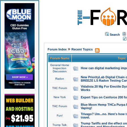
Search
»
Forum Index
Recent Topics
Forum Name
Topic
General Home
How can digital marketing imp
Inspection
Discussion
New PriorityLab Digital Chain 
Radon
BREEZE LS Radon Testing Can
Vidalista 20 Mg For Erectile D
THC Forum
Works
New York
Expert Tips on Cenforce 200 fo
Blue Moon Hemp THCa Purpa Ra
THC Forum
Vaping!
Trivago? Um...no. Here's how 
Fun!
travel.
Trump Tariffs and the effect on
Trump Talk
Economy, and Manufacturing