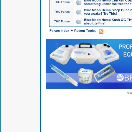
Blue Moon Hemp Chicken CBD Do
THC Forum
something under the tree for F
Blue Moon Hemp Sleep Bundle 
THC Forum
you awake? Try This!
Blue Moon Hemp Kush OG THCa
THC Forum
absolute Fire!
»
Forum Index
Recent Topics
© 2