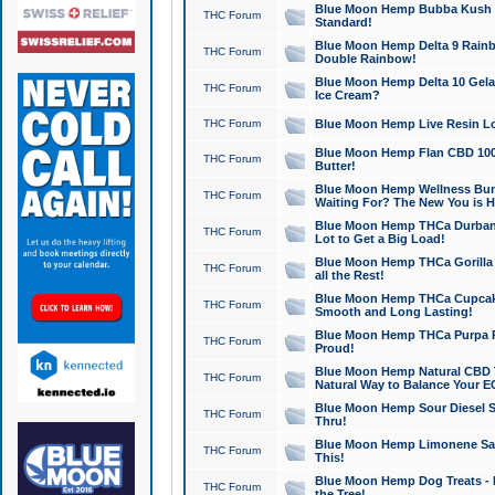
Blue Moon Hemp Bubba Kush CB
THC Forum
Standard!
Blue Moon Hemp Delta 9 Rainb
THC Forum
Double Rainbow!
Blue Moon Hemp Delta 10 Gela
THC Forum
Ice Cream?
THC Forum
Blue Moon Hemp Live Resin Lov
Blue Moon Hemp Flan CBD 1000
THC Forum
Butter!
Blue Moon Hemp Wellness Bund
THC Forum
Waiting For? The New You is H
Blue Moon Hemp THCa Durban 
THC Forum
Lot to Get a Big Load!
Blue Moon Hemp THCa Gorilla 
THC Forum
all the Rest!
Blue Moon Hemp THCa Cupcak
THC Forum
Smooth and Long Lasting!
Blue Moon Hemp THCa Purpa Ra
THC Forum
Proud!
Blue Moon Hemp Natural CBD T
THC Forum
Natural Way to Balance Your E
Blue Moon Hemp Sour Diesel S
THC Forum
Thru!
Blue Moon Hemp Limonene Salv
THC Forum
This!
Blue Moon Hemp Dog Treats - 
THC Forum
the Tree!