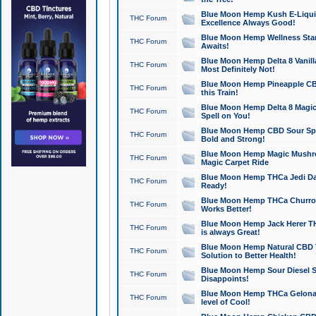
Blue Moon Hemp Kush E-Liquid 
THC Forum
Excellence Always Good!
Blue Moon Hemp Wellness Star
THC Forum
Awaits!
Blue Moon Hemp Delta 8 Vanilla 
THC Forum
Most Definitely Not!
Blue Moon Hemp Pineapple CBD
THC Forum
this Train!
Blue Moon Hemp Delta 8 Magic 
THC Forum
Spell on You!
Blue Moon Hemp CBD Sour Spa
THC Forum
Bold and Strong!
Blue Moon Hemp Magic Mushr
THC Forum
Magic Carpet Ride
Blue Moon Hemp THCa Jedi Dab
THC Forum
Ready!
Blue Moon Hemp THCa Churro 
THC Forum
Works Better!
Blue Moon Hemp Jack Herer TH
THC Forum
is always Great!
Blue Moon Hemp Natural CBD T
THC Forum
Solution to Better Health!
Blue Moon Hemp Sour Diesel Sh
THC Forum
Disappoints!
Blue Moon Hemp THCa Gelonade
THC Forum
level of Cool!