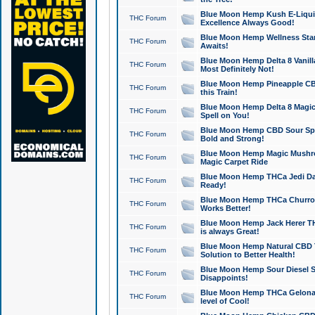
Blue Moon Hemp Kush E-Liquid 
THC Forum
Excellence Always Good!
Blue Moon Hemp Wellness Star
THC Forum
Awaits!
Blue Moon Hemp Delta 8 Vanilla 
THC Forum
Most Definitely Not!
Blue Moon Hemp Pineapple CBD
THC Forum
this Train!
Blue Moon Hemp Delta 8 Magic 
THC Forum
Spell on You!
Blue Moon Hemp CBD Sour Spa
THC Forum
Bold and Strong!
Blue Moon Hemp Magic Mushr
THC Forum
Magic Carpet Ride
Blue Moon Hemp THCa Jedi Dab
THC Forum
Ready!
Blue Moon Hemp THCa Churro 
THC Forum
Works Better!
Blue Moon Hemp Jack Herer TH
THC Forum
is always Great!
Blue Moon Hemp Natural CBD T
THC Forum
Solution to Better Health!
Blue Moon Hemp Sour Diesel Sh
THC Forum
Disappoints!
Blue Moon Hemp THCa Gelonade
THC Forum
level of Cool!