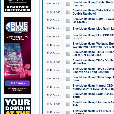
Blue Moon Hemp Bubba Kush CB
THC Forum
Standard!
Blue Moon Hemp Delta 9 Rainb
THC Forum
Double Rainbow!
Blue Moon Hemp Delta 10 Gela
THC Forum
Ice Cream?
THC Forum
Blue Moon Hemp Live Resin Lov
Blue Moon Hemp Flan CBD 1000
THC Forum
Butter!
Blue Moon Hemp Wellness Bund
THC Forum
Waiting For? The New You is H
Blue Moon Hemp THCa Durban 
THC Forum
Lot to Get a Big Load!
Blue Moon Hemp THCa Gorilla 
THC Forum
all the Rest!
Blue Moon Hemp THCa Cupcak
THC Forum
Smooth and Long Lasting!
Blue Moon Hemp THCa Purpa Ra
THC Forum
Proud!
Blue Moon Hemp Natural CBD T
THC Forum
Natural Way to Balance Your E
Blue Moon Hemp Sour Diesel S
THC Forum
Thru!
Blue Moon Hemp Limonene Salv
THC Forum
This!
Blue Moon Hemp Dog Treats - 
THC Forum
the Tree!