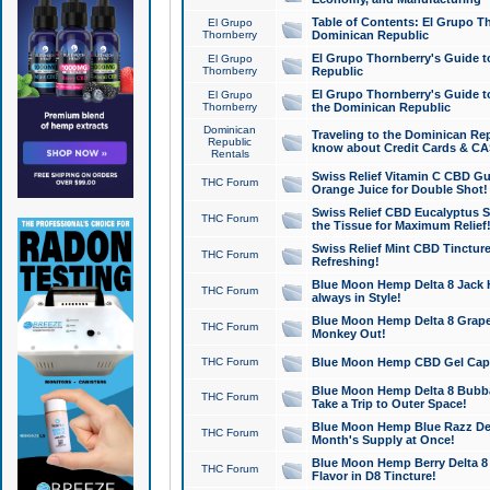
Table of Contents: El Grupo T
El Grupo
Thornberry
Dominican Republic
El Grupo Thornberry's Guide t
El Grupo
Thornberry
Republic
El Grupo Thornberry's Guide t
El Grupo
Thornberry
the Dominican Republic
Dominican
Traveling to the Dominican Re
Republic
know about Credit Cards & C
Rentals
Swiss Relief Vitamin C CBD Gu
THC Forum
Orange Juice for Double Shot!
Swiss Relief CBD Eucalyptus S
THC Forum
the Tissue for Maximum Relief
Swiss Relief Mint CBD Tincture
THC Forum
Refreshing!
Blue Moon Hemp Delta 8 Jack He
THC Forum
always in Style!
Blue Moon Hemp Delta 8 Grape 
THC Forum
Monkey Out!
THC Forum
Blue Moon Hemp CBD Gel Caps 
Blue Moon Hemp Delta 8 Bubb
THC Forum
Take a Trip to Outer Space!
Blue Moon Hemp Blue Razz Del
THC Forum
Month's Supply at Once!
Blue Moon Hemp Berry Delta 8 T
THC Forum
Flavor in D8 Tincture!