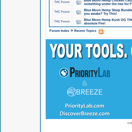
Blue Moon Hemp Chicken CBD Do
THC Forum
something under the tree for F
Blue Moon Hemp Sleep Bundle 
THC Forum
you awake? Try This!
Blue Moon Hemp Kush OG THCa
THC Forum
absolute Fire!
»
Forum Index
Recent Topics
© 2