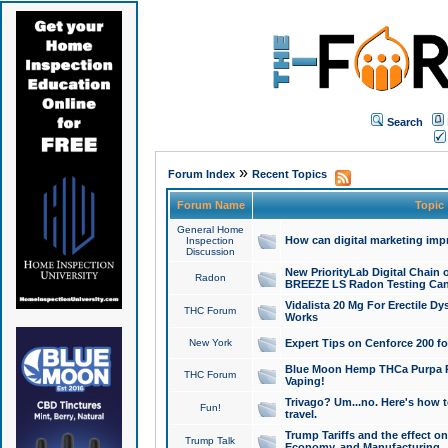
Search
»
Forum Index
Recent Topics
Forum Name
Topic
General Home
How can digital marketing imp
Inspection
Discussion
New PriorityLab Digital Chain 
Radon
BREEZE LS Radon Testing Can
Vidalista 20 Mg For Erectile D
THC Forum
Works
New York
Expert Tips on Cenforce 200 fo
Blue Moon Hemp THCa Purpa Ra
THC Forum
Vaping!
Trivago? Um...no. Here's how 
Fun!
travel.
Trump Tariffs and the effect on
Trump Talk
Economy, and Manufacturing