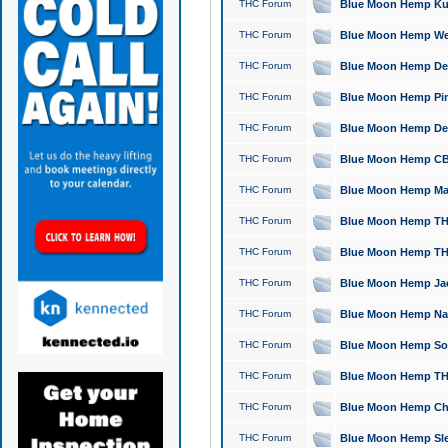
THC Forum
Blue Moon Hemp Kush
THC Forum
Blue Moon Hemp Well
THC Forum
Blue Moon Hemp Delta
THC Forum
Blue Moon Hemp Pine
THC Forum
Blue Moon Hemp Delt
THC Forum
Blue Moon Hemp CBD
THC Forum
Blue Moon Hemp Mag
THC Forum
Blue Moon Hemp THC
THC Forum
Blue Moon Hemp THC
THC Forum
Blue Moon Hemp Jack
THC Forum
Blue Moon Hemp Natu
THC Forum
Blue Moon Hemp Sour
THC Forum
Blue Moon Hemp THCa
THC Forum
Blue Moon Hemp Chic
THC Forum
Blue Moon Hemp Slee