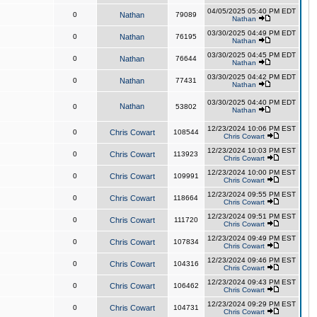
04/05/2025 05:40 PM EDT
0
Nathan
79089
Nathan
03/30/2025 04:49 PM EDT
0
Nathan
76195
Nathan
03/30/2025 04:45 PM EDT
0
Nathan
76644
Nathan
03/30/2025 04:42 PM EDT
0
Nathan
77431
Nathan
03/30/2025 04:40 PM EDT
Nathan
0
53802
Nathan
12/23/2024 10:06 PM EST
0
Chris Cowart
108544
Chris Cowart
12/23/2024 10:03 PM EST
0
Chris Cowart
113923
Chris Cowart
12/23/2024 10:00 PM EST
0
Chris Cowart
109991
Chris Cowart
12/23/2024 09:55 PM EST
0
Chris Cowart
118664
Chris Cowart
12/23/2024 09:51 PM EST
0
Chris Cowart
111720
Chris Cowart
12/23/2024 09:49 PM EST
0
Chris Cowart
107834
Chris Cowart
12/23/2024 09:46 PM EST
0
Chris Cowart
104316
Chris Cowart
12/23/2024 09:43 PM EST
0
Chris Cowart
106462
Chris Cowart
12/23/2024 09:29 PM EST
0
Chris Cowart
104731
Chris Cowart