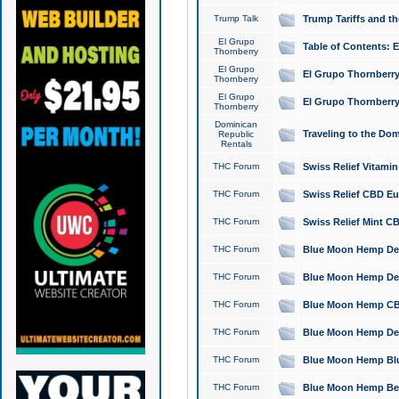
Trump Talk
Trump Tariffs and th
El Grupo
Table of Contents: 
Thornberry
El Grupo
El Grupo Thornberry
Thornberry
El Grupo
El Grupo Thornberry
Thornberry
Dominican
Traveling to the Do
Republic
Rentals
THC Forum
Swiss Relief Vitami
THC Forum
Swiss Relief CBD Eu
THC Forum
Swiss Relief Mint CB
THC Forum
Blue Moon Hemp Delta
THC Forum
Blue Moon Hemp Delt
THC Forum
Blue Moon Hemp CBD
THC Forum
Blue Moon Hemp Delt
THC Forum
Blue Moon Hemp Blu
THC Forum
Blue Moon Hemp Berry