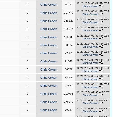
12/23/2024 08:47 PM EST
0
Chris Cowart
111111
Chris Cowart
12/23/2024 08:44 PM EST
0
Chris Cowart
107778
Chris Cowart
12/23/2024 08:40 PM EST
0
Chris Cowart
159329
Chris Cowart
12/23/2024 08:37 PM EST
0
Chris Cowart
108975
Chris Cowart
12/23/2024 08:33 PM EST
0
Chris Cowart
108280
Chris Cowart
12/23/2024 08:30 PM EST
0
Chris Cowart
53674
Chris Cowart
12/23/2024 08:27 PM EST
0
Chris Cowart
92581
Chris Cowart
12/23/2024 08:24 PM EST
0
Chris Cowart
91640
Chris Cowart
12/23/2024 08:21 PM EST
0
Chris Cowart
88879
Chris Cowart
12/23/2024 08:17 PM EST
0
Chris Cowart
88696
Chris Cowart
12/23/2024 08:14 PM EST
0
Chris Cowart
92827
Chris Cowart
12/23/2024 09:36 AM EST
0
Chris Cowart
110002
Chris Cowart
12/23/2024 09:32 AM EST
0
Chris Cowart
176070
Chris Cowart
12/23/2024 09:29 AM EST
0
Chris Cowart
90847
Chris Cowart
12/23/2024 09:26 AM EST