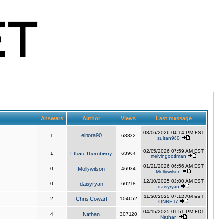
Answers
Author
Views
Last message
03/06/2026 04:14 PM EST
elnora90
1
68832
sultan980
02/05/2026 07:59 AM EST
1
Ethan Thornberry
63904
melvingoodman
01/21/2026 06:56 AM EST
0
Mollywilson
46934
Mollywilson
12/10/2025 02:00 AM EST
0
daisyryan
60218
daisyryan
11/30/2025 07:12 AM EST
2
Chris Cowart
104652
ONBET7
04/15/2025 01:51 PM EDT
4
Nathan
307120
Nathan