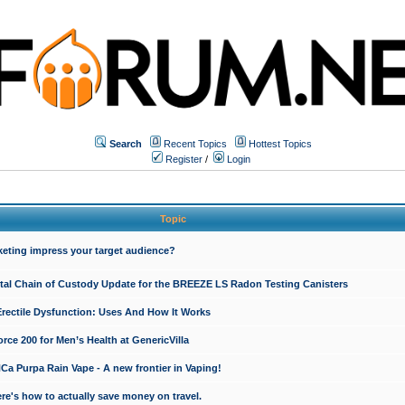
Search
Recent Topics
Hottest Topics
Register
/
Login
Topic
keting impress your target audience?
ital Chain of Custody Update for the BREEZE LS Radon Testing Canisters
Erectile Dysfunction: Uses And How It Works
rce 200 for Men’s Health at GenericVilla
 Purpa Rain Vape - A new frontier in Vaping!
re's how to actually save money on travel.