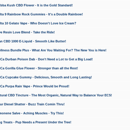
a Kush CBD Flower - It is the Gold Standard!
ta 9 Rainbow Rock Gummies - It's a Double Rainbow!
ta 10 Gelato Vape - Who Doesn't Love Ice Cream?
 Resin Love Blend - Take the Ride!
 CBD 1000 E-Liquid - Smooth Like Butter!
ness Bundle Plus - What Are You Waiting For? The New You is Here!
a Durban Poison Dab - Don't Need a Lot to Get a Big Load!
 Gorilla Glue Flower - Stronger than all the Rest!
a Cupcake Gummy - Delicious, Smooth and Long Lasting!
a Purpa Rain Vape - Prince Would be Proud!
ral CBD Tincture - The Most Organic, Natural Way to Balance Your ECS!
 Diesel Shatter - Buzz Train Comin Thru!
nene Salve - Aching Muscles - Try This!
Treats - Pup Needs a Present Under the Tree!