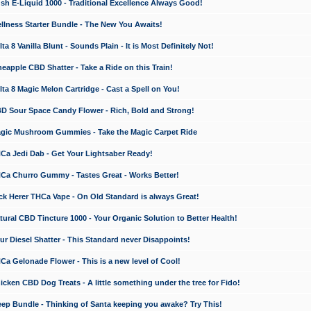
 E-Liquid 1000 - Traditional Excellence Always Good!
ness Starter Bundle - The New You Awaits!
 8 Vanilla Blunt - Sounds Plain - It is Most Definitely Not!
apple CBD Shatter - Take a Ride on this Train!
a 8 Magic Melon Cartridge - Cast a Spell on You!
 Sour Space Candy Flower - Rich, Bold and Strong!
ic Mushroom Gummies - Take the Magic Carpet Ride
a Jedi Dab - Get Your Lightsaber Ready!
a Churro Gummy - Tastes Great - Works Better!
 Herer THCa Vape - On Old Standard is always Great!
ral CBD Tincture 1000 - Your Organic Solution to Better Health!
 Diesel Shatter - This Standard never Disappoints!
 Gelonade Flower - This is a new level of Cool!
ken CBD Dog Treats - A little something under the tree for Fido!
p Bundle - Thinking of Santa keeping you awake? Try This!