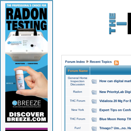
»
Forum Index
Recent Topics
Forum Name
General Home
How can digital mar
Inspection
Discussion
Radon
New PriorityLab Dig
THC Forum
Vidalista 20 Mg For 
New York
Expert Tips on Cenfo
THC Forum
Blue Moon Hemp THCa
Fun!
Trivago? Um...no. He