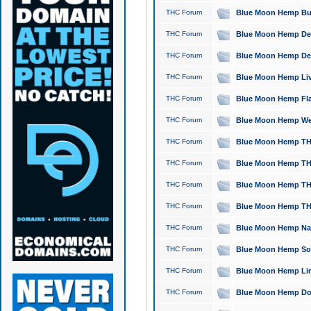
THC Forum
Blue Moon Hemp Bubb
THC Forum
Blue Moon Hemp Del
THC Forum
Blue Moon Hemp Del
THC Forum
Blue Moon Hemp Live
THC Forum
Blue Moon Hemp Flan
THC Forum
Blue Moon Hemp Well
THC Forum
Blue Moon Hemp THC
THC Forum
Blue Moon Hemp THCa
THC Forum
Blue Moon Hemp THC
THC Forum
Blue Moon Hemp THC
THC Forum
Blue Moon Hemp Natu
THC Forum
Blue Moon Hemp Sour
THC Forum
Blue Moon Hemp Limo
THC Forum
Blue Moon Hemp Dog 