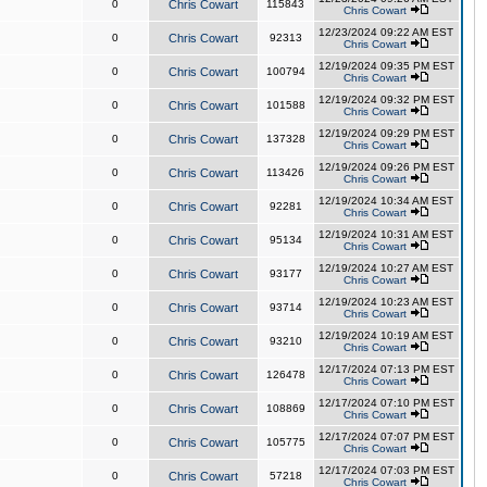
0
Chris Cowart
115843
Chris Cowart
12/23/2024 09:22 AM EST
0
Chris Cowart
92313
Chris Cowart
12/19/2024 09:35 PM EST
0
Chris Cowart
100794
Chris Cowart
12/19/2024 09:32 PM EST
0
Chris Cowart
101588
Chris Cowart
12/19/2024 09:29 PM EST
0
Chris Cowart
137328
Chris Cowart
12/19/2024 09:26 PM EST
0
Chris Cowart
113426
Chris Cowart
12/19/2024 10:34 AM EST
0
Chris Cowart
92281
Chris Cowart
12/19/2024 10:31 AM EST
0
Chris Cowart
95134
Chris Cowart
12/19/2024 10:27 AM EST
0
Chris Cowart
93177
Chris Cowart
12/19/2024 10:23 AM EST
0
Chris Cowart
93714
Chris Cowart
12/19/2024 10:19 AM EST
0
Chris Cowart
93210
Chris Cowart
12/17/2024 07:13 PM EST
0
Chris Cowart
126478
Chris Cowart
12/17/2024 07:10 PM EST
0
Chris Cowart
108869
Chris Cowart
12/17/2024 07:07 PM EST
0
Chris Cowart
105775
Chris Cowart
12/17/2024 07:03 PM EST
0
Chris Cowart
57218
Chris Cowart