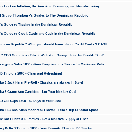
e effect on Inflation, the American Economy, and Manufacturing
El Grupo Thornberry's Guides to The Dominican Republic
's Guide to Tipping in the Dominican Republic
's Guide to Credit Cards and Cash in the Dominican Republic
minican Republic? What you should know about Credit Cards & CASH!
n C CBD Gummies - Take it With Your Orange Juice for Double Shot!
calyptus Salve 1000 - Goes Deep into the Tissue for Maximum Relief!
D Tincture 2000 - Clean and Refreshing!
 8 Jack Herer Pre-Roll - Classics are always in Style!
a 8 Grape Ape Cartridge - Let Your Monkey Out!
 Gel Caps 1500 - 60 Days of Wellness!
a 8 Bubba Kush Moonrock Flower - Take a Trip to Outer Space!
e Razz Delta 8 Gummies - Get a Month's Supply at Once!
 Delta 8 Tincture 2000 - Your Favorite Flavor in D8 Tincture!