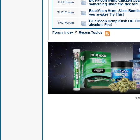
Blue Moon Hemp Chicken CBD Do
THC Forum
something under the tree for F
Blue Moon Hemp Sleep Bundle 
THC Forum
you awake? Try This!
Blue Moon Hemp Kush OG THCa
THC Forum
absolute Fire!
»
Forum Index
Recent Topics
© 2