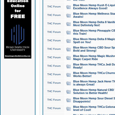
Blue Moon Hemp Kush E-Liquid 
THC Forum
Excellence Always Good!
Blue Moon Hemp Wellness Star
THC Forum
Awaits!
Blue Moon Hemp Delta 8 Vanilla 
THC Forum
Most Definitely Not!
Blue Moon Hemp Pineapple CBD
THC Forum
this Train!
Blue Moon Hemp Delta 8 Magic 
THC Forum
Spell on You!
Blue Moon Hemp CBD Sour Spa
THC Forum
Bold and Strong!
Blue Moon Hemp Magic Mushr
THC Forum
Magic Carpet Ride
Blue Moon Hemp THCa Jedi Dab
THC Forum
Ready!
Blue Moon Hemp THCa Churro 
THC Forum
Works Better!
Blue Moon Hemp Jack Herer TH
THC Forum
is always Great!
Blue Moon Hemp Natural CBD T
THC Forum
Solution to Better Health!
Blue Moon Hemp Sour Diesel Sh
THC Forum
Disappoints!
Blue Moon Hemp THCa Gelonade
THC Forum
level of Cool!