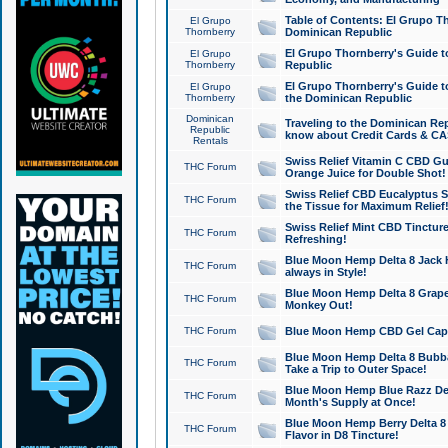
Table of Contents: El Grupo T
El Grupo
Thornberry
Dominican Republic
El Grupo Thornberry's Guide t
El Grupo
Thornberry
Republic
El Grupo Thornberry's Guide t
El Grupo
Thornberry
the Dominican Republic
Dominican
Traveling to the Dominican Re
Republic
know about Credit Cards & C
Rentals
Swiss Relief Vitamin C CBD Gu
THC Forum
Orange Juice for Double Shot!
Swiss Relief CBD Eucalyptus S
THC Forum
the Tissue for Maximum Relief
Swiss Relief Mint CBD Tincture
THC Forum
Refreshing!
Blue Moon Hemp Delta 8 Jack He
THC Forum
always in Style!
Blue Moon Hemp Delta 8 Grape 
THC Forum
Monkey Out!
THC Forum
Blue Moon Hemp CBD Gel Caps 
Blue Moon Hemp Delta 8 Bubb
THC Forum
Take a Trip to Outer Space!
Blue Moon Hemp Blue Razz Del
THC Forum
Month's Supply at Once!
Blue Moon Hemp Berry Delta 8 T
THC Forum
Flavor in D8 Tincture!