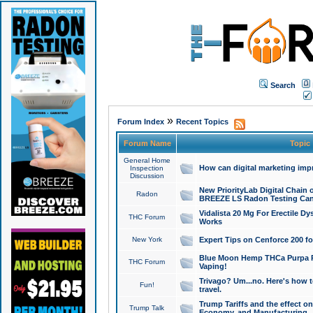
Search
»
Forum Index
Recent Topics
Forum Name
Topic
General Home
How can digital marketing imp
Inspection
Discussion
New PriorityLab Digital Chain 
Radon
BREEZE LS Radon Testing Can
Vidalista 20 Mg For Erectile D
THC Forum
Works
New York
Expert Tips on Cenforce 200 fo
Blue Moon Hemp THCa Purpa Ra
THC Forum
Vaping!
Trivago? Um...no. Here's how 
Fun!
travel.
Trump Tariffs and the effect on
Trump Talk
Economy, and Manufacturing