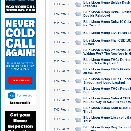
Blue Moon Hemp Bubba Kush CB
THC Forum
Standard!
Blue Moon Hemp Delta 9 Rainb
THC Forum
Double Rainbow!
Blue Moon Hemp Delta 10 Gela
THC Forum
Ice Cream?
THC Forum
Blue Moon Hemp Live Resin Lov
Blue Moon Hemp Flan CBD 1000
THC Forum
Butter!
Blue Moon Hemp Wellness Bund
THC Forum
Waiting For? The New You is H
Blue Moon Hemp THCa Durban 
THC Forum
Lot to Get a Big Load!
Blue Moon Hemp THCa Gorilla 
THC Forum
all the Rest!
Blue Moon Hemp THCa Cupcak
THC Forum
Smooth and Long Lasting!
Blue Moon Hemp THCa Purpa Ra
THC Forum
Proud!
Blue Moon Hemp Natural CBD T
THC Forum
Natural Way to Balance Your E
Blue Moon Hemp Sour Diesel S
THC Forum
Thru!
Blue Moon Hemp Limonene Salv
THC Forum
This!
Blue Moon Hemp Dog Treats - 
THC Forum
the Tree!