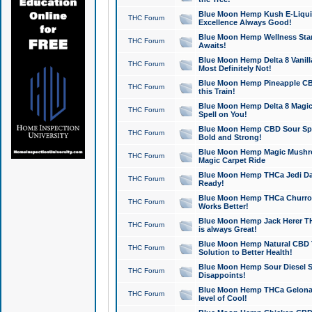
Blue Moon Hemp Kush E-Liquid 
THC Forum
Excellence Always Good!
Blue Moon Hemp Wellness Star
THC Forum
Awaits!
Blue Moon Hemp Delta 8 Vanilla 
THC Forum
Most Definitely Not!
Blue Moon Hemp Pineapple CBD
THC Forum
this Train!
Blue Moon Hemp Delta 8 Magic 
THC Forum
Spell on You!
Blue Moon Hemp CBD Sour Spa
THC Forum
Bold and Strong!
Blue Moon Hemp Magic Mushr
THC Forum
Magic Carpet Ride
Blue Moon Hemp THCa Jedi Dab
THC Forum
Ready!
Blue Moon Hemp THCa Churro 
THC Forum
Works Better!
Blue Moon Hemp Jack Herer TH
THC Forum
is always Great!
Blue Moon Hemp Natural CBD T
THC Forum
Solution to Better Health!
Blue Moon Hemp Sour Diesel Sh
THC Forum
Disappoints!
Blue Moon Hemp THCa Gelonade
THC Forum
level of Cool!