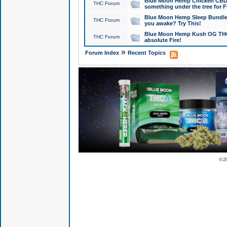
Blue Moon Hemp Chicken CBD Do
THC Forum
something under the tree for F
Blue Moon Hemp Sleep Bundle 
THC Forum
you awake? Try This!
Blue Moon Hemp Kush OG THCa
THC Forum
absolute Fire!
»
Forum Index
Recent Topics
© 2