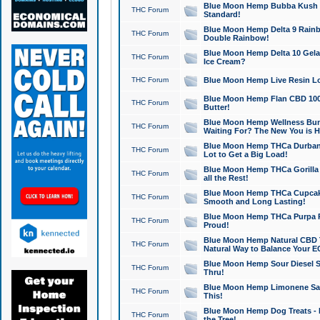
Blue Moon Hemp Bubba Kush CB
THC Forum
Standard!
Blue Moon Hemp Delta 9 Rainb
THC Forum
Double Rainbow!
Blue Moon Hemp Delta 10 Gela
THC Forum
Ice Cream?
THC Forum
Blue Moon Hemp Live Resin Lov
Blue Moon Hemp Flan CBD 1000
THC Forum
Butter!
Blue Moon Hemp Wellness Bund
THC Forum
Waiting For? The New You is H
Blue Moon Hemp THCa Durban 
THC Forum
Lot to Get a Big Load!
Blue Moon Hemp THCa Gorilla 
THC Forum
all the Rest!
Blue Moon Hemp THCa Cupcak
THC Forum
Smooth and Long Lasting!
Blue Moon Hemp THCa Purpa Ra
THC Forum
Proud!
Blue Moon Hemp Natural CBD T
THC Forum
Natural Way to Balance Your E
Blue Moon Hemp Sour Diesel S
THC Forum
Thru!
Blue Moon Hemp Limonene Salv
THC Forum
This!
Blue Moon Hemp Dog Treats - 
THC Forum
the Tree!