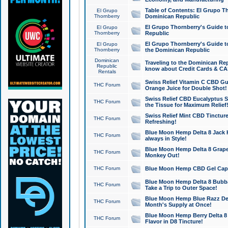
Table of Contents: El Grupo T
El Grupo
Thornberry
Dominican Republic
El Grupo Thornberry's Guide t
El Grupo
Thornberry
Republic
El Grupo Thornberry's Guide t
El Grupo
Thornberry
the Dominican Republic
Dominican
Traveling to the Dominican Re
Republic
know about Credit Cards & C
Rentals
Swiss Relief Vitamin C CBD Gu
THC Forum
Orange Juice for Double Shot!
Swiss Relief CBD Eucalyptus S
THC Forum
the Tissue for Maximum Relief
Swiss Relief Mint CBD Tincture
THC Forum
Refreshing!
Blue Moon Hemp Delta 8 Jack He
THC Forum
always in Style!
Blue Moon Hemp Delta 8 Grape 
THC Forum
Monkey Out!
THC Forum
Blue Moon Hemp CBD Gel Caps 
Blue Moon Hemp Delta 8 Bubb
THC Forum
Take a Trip to Outer Space!
Blue Moon Hemp Blue Razz Del
THC Forum
Month's Supply at Once!
Blue Moon Hemp Berry Delta 8 T
THC Forum
Flavor in D8 Tincture!