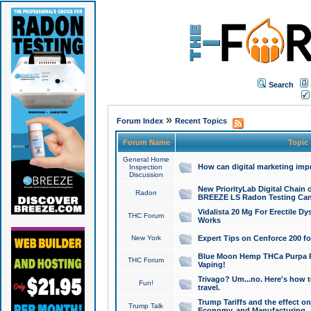
Search
»
Forum Index
Recent Topics
Forum Name
Topic
General Home
How can digital marketing imp
Inspection
Discussion
New PriorityLab Digital Chain 
Radon
BREEZE LS Radon Testing Can
Vidalista 20 Mg For Erectile D
THC Forum
Works
New York
Expert Tips on Cenforce 200 fo
Blue Moon Hemp THCa Purpa Ra
THC Forum
Vaping!
Trivago? Um...no. Here's how 
Fun!
travel.
Trump Tariffs and the effect on
Trump Talk
Economy, and Manufacturing