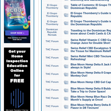
Table of Contents: El Grupo T
El Grupo
Thornberry
Dominican Republic
El Grupo Thornberry's Guide t
El Grupo
Thornberry
Republic
El Grupo Thornberry's Guide t
El Grupo
Thornberry
the Dominican Republic
Dominican
Traveling to the Dominican Re
Republic
know about Credit Cards & C
Rentals
Swiss Relief Vitamin C CBD Gu
THC Forum
Orange Juice for Double Shot!
Swiss Relief CBD Eucalyptus S
THC Forum
the Tissue for Maximum Relief
Swiss Relief Mint CBD Tincture
THC Forum
Refreshing!
Blue Moon Hemp Delta 8 Jack He
THC Forum
always in Style!
Blue Moon Hemp Delta 8 Grape 
THC Forum
Monkey Out!
THC Forum
Blue Moon Hemp CBD Gel Caps 
Blue Moon Hemp Delta 8 Bubb
THC Forum
Take a Trip to Outer Space!
Blue Moon Hemp Blue Razz Del
THC Forum
Month's Supply at Once!
Blue Moon Hemp Berry Delta 8 T
THC Forum
Flavor in D8 Tincture!