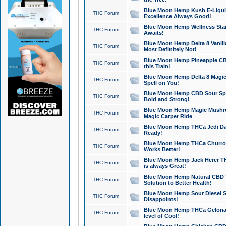
Blue Moon Hemp Kush E-Liquid 
THC Forum
Excellence Always Good!
Blue Moon Hemp Wellness Star
THC Forum
Awaits!
Blue Moon Hemp Delta 8 Vanilla 
THC Forum
Most Definitely Not!
Blue Moon Hemp Pineapple CBD
THC Forum
this Train!
Blue Moon Hemp Delta 8 Magic 
THC Forum
Spell on You!
Blue Moon Hemp CBD Sour Spa
THC Forum
Bold and Strong!
Blue Moon Hemp Magic Mushr
THC Forum
Magic Carpet Ride
Blue Moon Hemp THCa Jedi Dab
THC Forum
Ready!
Blue Moon Hemp THCa Churro 
THC Forum
Works Better!
Blue Moon Hemp Jack Herer TH
THC Forum
is always Great!
Blue Moon Hemp Natural CBD T
THC Forum
Solution to Better Health!
Blue Moon Hemp Sour Diesel Sh
THC Forum
Disappoints!
Blue Moon Hemp THCa Gelonade
THC Forum
level of Cool!