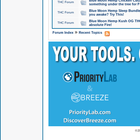
Blue Moon Hemp Chicken CBD Do
THC Forum
something under the tree for F
Blue Moon Hemp Sleep Bundle 
THC Forum
you awake? Try This!
Blue Moon Hemp Kush OG THCa
THC Forum
absolute Fire!
»
Forum Index
Recent Topics
© 2