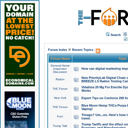
Search
»
Forum Index
Recent Topics
Forum Name
Topic
General Home
How can digital marketing imp
Inspection
Discussion
New PriorityLab Digital Chain 
Radon
BREEZE LS Radon Testing Can
Vidalista 20 Mg For Erectile D
THC Forum
Works
New York
Expert Tips on Cenforce 200 fo
Blue Moon Hemp THCa Purpa Ra
THC Forum
Vaping!
Trivago? Um...no. Here's how 
Fun!
travel.
Trump Tariffs and the effect on
Trump Talk
Economy, and Manufacturing