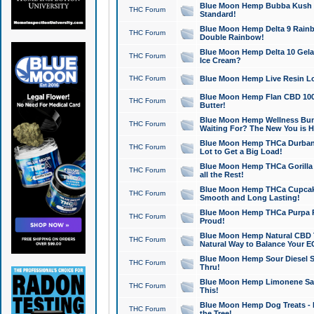
Blue Moon Hemp Bubba Kush CB
THC Forum
Standard!
Blue Moon Hemp Delta 9 Rainb
THC Forum
Double Rainbow!
Blue Moon Hemp Delta 10 Gela
THC Forum
Ice Cream?
THC Forum
Blue Moon Hemp Live Resin Lov
Blue Moon Hemp Flan CBD 1000
THC Forum
Butter!
Blue Moon Hemp Wellness Bund
THC Forum
Waiting For? The New You is H
Blue Moon Hemp THCa Durban 
THC Forum
Lot to Get a Big Load!
Blue Moon Hemp THCa Gorilla 
THC Forum
all the Rest!
Blue Moon Hemp THCa Cupcak
THC Forum
Smooth and Long Lasting!
Blue Moon Hemp THCa Purpa Ra
THC Forum
Proud!
Blue Moon Hemp Natural CBD T
THC Forum
Natural Way to Balance Your E
Blue Moon Hemp Sour Diesel S
THC Forum
Thru!
Blue Moon Hemp Limonene Salv
THC Forum
This!
Blue Moon Hemp Dog Treats - 
THC Forum
the Tree!