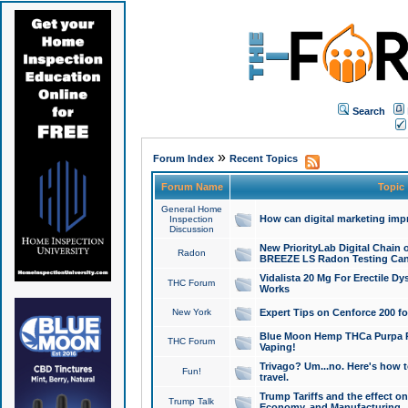
Search
»
Forum Index
Recent Topics
Forum Name
Topic
General Home
How can digital marketing imp
Inspection
Discussion
New PriorityLab Digital Chain 
Radon
BREEZE LS Radon Testing Can
Vidalista 20 Mg For Erectile D
THC Forum
Works
New York
Expert Tips on Cenforce 200 fo
Blue Moon Hemp THCa Purpa Ra
THC Forum
Vaping!
Trivago? Um...no. Here's how 
Fun!
travel.
Trump Tariffs and the effect on
Trump Talk
Economy, and Manufacturing