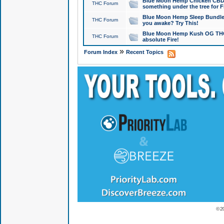
Blue Moon Hemp Chicken CBD Do
THC Forum
something under the tree for F
Blue Moon Hemp Sleep Bundle 
THC Forum
you awake? Try This!
Blue Moon Hemp Kush OG THCa
THC Forum
absolute Fire!
»
Forum Index
Recent Topics
© 2