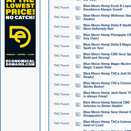
Blue Moon Hemp Kush E-Liquid 
THC Forum
Excellence Always Good!
Blue Moon Hemp Wellness Star
THC Forum
Awaits!
Blue Moon Hemp Delta 8 Vanilla 
THC Forum
Most Definitely Not!
Blue Moon Hemp Pineapple CBD
THC Forum
this Train!
Blue Moon Hemp Delta 8 Magic 
THC Forum
Spell on You!
Blue Moon Hemp CBD Sour Spa
THC Forum
Bold and Strong!
Blue Moon Hemp Magic Mushr
THC Forum
Magic Carpet Ride
Blue Moon Hemp THCa Jedi Dab
THC Forum
Ready!
Blue Moon Hemp THCa Churro 
THC Forum
Works Better!
Blue Moon Hemp Jack Herer TH
THC Forum
is always Great!
Blue Moon Hemp Natural CBD T
THC Forum
Solution to Better Health!
Blue Moon Hemp Sour Diesel Sh
THC Forum
Disappoints!
Blue Moon Hemp THCa Gelonade
THC Forum
level of Cool!