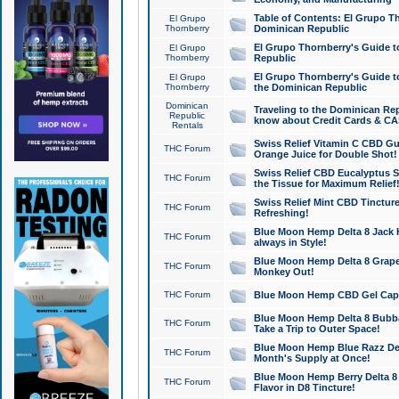
Table of Contents: El Grupo T
El Grupo
Thornberry
Dominican Republic
El Grupo Thornberry's Guide t
El Grupo
Thornberry
Republic
El Grupo Thornberry's Guide t
El Grupo
Thornberry
the Dominican Republic
Dominican
Traveling to the Dominican Re
Republic
know about Credit Cards & C
Rentals
Swiss Relief Vitamin C CBD Gu
THC Forum
Orange Juice for Double Shot!
Swiss Relief CBD Eucalyptus S
THC Forum
the Tissue for Maximum Relief
Swiss Relief Mint CBD Tincture
THC Forum
Refreshing!
Blue Moon Hemp Delta 8 Jack He
THC Forum
always in Style!
Blue Moon Hemp Delta 8 Grape 
THC Forum
Monkey Out!
THC Forum
Blue Moon Hemp CBD Gel Caps 
Blue Moon Hemp Delta 8 Bubb
THC Forum
Take a Trip to Outer Space!
Blue Moon Hemp Blue Razz Del
THC Forum
Month's Supply at Once!
Blue Moon Hemp Berry Delta 8 T
THC Forum
Flavor in D8 Tincture!