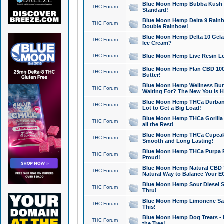
Blue Moon Hemp Bubba Kush CB
THC Forum
Standard!
Blue Moon Hemp Delta 9 Rainb
THC Forum
Double Rainbow!
Blue Moon Hemp Delta 10 Gela
THC Forum
Ice Cream?
THC Forum
Blue Moon Hemp Live Resin Lov
Blue Moon Hemp Flan CBD 1000
THC Forum
Butter!
Blue Moon Hemp Wellness Bund
THC Forum
Waiting For? The New You is H
Blue Moon Hemp THCa Durban 
THC Forum
Lot to Get a Big Load!
Blue Moon Hemp THCa Gorilla 
THC Forum
all the Rest!
Blue Moon Hemp THCa Cupcak
THC Forum
Smooth and Long Lasting!
Blue Moon Hemp THCa Purpa Ra
THC Forum
Proud!
Blue Moon Hemp Natural CBD T
THC Forum
Natural Way to Balance Your E
Blue Moon Hemp Sour Diesel S
THC Forum
Thru!
Blue Moon Hemp Limonene Salv
THC Forum
This!
Blue Moon Hemp Dog Treats - 
THC Forum
the Tree!