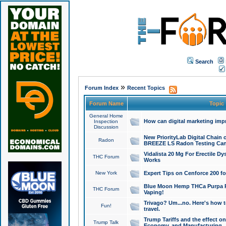
Search
»
Forum Index
Recent Topics
Forum Name
Topic
General Home
How can digital marketing imp
Inspection
Discussion
New PriorityLab Digital Chain 
Radon
BREEZE LS Radon Testing Can
Vidalista 20 Mg For Erectile D
THC Forum
Works
New York
Expert Tips on Cenforce 200 fo
Blue Moon Hemp THCa Purpa Ra
THC Forum
Vaping!
Trivago? Um...no. Here's how 
Fun!
travel.
Trump Tariffs and the effect on
Trump Talk
Economy, and Manufacturing