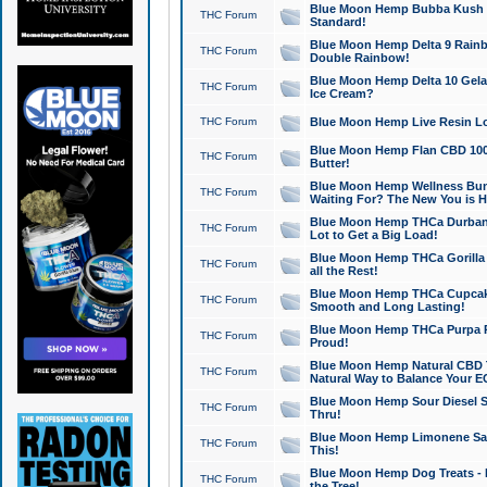
Blue Moon Hemp Bubba Kush CB
THC Forum
Standard!
Blue Moon Hemp Delta 9 Rainb
THC Forum
Double Rainbow!
Blue Moon Hemp Delta 10 Gela
THC Forum
Ice Cream?
THC Forum
Blue Moon Hemp Live Resin Lov
Blue Moon Hemp Flan CBD 1000
THC Forum
Butter!
Blue Moon Hemp Wellness Bund
THC Forum
Waiting For? The New You is H
Blue Moon Hemp THCa Durban 
THC Forum
Lot to Get a Big Load!
Blue Moon Hemp THCa Gorilla 
THC Forum
all the Rest!
Blue Moon Hemp THCa Cupcak
THC Forum
Smooth and Long Lasting!
Blue Moon Hemp THCa Purpa Ra
THC Forum
Proud!
Blue Moon Hemp Natural CBD T
THC Forum
Natural Way to Balance Your E
Blue Moon Hemp Sour Diesel S
THC Forum
Thru!
Blue Moon Hemp Limonene Salv
THC Forum
This!
Blue Moon Hemp Dog Treats - 
THC Forum
the Tree!