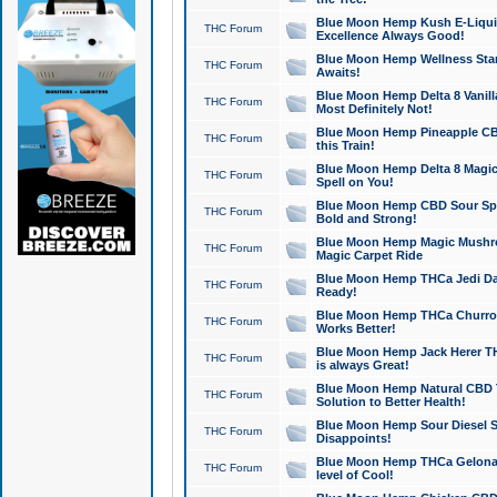
Blue Moon Hemp Kush E-Liquid 
THC Forum
Excellence Always Good!
Blue Moon Hemp Wellness Star
THC Forum
Awaits!
Blue Moon Hemp Delta 8 Vanilla 
THC Forum
Most Definitely Not!
Blue Moon Hemp Pineapple CBD
THC Forum
this Train!
Blue Moon Hemp Delta 8 Magic 
THC Forum
Spell on You!
Blue Moon Hemp CBD Sour Spa
THC Forum
Bold and Strong!
Blue Moon Hemp Magic Mushr
THC Forum
Magic Carpet Ride
Blue Moon Hemp THCa Jedi Dab
THC Forum
Ready!
Blue Moon Hemp THCa Churro 
THC Forum
Works Better!
Blue Moon Hemp Jack Herer TH
THC Forum
is always Great!
Blue Moon Hemp Natural CBD T
THC Forum
Solution to Better Health!
Blue Moon Hemp Sour Diesel Sh
THC Forum
Disappoints!
Blue Moon Hemp THCa Gelonade
THC Forum
level of Cool!