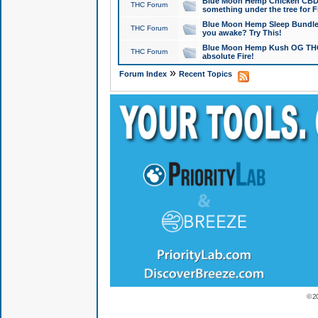
Blue Moon Hemp Chicken CBD Do
THC Forum
something under the tree for F
Blue Moon Hemp Sleep Bundle 
THC Forum
you awake? Try This!
Blue Moon Hemp Kush OG THCa
THC Forum
absolute Fire!
»
Forum Index
Recent Topics
© 2