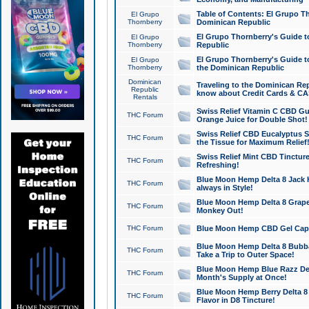
Table of Contents: El Grupo T
El Grupo
Thornberry
Dominican Republic
El Grupo Thornberry's Guide t
El Grupo
Thornberry
Republic
El Grupo Thornberry's Guide t
El Grupo
Thornberry
the Dominican Republic
Dominican
Traveling to the Dominican Re
Republic
know about Credit Cards & C
Rentals
Swiss Relief Vitamin C CBD Gu
THC Forum
Orange Juice for Double Shot!
Swiss Relief CBD Eucalyptus S
THC Forum
the Tissue for Maximum Relief
Swiss Relief Mint CBD Tincture
THC Forum
Refreshing!
Blue Moon Hemp Delta 8 Jack He
THC Forum
always in Style!
Blue Moon Hemp Delta 8 Grape 
THC Forum
Monkey Out!
THC Forum
Blue Moon Hemp CBD Gel Caps 
Blue Moon Hemp Delta 8 Bubb
THC Forum
Take a Trip to Outer Space!
Blue Moon Hemp Blue Razz Del
THC Forum
Month's Supply at Once!
Blue Moon Hemp Berry Delta 8 T
THC Forum
Flavor in D8 Tincture!