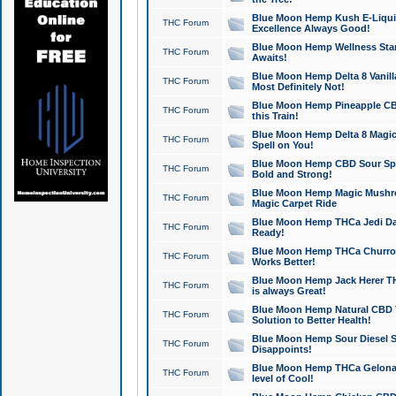
Blue Moon Hemp Kush E-Liquid 
THC Forum
Excellence Always Good!
Blue Moon Hemp Wellness Star
THC Forum
Awaits!
Blue Moon Hemp Delta 8 Vanilla 
THC Forum
Most Definitely Not!
Blue Moon Hemp Pineapple CBD
THC Forum
this Train!
Blue Moon Hemp Delta 8 Magic 
THC Forum
Spell on You!
Blue Moon Hemp CBD Sour Spa
THC Forum
Bold and Strong!
Blue Moon Hemp Magic Mushr
THC Forum
Magic Carpet Ride
Blue Moon Hemp THCa Jedi Dab
THC Forum
Ready!
Blue Moon Hemp THCa Churro 
THC Forum
Works Better!
Blue Moon Hemp Jack Herer TH
THC Forum
is always Great!
Blue Moon Hemp Natural CBD T
THC Forum
Solution to Better Health!
Blue Moon Hemp Sour Diesel Sh
THC Forum
Disappoints!
Blue Moon Hemp THCa Gelonade
THC Forum
level of Cool!