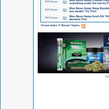
Blue Moon Hemp Chicken CBD Do
THC Forum
something under the tree for F
Blue Moon Hemp Sleep Bundle 
THC Forum
you awake? Try This!
Blue Moon Hemp Kush OG THCa
THC Forum
absolute Fire!
»
Forum Index
Recent Topics
© 2