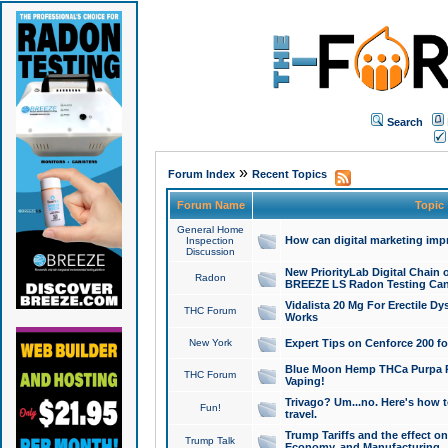
Search
»
Forum Index
Recent Topics
Forum Name
Topic
General Home
How can digital marketing imp
Inspection
Discussion
New PriorityLab Digital Chain 
Radon
BREEZE LS Radon Testing Can
Vidalista 20 Mg For Erectile D
THC Forum
Works
New York
Expert Tips on Cenforce 200 fo
Blue Moon Hemp THCa Purpa Ra
THC Forum
Vaping!
Trivago? Um...no. Here's how 
Fun!
travel.
Trump Tariffs and the effect on
Trump Talk
Economy, and Manufacturing