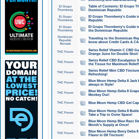
Table of Contents: El Grupo T
El Grupo
Thornberry
Dominican Republic
El Grupo Thornberry's Guide t
El Grupo
Thornberry
Republic
El Grupo Thornberry's Guide t
El Grupo
Thornberry
the Dominican Republic
Dominican
Traveling to the Dominican Re
Republic
know about Credit Cards & C
Rentals
Swiss Relief Vitamin C CBD Gu
THC Forum
Orange Juice for Double Shot!
Swiss Relief CBD Eucalyptus S
THC Forum
the Tissue for Maximum Relief
Swiss Relief Mint CBD Tincture
THC Forum
Refreshing!
Blue Moon Hemp Delta 8 Jack He
THC Forum
always in Style!
Blue Moon Hemp Delta 8 Grape 
THC Forum
Monkey Out!
THC Forum
Blue Moon Hemp CBD Gel Caps 
Blue Moon Hemp Delta 8 Bubb
THC Forum
Take a Trip to Outer Space!
Blue Moon Hemp Blue Razz Del
THC Forum
Month's Supply at Once!
Blue Moon Hemp Berry Delta 8 T
THC Forum
Flavor in D8 Tincture!