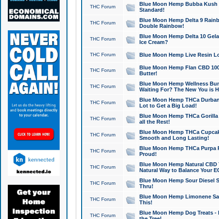
Blue Moon Hemp Bubba Kush CB
THC Forum
Standard!
Blue Moon Hemp Delta 9 Rainb
THC Forum
Double Rainbow!
Blue Moon Hemp Delta 10 Gela
THC Forum
Ice Cream?
THC Forum
Blue Moon Hemp Live Resin Lov
Blue Moon Hemp Flan CBD 1000
THC Forum
Butter!
Blue Moon Hemp Wellness Bund
THC Forum
Waiting For? The New You is H
Blue Moon Hemp THCa Durban 
THC Forum
Lot to Get a Big Load!
Blue Moon Hemp THCa Gorilla 
THC Forum
all the Rest!
Blue Moon Hemp THCa Cupcak
THC Forum
Smooth and Long Lasting!
Blue Moon Hemp THCa Purpa Ra
THC Forum
Proud!
Blue Moon Hemp Natural CBD T
THC Forum
Natural Way to Balance Your E
Blue Moon Hemp Sour Diesel S
THC Forum
Thru!
Blue Moon Hemp Limonene Salv
THC Forum
This!
Blue Moon Hemp Dog Treats - 
THC Forum
the Tree!