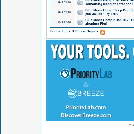
Blue Moon Hemp Chicken CBD Do
THC Forum
something under the tree for F
Blue Moon Hemp Sleep Bundle 
THC Forum
you awake? Try This!
Blue Moon Hemp Kush OG THCa
THC Forum
absolute Fire!
»
Forum Index
Recent Topics
© 2