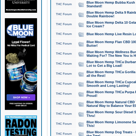
Blue Moon Hemp Bubba Kush CB
THC Forum
Standard!
Blue Moon Hemp Delta 9 Rainb
THC Forum
Double Rainbow!
Blue Moon Hemp Delta 10 Gela
THC Forum
Ice Cream?
THC Forum
Blue Moon Hemp Live Resin Lov
Blue Moon Hemp Flan CBD 1000
THC Forum
Butter!
Blue Moon Hemp Wellness Bund
THC Forum
Waiting For? The New You is H
Blue Moon Hemp THCa Durban 
THC Forum
Lot to Get a Big Load!
Blue Moon Hemp THCa Gorilla 
THC Forum
all the Rest!
Blue Moon Hemp THCa Cupcak
THC Forum
Smooth and Long Lasting!
Blue Moon Hemp THCa Purpa Ra
THC Forum
Proud!
Blue Moon Hemp Natural CBD T
THC Forum
Natural Way to Balance Your E
Blue Moon Hemp Sour Diesel S
THC Forum
Thru!
Blue Moon Hemp Limonene Salv
THC Forum
This!
Blue Moon Hemp Dog Treats - 
THC Forum
the Tree!