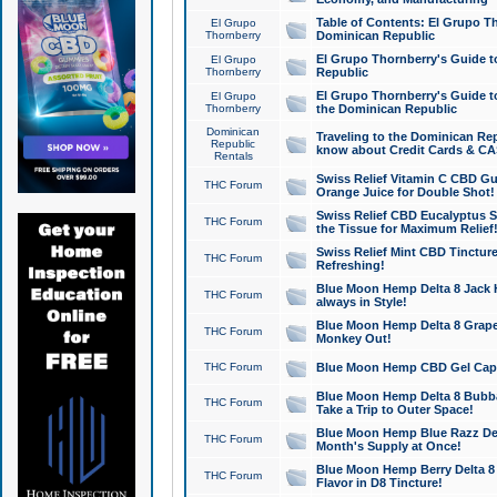
Table of Contents: El Grupo T
El Grupo
Thornberry
Dominican Republic
El Grupo Thornberry's Guide t
El Grupo
Thornberry
Republic
El Grupo Thornberry's Guide t
El Grupo
Thornberry
the Dominican Republic
Dominican
Traveling to the Dominican Re
Republic
know about Credit Cards & C
Rentals
Swiss Relief Vitamin C CBD Gu
THC Forum
Orange Juice for Double Shot!
Swiss Relief CBD Eucalyptus S
THC Forum
the Tissue for Maximum Relief
Swiss Relief Mint CBD Tincture
THC Forum
Refreshing!
Blue Moon Hemp Delta 8 Jack He
THC Forum
always in Style!
Blue Moon Hemp Delta 8 Grape 
THC Forum
Monkey Out!
THC Forum
Blue Moon Hemp CBD Gel Caps 
Blue Moon Hemp Delta 8 Bubb
THC Forum
Take a Trip to Outer Space!
Blue Moon Hemp Blue Razz Del
THC Forum
Month's Supply at Once!
Blue Moon Hemp Berry Delta 8 T
THC Forum
Flavor in D8 Tincture!