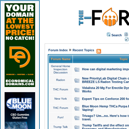
Search
»
Forum Index
Recent Topics
Forum Name
Topic
General Home
How can digital marketing imp
Inspection
Discussion
New PriorityLab Digital Chain 
Radon
BREEZE LS Radon Testing Can
Vidalista 20 Mg For Erectile D
THC Forum
Works
New York
Expert Tips on Cenforce 200 fo
Blue Moon Hemp THCa Purpa Ra
THC Forum
Vaping!
Trivago? Um...no. Here's how 
Fun!
travel.
Trump Tariffs and the effect on
Trump Talk
Economy, and Manufacturing