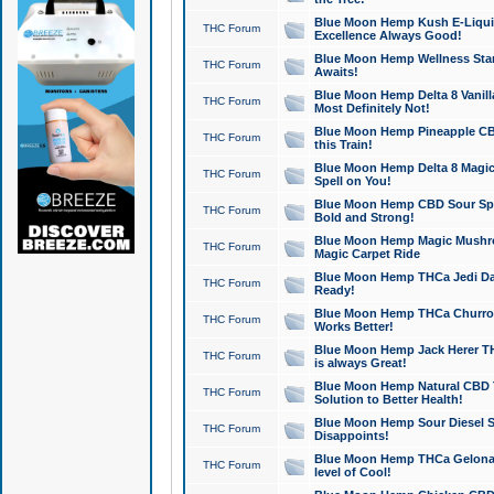
Blue Moon Hemp Kush E-Liquid 
THC Forum
Excellence Always Good!
Blue Moon Hemp Wellness Star
THC Forum
Awaits!
Blue Moon Hemp Delta 8 Vanilla 
THC Forum
Most Definitely Not!
Blue Moon Hemp Pineapple CBD
THC Forum
this Train!
Blue Moon Hemp Delta 8 Magic 
THC Forum
Spell on You!
Blue Moon Hemp CBD Sour Spa
THC Forum
Bold and Strong!
Blue Moon Hemp Magic Mushr
THC Forum
Magic Carpet Ride
Blue Moon Hemp THCa Jedi Dab
THC Forum
Ready!
Blue Moon Hemp THCa Churro 
THC Forum
Works Better!
Blue Moon Hemp Jack Herer TH
THC Forum
is always Great!
Blue Moon Hemp Natural CBD T
THC Forum
Solution to Better Health!
Blue Moon Hemp Sour Diesel Sh
THC Forum
Disappoints!
Blue Moon Hemp THCa Gelonade
THC Forum
level of Cool!