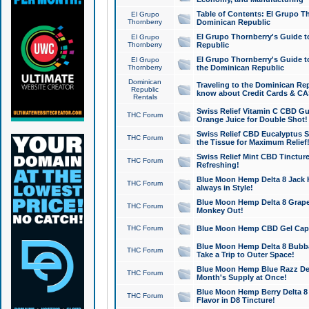
Table of Contents: El Grupo T
El Grupo
Thornberry
Dominican Republic
El Grupo Thornberry's Guide t
El Grupo
Thornberry
Republic
El Grupo Thornberry's Guide t
El Grupo
Thornberry
the Dominican Republic
Dominican
Traveling to the Dominican Re
Republic
know about Credit Cards & C
Rentals
Swiss Relief Vitamin C CBD Gu
THC Forum
Orange Juice for Double Shot!
Swiss Relief CBD Eucalyptus S
THC Forum
the Tissue for Maximum Relief
Swiss Relief Mint CBD Tincture
THC Forum
Refreshing!
Blue Moon Hemp Delta 8 Jack He
THC Forum
always in Style!
Blue Moon Hemp Delta 8 Grape 
THC Forum
Monkey Out!
THC Forum
Blue Moon Hemp CBD Gel Caps 
Blue Moon Hemp Delta 8 Bubb
THC Forum
Take a Trip to Outer Space!
Blue Moon Hemp Blue Razz Del
THC Forum
Month's Supply at Once!
Blue Moon Hemp Berry Delta 8 T
THC Forum
Flavor in D8 Tincture!