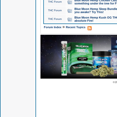
Blue Moon Hemp Chicken CBD Do
THC Forum
something under the tree for F
Blue Moon Hemp Sleep Bundle 
THC Forum
you awake? Try This!
Blue Moon Hemp Kush OG THCa
THC Forum
absolute Fire!
»
Forum Index
Recent Topics
© 2