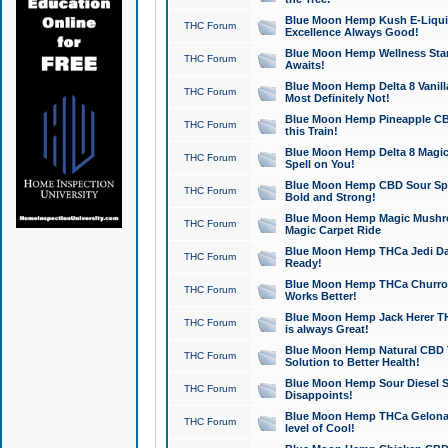
Blue Moon Hemp Kush E-Liquid 
THC Forum
Excellence Always Good!
Blue Moon Hemp Wellness Star
THC Forum
Awaits!
Blue Moon Hemp Delta 8 Vanilla 
THC Forum
Most Definitely Not!
Blue Moon Hemp Pineapple CBD
THC Forum
this Train!
Blue Moon Hemp Delta 8 Magic 
THC Forum
Spell on You!
Blue Moon Hemp CBD Sour Spa
THC Forum
Bold and Strong!
Blue Moon Hemp Magic Mushr
THC Forum
Magic Carpet Ride
Blue Moon Hemp THCa Jedi Dab
THC Forum
Ready!
Blue Moon Hemp THCa Churro 
THC Forum
Works Better!
Blue Moon Hemp Jack Herer TH
THC Forum
is always Great!
Blue Moon Hemp Natural CBD T
THC Forum
Solution to Better Health!
Blue Moon Hemp Sour Diesel Sh
THC Forum
Disappoints!
Blue Moon Hemp THCa Gelonade
THC Forum
level of Cool!