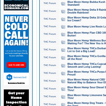
Blue Moon Hemp Bubba Kush CB
THC Forum
Standard!
Blue Moon Hemp Delta 9 Rainb
THC Forum
Double Rainbow!
Blue Moon Hemp Delta 10 Gela
THC Forum
Ice Cream?
THC Forum
Blue Moon Hemp Live Resin Lov
Blue Moon Hemp Flan CBD 1000
THC Forum
Butter!
Blue Moon Hemp Wellness Bund
THC Forum
Waiting For? The New You is H
Blue Moon Hemp THCa Durban 
THC Forum
Lot to Get a Big Load!
Blue Moon Hemp THCa Gorilla 
THC Forum
all the Rest!
Blue Moon Hemp THCa Cupcak
THC Forum
Smooth and Long Lasting!
Blue Moon Hemp THCa Purpa Ra
THC Forum
Proud!
Blue Moon Hemp Natural CBD T
THC Forum
Natural Way to Balance Your E
Blue Moon Hemp Sour Diesel S
THC Forum
Thru!
Blue Moon Hemp Limonene Salv
THC Forum
This!
Blue Moon Hemp Dog Treats - 
THC Forum
the Tree!