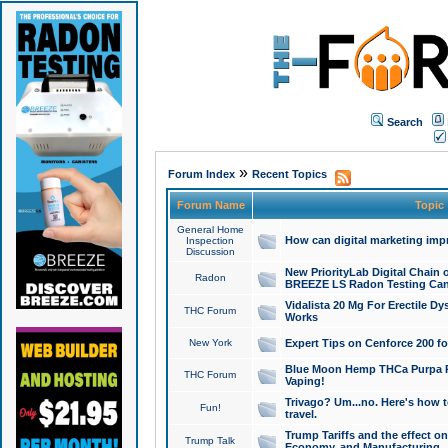
Search
»
Forum Index
Recent Topics
Forum Name
Topic
General Home
How can digital marketing imp
Inspection
Discussion
New PriorityLab Digital Chain 
Radon
BREEZE LS Radon Testing Can
Vidalista 20 Mg For Erectile D
THC Forum
Works
New York
Expert Tips on Cenforce 200 fo
Blue Moon Hemp THCa Purpa Ra
THC Forum
Vaping!
Trivago? Um...no. Here's how 
Fun!
travel.
Trump Tariffs and the effect on
Trump Talk
Economy, and Manufacturing