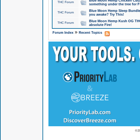
Blue Moon Hemp Chicken CBD Do
THC Forum
something under the tree for F
Blue Moon Hemp Sleep Bundle 
THC Forum
you awake? Try This!
Blue Moon Hemp Kush OG THCa
THC Forum
absolute Fire!
»
Forum Index
Recent Topics
© 2