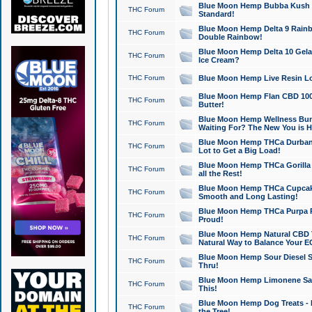
Blue Moon Hemp Bubba Kush CB
THC Forum
Standard!
Blue Moon Hemp Delta 9 Rainb
THC Forum
Double Rainbow!
Blue Moon Hemp Delta 10 Gela
THC Forum
Ice Cream?
THC Forum
Blue Moon Hemp Live Resin Lov
Blue Moon Hemp Flan CBD 1000
THC Forum
Butter!
Blue Moon Hemp Wellness Bund
THC Forum
Waiting For? The New You is H
Blue Moon Hemp THCa Durban 
THC Forum
Lot to Get a Big Load!
Blue Moon Hemp THCa Gorilla 
THC Forum
all the Rest!
Blue Moon Hemp THCa Cupcak
THC Forum
Smooth and Long Lasting!
Blue Moon Hemp THCa Purpa Ra
THC Forum
Proud!
Blue Moon Hemp Natural CBD T
THC Forum
Natural Way to Balance Your E
Blue Moon Hemp Sour Diesel S
THC Forum
Thru!
Blue Moon Hemp Limonene Salv
THC Forum
This!
Blue Moon Hemp Dog Treats - 
THC Forum
the Tree!