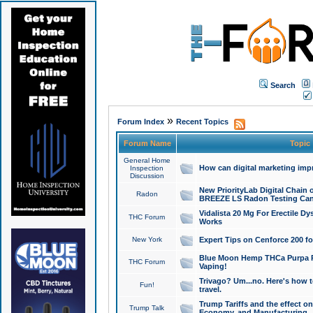
Search
»
Forum Index
Recent Topics
Forum Name
Topic
General Home
How can digital marketing imp
Inspection
Discussion
New PriorityLab Digital Chain 
Radon
BREEZE LS Radon Testing Can
Vidalista 20 Mg For Erectile D
THC Forum
Works
New York
Expert Tips on Cenforce 200 fo
Blue Moon Hemp THCa Purpa Ra
THC Forum
Vaping!
Trivago? Um...no. Here's how 
Fun!
travel.
Trump Tariffs and the effect on
Trump Talk
Economy, and Manufacturing