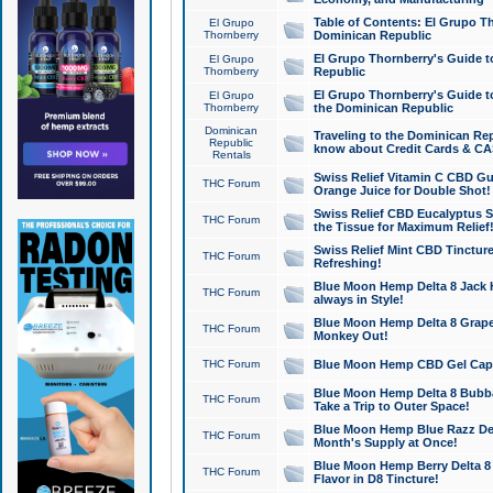
Table of Contents: El Grupo T
El Grupo
Thornberry
Dominican Republic
El Grupo Thornberry's Guide t
El Grupo
Thornberry
Republic
El Grupo Thornberry's Guide t
El Grupo
Thornberry
the Dominican Republic
Dominican
Traveling to the Dominican Re
Republic
know about Credit Cards & C
Rentals
Swiss Relief Vitamin C CBD Gu
THC Forum
Orange Juice for Double Shot!
Swiss Relief CBD Eucalyptus S
THC Forum
the Tissue for Maximum Relief
Swiss Relief Mint CBD Tincture
THC Forum
Refreshing!
Blue Moon Hemp Delta 8 Jack He
THC Forum
always in Style!
Blue Moon Hemp Delta 8 Grape 
THC Forum
Monkey Out!
THC Forum
Blue Moon Hemp CBD Gel Caps 
Blue Moon Hemp Delta 8 Bubb
THC Forum
Take a Trip to Outer Space!
Blue Moon Hemp Blue Razz Del
THC Forum
Month's Supply at Once!
Blue Moon Hemp Berry Delta 8 T
THC Forum
Flavor in D8 Tincture!