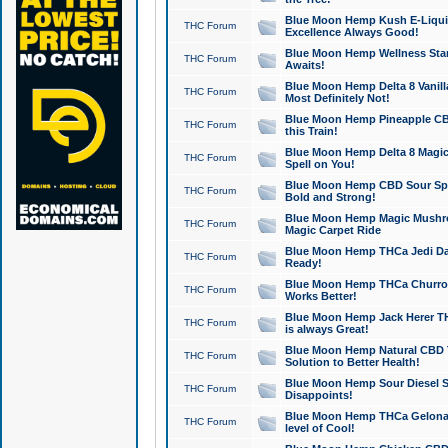
Blue Moon Hemp Kush E-Liquid 
THC Forum
Excellence Always Good!
Blue Moon Hemp Wellness Star
THC Forum
Awaits!
Blue Moon Hemp Delta 8 Vanilla 
THC Forum
Most Definitely Not!
Blue Moon Hemp Pineapple CBD
THC Forum
this Train!
Blue Moon Hemp Delta 8 Magic 
THC Forum
Spell on You!
Blue Moon Hemp CBD Sour Spa
THC Forum
Bold and Strong!
Blue Moon Hemp Magic Mushr
THC Forum
Magic Carpet Ride
Blue Moon Hemp THCa Jedi Dab
THC Forum
Ready!
Blue Moon Hemp THCa Churro 
THC Forum
Works Better!
Blue Moon Hemp Jack Herer TH
THC Forum
is always Great!
Blue Moon Hemp Natural CBD T
THC Forum
Solution to Better Health!
Blue Moon Hemp Sour Diesel Sh
THC Forum
Disappoints!
Blue Moon Hemp THCa Gelonade
THC Forum
level of Cool!