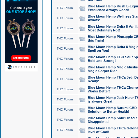
Blue Moon Hemp Kush E-Liquid 
THC Forum
Excellence Always Good!
Blue Moon Hemp Wellness Star
THC Forum
Awaits!
Blue Moon Hemp Delta 8 Vanilla 
THC Forum
Most Definitely Not!
Blue Moon Hemp Pineapple CBD
THC Forum
this Train!
Blue Moon Hemp Delta 8 Magic 
THC Forum
Spell on You!
Blue Moon Hemp CBD Sour Spa
THC Forum
Bold and Strong!
Blue Moon Hemp Magic Mushr
THC Forum
Magic Carpet Ride
Blue Moon Hemp THCa Jedi Dab
THC Forum
Ready!
Blue Moon Hemp THCa Churro 
THC Forum
Works Better!
Blue Moon Hemp Jack Herer TH
THC Forum
is always Great!
Blue Moon Hemp Natural CBD T
THC Forum
Solution to Better Health!
Blue Moon Hemp Sour Diesel Sh
THC Forum
Disappoints!
Blue Moon Hemp THCa Gelonade
THC Forum
level of Cool!