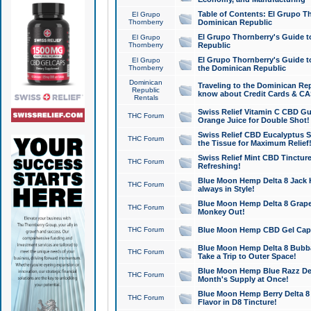
Table of Contents: El Grupo T
El Grupo
Thornberry
Dominican Republic
El Grupo Thornberry's Guide t
El Grupo
Thornberry
Republic
El Grupo Thornberry's Guide t
El Grupo
Thornberry
the Dominican Republic
Dominican
Traveling to the Dominican Re
Republic
know about Credit Cards & C
Rentals
Swiss Relief Vitamin C CBD Gu
THC Forum
Orange Juice for Double Shot!
Swiss Relief CBD Eucalyptus S
THC Forum
the Tissue for Maximum Relief
Swiss Relief Mint CBD Tincture
THC Forum
Refreshing!
Blue Moon Hemp Delta 8 Jack He
THC Forum
always in Style!
Blue Moon Hemp Delta 8 Grape 
THC Forum
Monkey Out!
THC Forum
Blue Moon Hemp CBD Gel Caps 
Blue Moon Hemp Delta 8 Bubb
THC Forum
Take a Trip to Outer Space!
Blue Moon Hemp Blue Razz Del
THC Forum
Month's Supply at Once!
Blue Moon Hemp Berry Delta 8 T
THC Forum
Flavor in D8 Tincture!