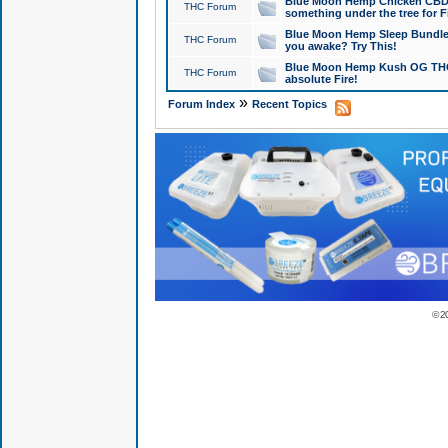
Blue Moon Hemp Chicken CBD Do
THC Forum
something under the tree for F
Blue Moon Hemp Sleep Bundle 
THC Forum
you awake? Try This!
Blue Moon Hemp Kush OG THCa
THC Forum
absolute Fire!
»
Forum Index
Recent Topics
© 2