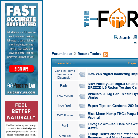
Search
»
Forum Index
Recent Topics
Forum Name
Topic
General Home
How can digital marketing imp
Inspection
Discussion
New PriorityLab Digital Chain 
Radon
BREEZE LS Radon Testing Can
Vidalista 20 Mg For Erectile D
THC Forum
Works
New York
Expert Tips on Cenforce 200 fo
Blue Moon Hemp THCa Purpa Ra
THC Forum
Vaping!
Trivago? Um...no. Here's how 
Fun!
travel.
Trump Tariffs and the effect on
Trump Talk
Economy, and Manufacturing