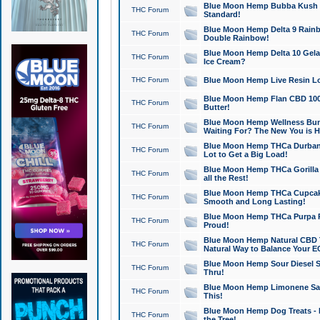
Blue Moon Hemp Bubba Kush CB
THC Forum
Standard!
Blue Moon Hemp Delta 9 Rainb
THC Forum
Double Rainbow!
Blue Moon Hemp Delta 10 Gela
THC Forum
Ice Cream?
THC Forum
Blue Moon Hemp Live Resin Lov
Blue Moon Hemp Flan CBD 1000
THC Forum
Butter!
Blue Moon Hemp Wellness Bund
THC Forum
Waiting For? The New You is H
Blue Moon Hemp THCa Durban 
THC Forum
Lot to Get a Big Load!
Blue Moon Hemp THCa Gorilla 
THC Forum
all the Rest!
Blue Moon Hemp THCa Cupcak
THC Forum
Smooth and Long Lasting!
Blue Moon Hemp THCa Purpa Ra
THC Forum
Proud!
Blue Moon Hemp Natural CBD T
THC Forum
Natural Way to Balance Your E
Blue Moon Hemp Sour Diesel S
THC Forum
Thru!
Blue Moon Hemp Limonene Salv
THC Forum
This!
Blue Moon Hemp Dog Treats - 
THC Forum
the Tree!