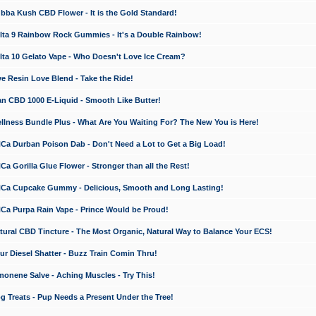
a Kush CBD Flower - It is the Gold Standard!
ta 9 Rainbow Rock Gummies - It's a Double Rainbow!
ta 10 Gelato Vape - Who Doesn't Love Ice Cream?
 Resin Love Blend - Take the Ride!
 CBD 1000 E-Liquid - Smooth Like Butter!
ness Bundle Plus - What Are You Waiting For? The New You is Here!
a Durban Poison Dab - Don't Need a Lot to Get a Big Load!
 Gorilla Glue Flower - Stronger than all the Rest!
a Cupcake Gummy - Delicious, Smooth and Long Lasting!
a Purpa Rain Vape - Prince Would be Proud!
ral CBD Tincture - The Most Organic, Natural Way to Balance Your ECS!
 Diesel Shatter - Buzz Train Comin Thru!
nene Salve - Aching Muscles - Try This!
Treats - Pup Needs a Present Under the Tree!