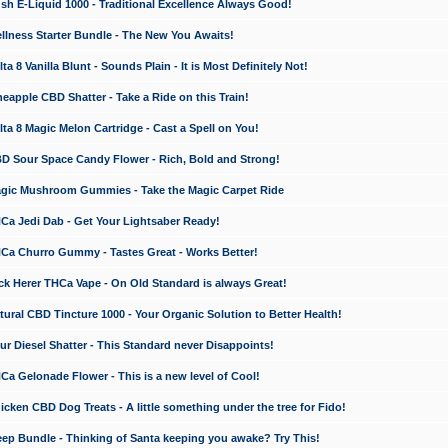
 E-Liquid 1000 - Traditional Excellence Always Good!
ness Starter Bundle - The New You Awaits!
 8 Vanilla Blunt - Sounds Plain - It is Most Definitely Not!
apple CBD Shatter - Take a Ride on this Train!
a 8 Magic Melon Cartridge - Cast a Spell on You!
 Sour Space Candy Flower - Rich, Bold and Strong!
ic Mushroom Gummies - Take the Magic Carpet Ride
a Jedi Dab - Get Your Lightsaber Ready!
a Churro Gummy - Tastes Great - Works Better!
 Herer THCa Vape - On Old Standard is always Great!
ral CBD Tincture 1000 - Your Organic Solution to Better Health!
 Diesel Shatter - This Standard never Disappoints!
 Gelonade Flower - This is a new level of Cool!
ken CBD Dog Treats - A little something under the tree for Fido!
p Bundle - Thinking of Santa keeping you awake? Try This!