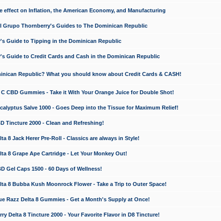
e effect on Inflation, the American Economy, and Manufacturing
El Grupo Thornberry's Guides to The Dominican Republic
's Guide to Tipping in the Dominican Republic
's Guide to Credit Cards and Cash in the Dominican Republic
minican Republic? What you should know about Credit Cards & CASH!
n C CBD Gummies - Take it With Your Orange Juice for Double Shot!
calyptus Salve 1000 - Goes Deep into the Tissue for Maximum Relief!
D Tincture 2000 - Clean and Refreshing!
 8 Jack Herer Pre-Roll - Classics are always in Style!
a 8 Grape Ape Cartridge - Let Your Monkey Out!
 Gel Caps 1500 - 60 Days of Wellness!
a 8 Bubba Kush Moonrock Flower - Take a Trip to Outer Space!
e Razz Delta 8 Gummies - Get a Month's Supply at Once!
 Delta 8 Tincture 2000 - Your Favorite Flavor in D8 Tincture!