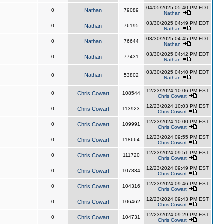
04/05/2025 05:40 PM EDT
0
Nathan
79089
Nathan
03/30/2025 04:49 PM EDT
0
Nathan
76195
Nathan
03/30/2025 04:45 PM EDT
0
Nathan
76644
Nathan
03/30/2025 04:42 PM EDT
0
Nathan
77431
Nathan
03/30/2025 04:40 PM EDT
Nathan
0
53802
Nathan
12/23/2024 10:06 PM EST
0
Chris Cowart
108544
Chris Cowart
12/23/2024 10:03 PM EST
0
Chris Cowart
113923
Chris Cowart
12/23/2024 10:00 PM EST
0
Chris Cowart
109991
Chris Cowart
12/23/2024 09:55 PM EST
0
Chris Cowart
118664
Chris Cowart
12/23/2024 09:51 PM EST
0
Chris Cowart
111720
Chris Cowart
12/23/2024 09:49 PM EST
0
Chris Cowart
107834
Chris Cowart
12/23/2024 09:46 PM EST
0
Chris Cowart
104316
Chris Cowart
12/23/2024 09:43 PM EST
0
Chris Cowart
106462
Chris Cowart
12/23/2024 09:29 PM EST
0
Chris Cowart
104731
Chris Cowart