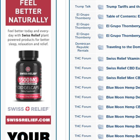
Trump Talk
Trump Tariffs and th
El Grupo
Table of Contents: 
Thornberry
El Grupo
El Grupo Thornberry
Thornberry
El Grupo
El Grupo Thornberry
Thornberry
Dominican
Traveling to the Do
Republic
Rentals
THC Forum
Swiss Relief Vitami
THC Forum
Swiss Relief CBD Eu
THC Forum
Swiss Relief Mint CB
THC Forum
Blue Moon Hemp Delta
THC Forum
Blue Moon Hemp Delt
THC Forum
Blue Moon Hemp CBD
THC Forum
Blue Moon Hemp Delt
THC Forum
Blue Moon Hemp Blu
THC Forum
Blue Moon Hemp Berry