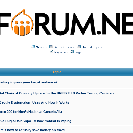
Search
Recent Topics
Hottest Topics
Register
/
Login
Topic
keting impress your target audience?
ital Chain of Custody Update for the BREEZE LS Radon Testing Canisters
Erectile Dysfunction: Uses And How It Works
rce 200 for Men’s Health at GenericVilla
 Purpa Rain Vape - A new frontier in Vaping!
re's how to actually save money on travel.