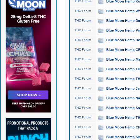
THC Forum
Blue Moon Hemp Kush
THC Forum
Blue Moon Hemp Well
THC Forum
Blue Moon Hemp Delta
THC Forum
Blue Moon Hemp Pine
THC Forum
Blue Moon Hemp Delt
THC Forum
Blue Moon Hemp CBD
THC Forum
Blue Moon Hemp Mag
THC Forum
Blue Moon Hemp THC
THC Forum
Blue Moon Hemp THC
THC Forum
Blue Moon Hemp Jack
THC Forum
Blue Moon Hemp Natu
THC Forum
Blue Moon Hemp Sour
THC Forum
Blue Moon Hemp THCa
THC Forum
Blue Moon Hemp Chic
THC Forum
Blue Moon Hemp Slee