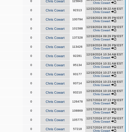
0
Chris Cowart
115843
Chris Cowart
12/23/2024 09:22 AM EST
0
Chris Cowart
92313
Chris Cowart
12/19/2024 09:35 PM EST
0
Chris Cowart
100794
Chris Cowart
12/19/2024 09:32 PM EST
0
Chris Cowart
101588
Chris Cowart
12/19/2024 09:29 PM EST
0
Chris Cowart
137328
Chris Cowart
12/19/2024 09:26 PM EST
0
Chris Cowart
113426
Chris Cowart
12/19/2024 10:34 AM EST
0
Chris Cowart
92281
Chris Cowart
12/19/2024 10:31 AM EST
0
Chris Cowart
95134
Chris Cowart
12/19/2024 10:27 AM EST
0
Chris Cowart
93177
Chris Cowart
12/19/2024 10:23 AM EST
0
Chris Cowart
93714
Chris Cowart
12/19/2024 10:19 AM EST
0
Chris Cowart
93210
Chris Cowart
12/17/2024 07:13 PM EST
0
Chris Cowart
126478
Chris Cowart
12/17/2024 07:10 PM EST
0
Chris Cowart
108869
Chris Cowart
12/17/2024 07:07 PM EST
0
Chris Cowart
105775
Chris Cowart
12/17/2024 07:03 PM EST
0
Chris Cowart
57218
Chris Cowart