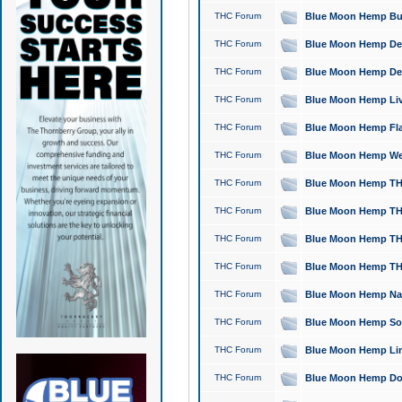
THC Forum
Blue Moon Hemp Bubb
THC Forum
Blue Moon Hemp Del
THC Forum
Blue Moon Hemp Del
THC Forum
Blue Moon Hemp Live
THC Forum
Blue Moon Hemp Flan
THC Forum
Blue Moon Hemp Well
THC Forum
Blue Moon Hemp THC
THC Forum
Blue Moon Hemp THCa
THC Forum
Blue Moon Hemp THC
THC Forum
Blue Moon Hemp THC
THC Forum
Blue Moon Hemp Natu
THC Forum
Blue Moon Hemp Sour
THC Forum
Blue Moon Hemp Limo
THC Forum
Blue Moon Hemp Dog 