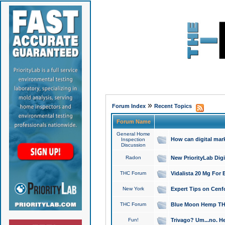
»
Forum Index
Recent Topics
Forum Name
General Home
How can digital mar
Inspection
Discussion
Radon
New PriorityLab Dig
THC Forum
Vidalista 20 Mg For 
New York
Expert Tips on Cenfo
THC Forum
Blue Moon Hemp THCa
Fun!
Trivago? Um...no. He