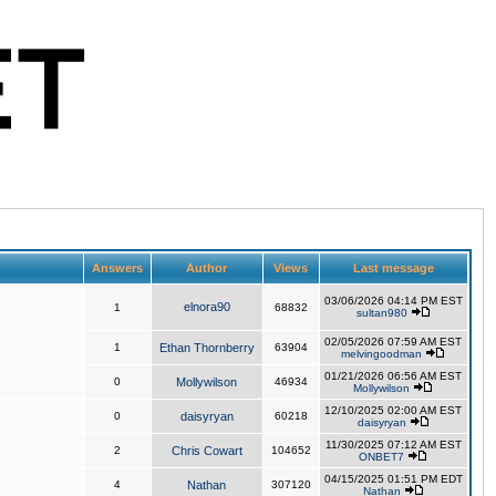
Answers
Author
Views
Last message
03/06/2026 04:14 PM EST
elnora90
1
68832
sultan980
02/05/2026 07:59 AM EST
1
Ethan Thornberry
63904
melvingoodman
01/21/2026 06:56 AM EST
0
Mollywilson
46934
Mollywilson
12/10/2025 02:00 AM EST
0
daisyryan
60218
daisyryan
11/30/2025 07:12 AM EST
2
Chris Cowart
104652
ONBET7
04/15/2025 01:51 PM EDT
4
Nathan
307120
Nathan