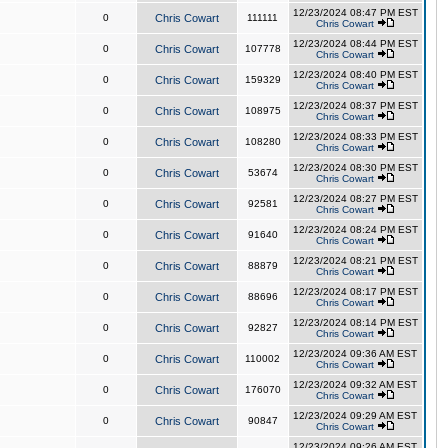
12/23/2024 08:47 PM EST
0
Chris Cowart
111111
Chris Cowart
12/23/2024 08:44 PM EST
0
Chris Cowart
107778
Chris Cowart
12/23/2024 08:40 PM EST
0
Chris Cowart
159329
Chris Cowart
12/23/2024 08:37 PM EST
0
Chris Cowart
108975
Chris Cowart
12/23/2024 08:33 PM EST
0
Chris Cowart
108280
Chris Cowart
12/23/2024 08:30 PM EST
0
Chris Cowart
53674
Chris Cowart
12/23/2024 08:27 PM EST
0
Chris Cowart
92581
Chris Cowart
12/23/2024 08:24 PM EST
0
Chris Cowart
91640
Chris Cowart
12/23/2024 08:21 PM EST
0
Chris Cowart
88879
Chris Cowart
12/23/2024 08:17 PM EST
0
Chris Cowart
88696
Chris Cowart
12/23/2024 08:14 PM EST
0
Chris Cowart
92827
Chris Cowart
12/23/2024 09:36 AM EST
0
Chris Cowart
110002
Chris Cowart
12/23/2024 09:32 AM EST
0
Chris Cowart
176070
Chris Cowart
12/23/2024 09:29 AM EST
0
Chris Cowart
90847
Chris Cowart
12/23/2024 09:26 AM EST