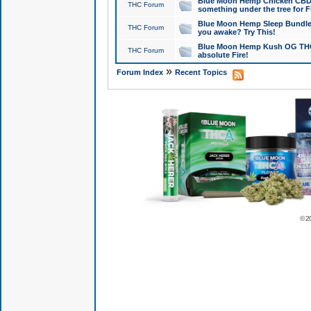
Blue Moon Hemp Chicken CBD Do
THC Forum
something under the tree for F
Blue Moon Hemp Sleep Bundle 
THC Forum
you awake? Try This!
Blue Moon Hemp Kush OG THCa
THC Forum
absolute Fire!
»
Forum Index
Recent Topics
© 2