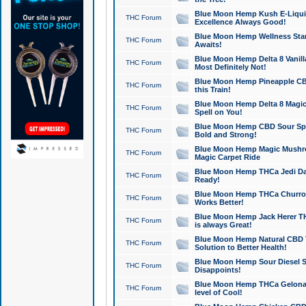
Blue Moon Hemp Kush E-Liquid 
THC Forum
Excellence Always Good!
Blue Moon Hemp Wellness Star
THC Forum
Awaits!
Blue Moon Hemp Delta 8 Vanilla 
THC Forum
Most Definitely Not!
Blue Moon Hemp Pineapple CBD
THC Forum
this Train!
Blue Moon Hemp Delta 8 Magic 
THC Forum
Spell on You!
Blue Moon Hemp CBD Sour Spa
THC Forum
Bold and Strong!
Blue Moon Hemp Magic Mushr
THC Forum
Magic Carpet Ride
Blue Moon Hemp THCa Jedi Dab
THC Forum
Ready!
Blue Moon Hemp THCa Churro 
THC Forum
Works Better!
Blue Moon Hemp Jack Herer TH
THC Forum
is always Great!
Blue Moon Hemp Natural CBD T
THC Forum
Solution to Better Health!
Blue Moon Hemp Sour Diesel Sh
THC Forum
Disappoints!
Blue Moon Hemp THCa Gelonade
THC Forum
level of Cool!