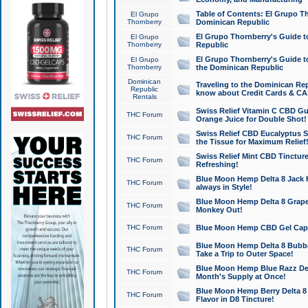
Table of Contents: El Grupo T
El Grupo
Thornberry
Dominican Republic
El Grupo Thornberry's Guide t
El Grupo
Thornberry
Republic
El Grupo Thornberry's Guide t
El Grupo
Thornberry
the Dominican Republic
Dominican
Traveling to the Dominican Re
Republic
know about Credit Cards & C
Rentals
Swiss Relief Vitamin C CBD Gu
THC Forum
Orange Juice for Double Shot!
Swiss Relief CBD Eucalyptus S
THC Forum
the Tissue for Maximum Relief
Swiss Relief Mint CBD Tincture
THC Forum
Refreshing!
Blue Moon Hemp Delta 8 Jack He
THC Forum
always in Style!
Blue Moon Hemp Delta 8 Grape 
THC Forum
Monkey Out!
THC Forum
Blue Moon Hemp CBD Gel Caps 
Blue Moon Hemp Delta 8 Bubb
THC Forum
Take a Trip to Outer Space!
Blue Moon Hemp Blue Razz Del
THC Forum
Month's Supply at Once!
Blue Moon Hemp Berry Delta 8 T
THC Forum
Flavor in D8 Tincture!