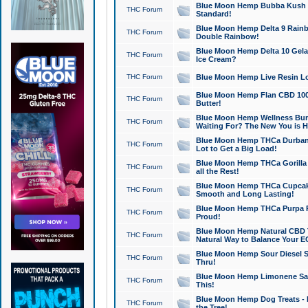
Blue Moon Hemp Bubba Kush CB
THC Forum
Standard!
Blue Moon Hemp Delta 9 Rainb
THC Forum
Double Rainbow!
Blue Moon Hemp Delta 10 Gela
THC Forum
Ice Cream?
THC Forum
Blue Moon Hemp Live Resin Lov
Blue Moon Hemp Flan CBD 1000
THC Forum
Butter!
Blue Moon Hemp Wellness Bund
THC Forum
Waiting For? The New You is H
Blue Moon Hemp THCa Durban 
THC Forum
Lot to Get a Big Load!
Blue Moon Hemp THCa Gorilla 
THC Forum
all the Rest!
Blue Moon Hemp THCa Cupcak
THC Forum
Smooth and Long Lasting!
Blue Moon Hemp THCa Purpa Ra
THC Forum
Proud!
Blue Moon Hemp Natural CBD T
THC Forum
Natural Way to Balance Your E
Blue Moon Hemp Sour Diesel S
THC Forum
Thru!
Blue Moon Hemp Limonene Salv
THC Forum
This!
Blue Moon Hemp Dog Treats - 
THC Forum
the Tree!