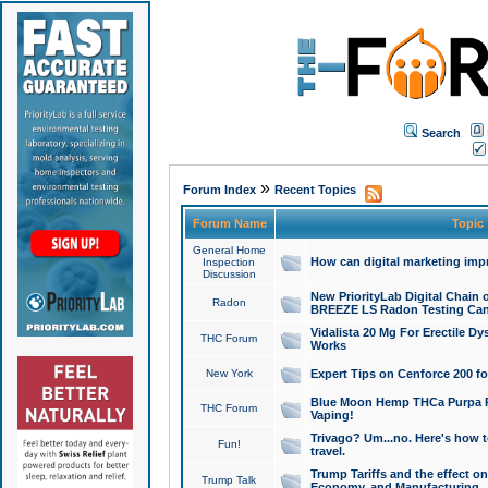
Search
»
Forum Index
Recent Topics
Forum Name
Topic
General Home
How can digital marketing imp
Inspection
Discussion
New PriorityLab Digital Chain 
Radon
BREEZE LS Radon Testing Can
Vidalista 20 Mg For Erectile D
THC Forum
Works
New York
Expert Tips on Cenforce 200 fo
Blue Moon Hemp THCa Purpa Ra
THC Forum
Vaping!
Trivago? Um...no. Here's how 
Fun!
travel.
Trump Tariffs and the effect on
Trump Talk
Economy, and Manufacturing