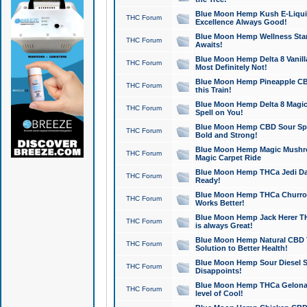
Blue Moon Hemp Kush E-Liquid 
THC Forum
Excellence Always Good!
Blue Moon Hemp Wellness Star
THC Forum
Awaits!
Blue Moon Hemp Delta 8 Vanilla 
THC Forum
Most Definitely Not!
Blue Moon Hemp Pineapple CBD
THC Forum
this Train!
Blue Moon Hemp Delta 8 Magic 
THC Forum
Spell on You!
Blue Moon Hemp CBD Sour Spa
THC Forum
Bold and Strong!
Blue Moon Hemp Magic Mushr
THC Forum
Magic Carpet Ride
Blue Moon Hemp THCa Jedi Dab
THC Forum
Ready!
Blue Moon Hemp THCa Churro 
THC Forum
Works Better!
Blue Moon Hemp Jack Herer TH
THC Forum
is always Great!
Blue Moon Hemp Natural CBD T
THC Forum
Solution to Better Health!
Blue Moon Hemp Sour Diesel Sh
THC Forum
Disappoints!
Blue Moon Hemp THCa Gelonade
THC Forum
level of Cool!