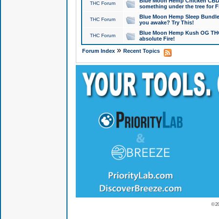
Blue Moon Hemp Chicken CBD Do
THC Forum
something under the tree for F
Blue Moon Hemp Sleep Bundle 
THC Forum
you awake? Try This!
Blue Moon Hemp Kush OG THCa
THC Forum
absolute Fire!
»
Forum Index
Recent Topics
© 2