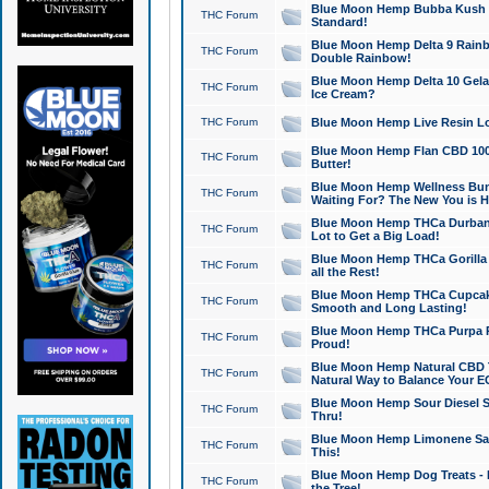
Blue Moon Hemp Bubba Kush CB
THC Forum
Standard!
Blue Moon Hemp Delta 9 Rainb
THC Forum
Double Rainbow!
Blue Moon Hemp Delta 10 Gela
THC Forum
Ice Cream?
THC Forum
Blue Moon Hemp Live Resin Lov
Blue Moon Hemp Flan CBD 1000
THC Forum
Butter!
Blue Moon Hemp Wellness Bund
THC Forum
Waiting For? The New You is H
Blue Moon Hemp THCa Durban 
THC Forum
Lot to Get a Big Load!
Blue Moon Hemp THCa Gorilla 
THC Forum
all the Rest!
Blue Moon Hemp THCa Cupcak
THC Forum
Smooth and Long Lasting!
Blue Moon Hemp THCa Purpa Ra
THC Forum
Proud!
Blue Moon Hemp Natural CBD T
THC Forum
Natural Way to Balance Your E
Blue Moon Hemp Sour Diesel S
THC Forum
Thru!
Blue Moon Hemp Limonene Salv
THC Forum
This!
Blue Moon Hemp Dog Treats - 
THC Forum
the Tree!