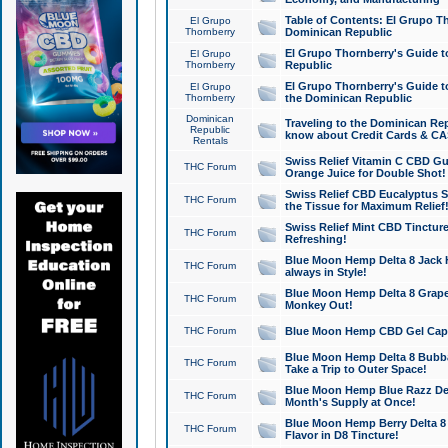
Table of Contents: El Grupo T
El Grupo
Thornberry
Dominican Republic
El Grupo Thornberry's Guide t
El Grupo
Thornberry
Republic
El Grupo Thornberry's Guide t
El Grupo
Thornberry
the Dominican Republic
Dominican
Traveling to the Dominican Re
Republic
know about Credit Cards & C
Rentals
Swiss Relief Vitamin C CBD Gu
THC Forum
Orange Juice for Double Shot!
Swiss Relief CBD Eucalyptus S
THC Forum
the Tissue for Maximum Relief
Swiss Relief Mint CBD Tincture
THC Forum
Refreshing!
Blue Moon Hemp Delta 8 Jack He
THC Forum
always in Style!
Blue Moon Hemp Delta 8 Grape 
THC Forum
Monkey Out!
THC Forum
Blue Moon Hemp CBD Gel Caps 
Blue Moon Hemp Delta 8 Bubb
THC Forum
Take a Trip to Outer Space!
Blue Moon Hemp Blue Razz Del
THC Forum
Month's Supply at Once!
Blue Moon Hemp Berry Delta 8 T
THC Forum
Flavor in D8 Tincture!