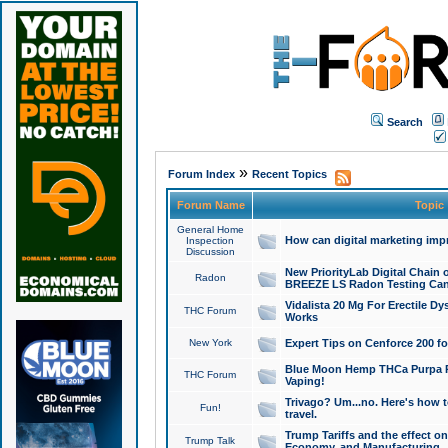
Search
»
Forum Index
Recent Topics
Forum Name
Topic
General Home
How can digital marketing imp
Inspection
Discussion
New PriorityLab Digital Chain 
Radon
BREEZE LS Radon Testing Can
Vidalista 20 Mg For Erectile D
THC Forum
Works
New York
Expert Tips on Cenforce 200 fo
Blue Moon Hemp THCa Purpa Ra
THC Forum
Vaping!
Trivago? Um...no. Here's how 
Fun!
travel.
Trump Tariffs and the effect on
Trump Talk
Economy, and Manufacturing