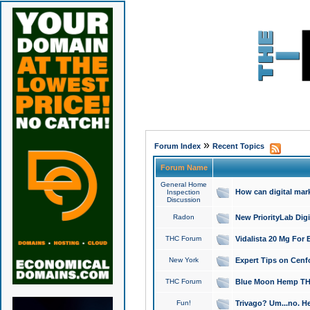
»
Forum Index
Recent Topics
Forum Name
General Home
How can digital mar
Inspection
Discussion
Radon
New PriorityLab Dig
THC Forum
Vidalista 20 Mg For 
New York
Expert Tips on Cenfo
THC Forum
Blue Moon Hemp THCa
Fun!
Trivago? Um...no. He