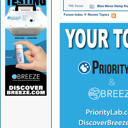
THC Forum
Blue Moon Hemp Kus
»
Forum Index
Recent Topics