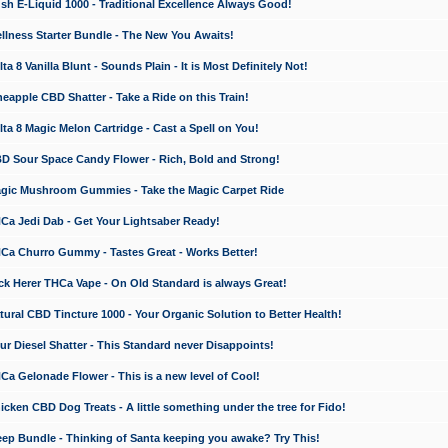
 E-Liquid 1000 - Traditional Excellence Always Good!
ness Starter Bundle - The New You Awaits!
 8 Vanilla Blunt - Sounds Plain - It is Most Definitely Not!
apple CBD Shatter - Take a Ride on this Train!
a 8 Magic Melon Cartridge - Cast a Spell on You!
 Sour Space Candy Flower - Rich, Bold and Strong!
ic Mushroom Gummies - Take the Magic Carpet Ride
a Jedi Dab - Get Your Lightsaber Ready!
a Churro Gummy - Tastes Great - Works Better!
 Herer THCa Vape - On Old Standard is always Great!
ral CBD Tincture 1000 - Your Organic Solution to Better Health!
 Diesel Shatter - This Standard never Disappoints!
 Gelonade Flower - This is a new level of Cool!
ken CBD Dog Treats - A little something under the tree for Fido!
p Bundle - Thinking of Santa keeping you awake? Try This!