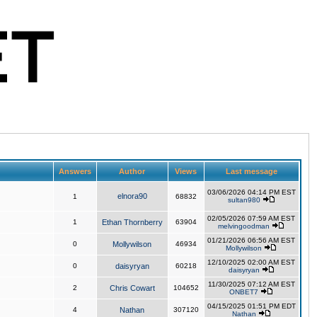
Answers
Author
Views
Last message
03/06/2026 04:14 PM EST
elnora90
1
68832
sultan980
02/05/2026 07:59 AM EST
1
Ethan Thornberry
63904
melvingoodman
01/21/2026 06:56 AM EST
0
Mollywilson
46934
Mollywilson
12/10/2025 02:00 AM EST
0
daisyryan
60218
daisyryan
11/30/2025 07:12 AM EST
2
Chris Cowart
104652
ONBET7
04/15/2025 01:51 PM EDT
4
Nathan
307120
Nathan