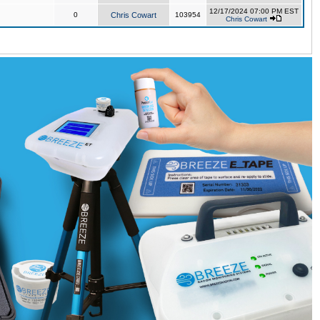
12/17/2024 07:00 PM EST
0
Chris Cowart
103954
Chris Cowart