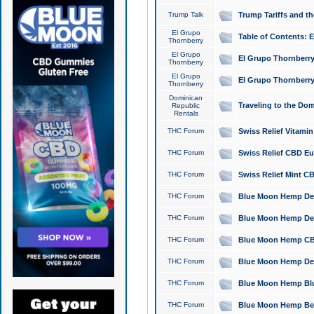
Trump Talk
Trump Tariffs and th
El Grupo
Table of Contents: 
Thornberry
El Grupo
El Grupo Thornberry
Thornberry
El Grupo
El Grupo Thornberry
Thornberry
Dominican
Traveling to the Do
Republic
Rentals
THC Forum
Swiss Relief Vitami
THC Forum
Swiss Relief CBD Eu
THC Forum
Swiss Relief Mint CB
THC Forum
Blue Moon Hemp Delta
THC Forum
Blue Moon Hemp Delt
THC Forum
Blue Moon Hemp CBD
THC Forum
Blue Moon Hemp Delt
THC Forum
Blue Moon Hemp Blu
THC Forum
Blue Moon Hemp Berry