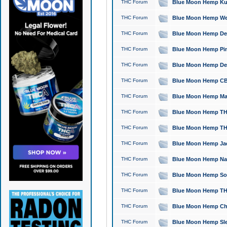
THC Forum
Blue Moon Hemp Kush
THC Forum
Blue Moon Hemp Well
THC Forum
Blue Moon Hemp Delta
THC Forum
Blue Moon Hemp Pine
THC Forum
Blue Moon Hemp Delt
THC Forum
Blue Moon Hemp CBD
THC Forum
Blue Moon Hemp Mag
THC Forum
Blue Moon Hemp THC
THC Forum
Blue Moon Hemp THC
THC Forum
Blue Moon Hemp Jack
THC Forum
Blue Moon Hemp Natu
THC Forum
Blue Moon Hemp Sour
THC Forum
Blue Moon Hemp THCa
THC Forum
Blue Moon Hemp Chic
THC Forum
Blue Moon Hemp Slee