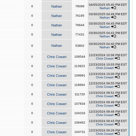
04/05/2025 05:40 PM EDT
0
Nathan
79089
Nathan
03/30/2025 04:49 PM EDT
0
Nathan
76195
Nathan
03/30/2025 04:45 PM EDT
0
Nathan
76644
Nathan
03/30/2025 04:42 PM EDT
0
Nathan
77431
Nathan
03/30/2025 04:40 PM EDT
Nathan
0
53802
Nathan
12/23/2024 10:06 PM EST
0
Chris Cowart
108544
Chris Cowart
12/23/2024 10:03 PM EST
0
Chris Cowart
113923
Chris Cowart
12/23/2024 10:00 PM EST
0
Chris Cowart
109991
Chris Cowart
12/23/2024 09:55 PM EST
0
Chris Cowart
118664
Chris Cowart
12/23/2024 09:51 PM EST
0
Chris Cowart
111720
Chris Cowart
12/23/2024 09:49 PM EST
0
Chris Cowart
107834
Chris Cowart
12/23/2024 09:46 PM EST
0
Chris Cowart
104316
Chris Cowart
12/23/2024 09:43 PM EST
0
Chris Cowart
106462
Chris Cowart
12/23/2024 09:29 PM EST
0
Chris Cowart
104731
Chris Cowart