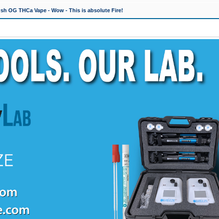
h OG THCa Vape - Wow - This is absolute Fire!