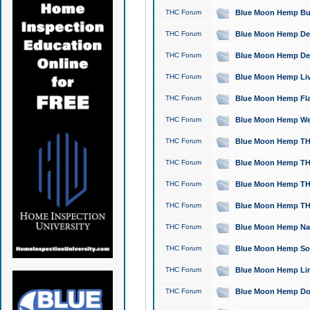
THC Forum
Blue Moon Hemp Bubb
THC Forum
Blue Moon Hemp Del
THC Forum
Blue Moon Hemp Del
THC Forum
Blue Moon Hemp Live
THC Forum
Blue Moon Hemp Flan
THC Forum
Blue Moon Hemp Well
THC Forum
Blue Moon Hemp THC
THC Forum
Blue Moon Hemp THCa
THC Forum
Blue Moon Hemp THC
THC Forum
Blue Moon Hemp THC
THC Forum
Blue Moon Hemp Natu
THC Forum
Blue Moon Hemp Sour
THC Forum
Blue Moon Hemp Limo
THC Forum
Blue Moon Hemp Dog 