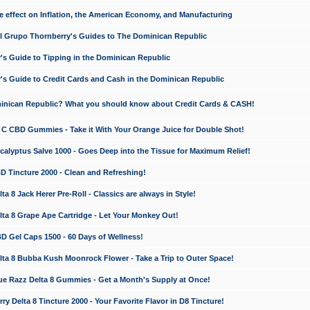
e effect on Inflation, the American Economy, and Manufacturing
El Grupo Thornberry's Guides to The Dominican Republic
's Guide to Tipping in the Dominican Republic
's Guide to Credit Cards and Cash in the Dominican Republic
minican Republic? What you should know about Credit Cards & CASH!
n C CBD Gummies - Take it With Your Orange Juice for Double Shot!
calyptus Salve 1000 - Goes Deep into the Tissue for Maximum Relief!
D Tincture 2000 - Clean and Refreshing!
 8 Jack Herer Pre-Roll - Classics are always in Style!
a 8 Grape Ape Cartridge - Let Your Monkey Out!
 Gel Caps 1500 - 60 Days of Wellness!
a 8 Bubba Kush Moonrock Flower - Take a Trip to Outer Space!
e Razz Delta 8 Gummies - Get a Month's Supply at Once!
 Delta 8 Tincture 2000 - Your Favorite Flavor in D8 Tincture!