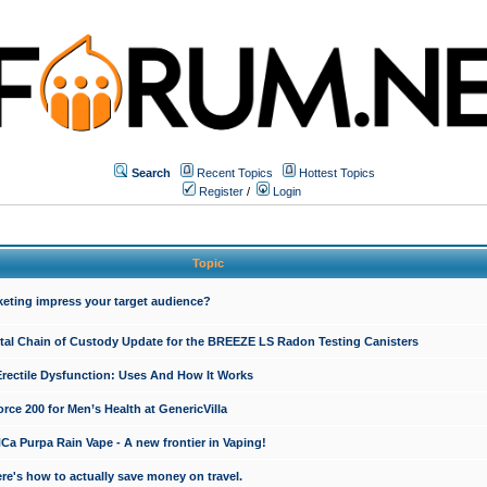
Search
Recent Topics
Hottest Topics
Register
/
Login
Topic
keting impress your target audience?
ital Chain of Custody Update for the BREEZE LS Radon Testing Canisters
Erectile Dysfunction: Uses And How It Works
rce 200 for Men’s Health at GenericVilla
 Purpa Rain Vape - A new frontier in Vaping!
re's how to actually save money on travel.