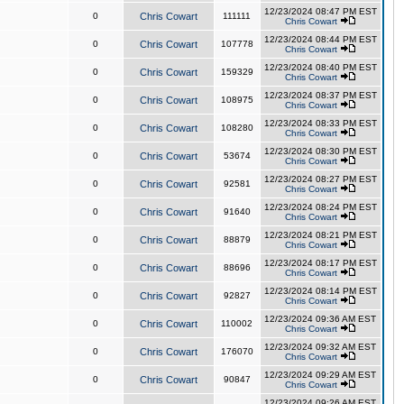
12/23/2024 08:47 PM EST
0
Chris Cowart
111111
Chris Cowart
12/23/2024 08:44 PM EST
0
Chris Cowart
107778
Chris Cowart
12/23/2024 08:40 PM EST
0
Chris Cowart
159329
Chris Cowart
12/23/2024 08:37 PM EST
0
Chris Cowart
108975
Chris Cowart
12/23/2024 08:33 PM EST
0
Chris Cowart
108280
Chris Cowart
12/23/2024 08:30 PM EST
0
Chris Cowart
53674
Chris Cowart
12/23/2024 08:27 PM EST
0
Chris Cowart
92581
Chris Cowart
12/23/2024 08:24 PM EST
0
Chris Cowart
91640
Chris Cowart
12/23/2024 08:21 PM EST
0
Chris Cowart
88879
Chris Cowart
12/23/2024 08:17 PM EST
0
Chris Cowart
88696
Chris Cowart
12/23/2024 08:14 PM EST
0
Chris Cowart
92827
Chris Cowart
12/23/2024 09:36 AM EST
0
Chris Cowart
110002
Chris Cowart
12/23/2024 09:32 AM EST
0
Chris Cowart
176070
Chris Cowart
12/23/2024 09:29 AM EST
0
Chris Cowart
90847
Chris Cowart
12/23/2024 09:26 AM EST