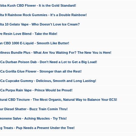
a Kush CBD Flower - It is the Gold Standard!
ta 9 Rainbow Rock Gummies - It's a Double Rainbow!
ta 10 Gelato Vape - Who Doesn't Love Ice Cream?
 Resin Love Blend - Take the Ride!
 CBD 1000 E-Liquid - Smooth Like Butter!
ness Bundle Plus - What Are You Waiting For? The New You is Here!
a Durban Poison Dab - Don't Need a Lot to Get a Big Load!
 Gorilla Glue Flower - Stronger than all the Rest!
a Cupcake Gummy - Delicious, Smooth and Long Lasting!
a Purpa Rain Vape - Prince Would be Proud!
ral CBD Tincture - The Most Organic, Natural Way to Balance Your ECS!
 Diesel Shatter - Buzz Train Comin Thru!
nene Salve - Aching Muscles - Try This!
Treats - Pup Needs a Present Under the Tree!