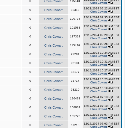
0
Chris Cowart
115843
Chris Cowart
12/23/2024 09:22 AM EST
0
Chris Cowart
92313
Chris Cowart
12/19/2024 09:35 PM EST
0
Chris Cowart
100794
Chris Cowart
12/19/2024 09:32 PM EST
0
Chris Cowart
101588
Chris Cowart
12/19/2024 09:29 PM EST
0
Chris Cowart
137328
Chris Cowart
12/19/2024 09:26 PM EST
0
Chris Cowart
113426
Chris Cowart
12/19/2024 10:34 AM EST
0
Chris Cowart
92281
Chris Cowart
12/19/2024 10:31 AM EST
0
Chris Cowart
95134
Chris Cowart
12/19/2024 10:27 AM EST
0
Chris Cowart
93177
Chris Cowart
12/19/2024 10:23 AM EST
0
Chris Cowart
93714
Chris Cowart
12/19/2024 10:19 AM EST
0
Chris Cowart
93210
Chris Cowart
12/17/2024 07:13 PM EST
0
Chris Cowart
126478
Chris Cowart
12/17/2024 07:10 PM EST
0
Chris Cowart
108869
Chris Cowart
12/17/2024 07:07 PM EST
0
Chris Cowart
105775
Chris Cowart
12/17/2024 07:03 PM EST
0
Chris Cowart
57218
Chris Cowart