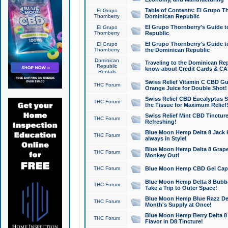
Table of Contents: El Grupo T
El Grupo
Thornberry
Dominican Republic
El Grupo Thornberry's Guide t
El Grupo
Thornberry
Republic
El Grupo Thornberry's Guide t
El Grupo
Thornberry
the Dominican Republic
Dominican
Traveling to the Dominican Re
Republic
know about Credit Cards & C
Rentals
Swiss Relief Vitamin C CBD Gu
THC Forum
Orange Juice for Double Shot!
Swiss Relief CBD Eucalyptus S
THC Forum
the Tissue for Maximum Relief
Swiss Relief Mint CBD Tincture
THC Forum
Refreshing!
Blue Moon Hemp Delta 8 Jack He
THC Forum
always in Style!
Blue Moon Hemp Delta 8 Grape 
THC Forum
Monkey Out!
THC Forum
Blue Moon Hemp CBD Gel Caps 
Blue Moon Hemp Delta 8 Bubb
THC Forum
Take a Trip to Outer Space!
Blue Moon Hemp Blue Razz Del
THC Forum
Month's Supply at Once!
Blue Moon Hemp Berry Delta 8 T
THC Forum
Flavor in D8 Tincture!