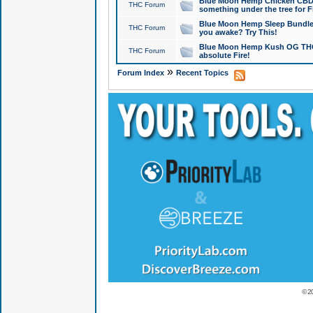
Blue Moon Hemp Chicken CBD Do
THC Forum
something under the tree for F
Blue Moon Hemp Sleep Bundle 
THC Forum
you awake? Try This!
Blue Moon Hemp Kush OG THCa
THC Forum
absolute Fire!
»
Forum Index
Recent Topics
© 2