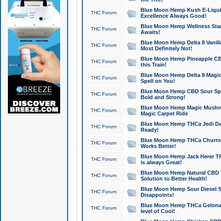
Blue Moon Hemp Kush E-Liquid 
THC Forum
Excellence Always Good!
Blue Moon Hemp Wellness Star
THC Forum
Awaits!
Blue Moon Hemp Delta 8 Vanilla 
THC Forum
Most Definitely Not!
Blue Moon Hemp Pineapple CBD
THC Forum
this Train!
Blue Moon Hemp Delta 8 Magic 
THC Forum
Spell on You!
Blue Moon Hemp CBD Sour Spa
THC Forum
Bold and Strong!
Blue Moon Hemp Magic Mushr
THC Forum
Magic Carpet Ride
Blue Moon Hemp THCa Jedi Dab
THC Forum
Ready!
Blue Moon Hemp THCa Churro 
THC Forum
Works Better!
Blue Moon Hemp Jack Herer TH
THC Forum
is always Great!
Blue Moon Hemp Natural CBD T
THC Forum
Solution to Better Health!
Blue Moon Hemp Sour Diesel Sh
THC Forum
Disappoints!
Blue Moon Hemp THCa Gelonade
THC Forum
level of Cool!