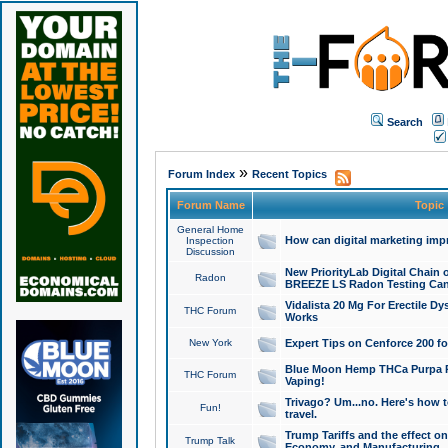
Search
»
Forum Index
Recent Topics
Forum Name
Topic
General Home
How can digital marketing imp
Inspection
Discussion
New PriorityLab Digital Chain 
Radon
BREEZE LS Radon Testing Can
Vidalista 20 Mg For Erectile D
THC Forum
Works
New York
Expert Tips on Cenforce 200 fo
Blue Moon Hemp THCa Purpa Ra
THC Forum
Vaping!
Trivago? Um...no. Here's how 
Fun!
travel.
Trump Tariffs and the effect on
Trump Talk
Economy, and Manufacturing