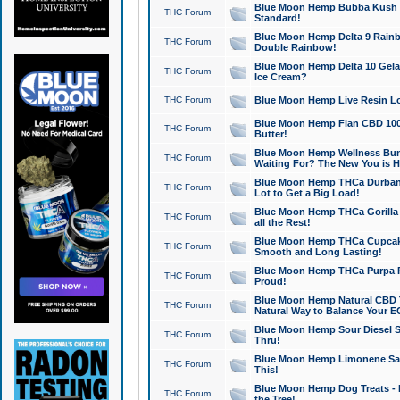
Blue Moon Hemp Bubba Kush CB
THC Forum
Standard!
Blue Moon Hemp Delta 9 Rainb
THC Forum
Double Rainbow!
Blue Moon Hemp Delta 10 Gela
THC Forum
Ice Cream?
THC Forum
Blue Moon Hemp Live Resin Lov
Blue Moon Hemp Flan CBD 1000
THC Forum
Butter!
Blue Moon Hemp Wellness Bund
THC Forum
Waiting For? The New You is H
Blue Moon Hemp THCa Durban 
THC Forum
Lot to Get a Big Load!
Blue Moon Hemp THCa Gorilla 
THC Forum
all the Rest!
Blue Moon Hemp THCa Cupcak
THC Forum
Smooth and Long Lasting!
Blue Moon Hemp THCa Purpa Ra
THC Forum
Proud!
Blue Moon Hemp Natural CBD T
THC Forum
Natural Way to Balance Your E
Blue Moon Hemp Sour Diesel S
THC Forum
Thru!
Blue Moon Hemp Limonene Salv
THC Forum
This!
Blue Moon Hemp Dog Treats - 
THC Forum
the Tree!