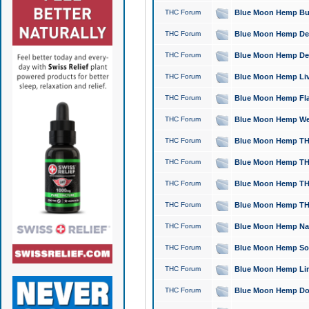
THC Forum
Blue Moon Hemp Bubb
THC Forum
Blue Moon Hemp Del
THC Forum
Blue Moon Hemp Del
THC Forum
Blue Moon Hemp Live
THC Forum
Blue Moon Hemp Flan
THC Forum
Blue Moon Hemp Well
THC Forum
Blue Moon Hemp THC
THC Forum
Blue Moon Hemp THCa
THC Forum
Blue Moon Hemp THC
THC Forum
Blue Moon Hemp THC
THC Forum
Blue Moon Hemp Natu
THC Forum
Blue Moon Hemp Sour
THC Forum
Blue Moon Hemp Limo
THC Forum
Blue Moon Hemp Dog 