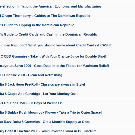
e effect on Inflation, the American Economy, and Manufacturing
El Grupo Thornberry's Guides to The Dominican Republic
's Guide to Tipping in the Dominican Republic
's Guide to Credit Cards and Cash in the Dominican Republic
minican Republic? What you should know about Credit Cards & CASH!
n C CBD Gummies - Take it With Your Orange Juice for Double Shot!
calyptus Salve 1000 - Goes Deep into the Tissue for Maximum Relief!
D Tincture 2000 - Clean and Refreshing!
 8 Jack Herer Pre-Roll - Classics are always in Style!
a 8 Grape Ape Cartridge - Let Your Monkey Out!
 Gel Caps 1500 - 60 Days of Wellness!
a 8 Bubba Kush Moonrock Flower - Take a Trip to Outer Space!
e Razz Delta 8 Gummies - Get a Month's Supply at Once!
 Delta 8 Tincture 2000 - Your Favorite Flavor in D8 Tincture!