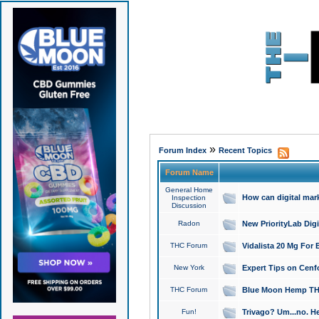
»
Forum Index
Recent Topics
Forum Name
General Home
How can digital mar
Inspection
Discussion
Radon
New PriorityLab Dig
THC Forum
Vidalista 20 Mg For 
New York
Expert Tips on Cenfo
THC Forum
Blue Moon Hemp THCa
Fun!
Trivago? Um...no. He