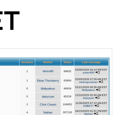
Answers
Author
Views
Last message
03/06/2026 04:14 PM EST
elnora90
1
68832
sultan980
02/05/2026 07:59 AM EST
1
Ethan Thornberry
63904
melvingoodman
01/21/2026 06:56 AM EST
0
Mollywilson
46934
Mollywilson
12/10/2025 02:00 AM EST
0
daisyryan
60218
daisyryan
11/30/2025 07:12 AM EST
2
Chris Cowart
104652
ONBET7
04/15/2025 01:51 PM EDT
4
Nathan
307120
Nathan