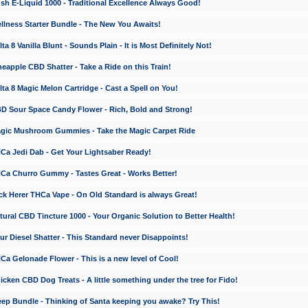
 E-Liquid 1000 - Traditional Excellence Always Good!
ness Starter Bundle - The New You Awaits!
 8 Vanilla Blunt - Sounds Plain - It is Most Definitely Not!
apple CBD Shatter - Take a Ride on this Train!
a 8 Magic Melon Cartridge - Cast a Spell on You!
 Sour Space Candy Flower - Rich, Bold and Strong!
ic Mushroom Gummies - Take the Magic Carpet Ride
a Jedi Dab - Get Your Lightsaber Ready!
a Churro Gummy - Tastes Great - Works Better!
 Herer THCa Vape - On Old Standard is always Great!
ral CBD Tincture 1000 - Your Organic Solution to Better Health!
 Diesel Shatter - This Standard never Disappoints!
 Gelonade Flower - This is a new level of Cool!
ken CBD Dog Treats - A little something under the tree for Fido!
p Bundle - Thinking of Santa keeping you awake? Try This!