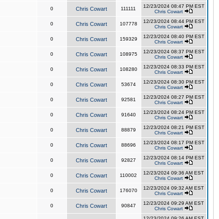
12/23/2024 08:47 PM EST
0
Chris Cowart
111111
Chris Cowart
12/23/2024 08:44 PM EST
0
Chris Cowart
107778
Chris Cowart
12/23/2024 08:40 PM EST
0
Chris Cowart
159329
Chris Cowart
12/23/2024 08:37 PM EST
0
Chris Cowart
108975
Chris Cowart
12/23/2024 08:33 PM EST
0
Chris Cowart
108280
Chris Cowart
12/23/2024 08:30 PM EST
0
Chris Cowart
53674
Chris Cowart
12/23/2024 08:27 PM EST
0
Chris Cowart
92581
Chris Cowart
12/23/2024 08:24 PM EST
0
Chris Cowart
91640
Chris Cowart
12/23/2024 08:21 PM EST
0
Chris Cowart
88879
Chris Cowart
12/23/2024 08:17 PM EST
0
Chris Cowart
88696
Chris Cowart
12/23/2024 08:14 PM EST
0
Chris Cowart
92827
Chris Cowart
12/23/2024 09:36 AM EST
0
Chris Cowart
110002
Chris Cowart
12/23/2024 09:32 AM EST
0
Chris Cowart
176070
Chris Cowart
12/23/2024 09:29 AM EST
0
Chris Cowart
90847
Chris Cowart
12/23/2024 09:26 AM EST