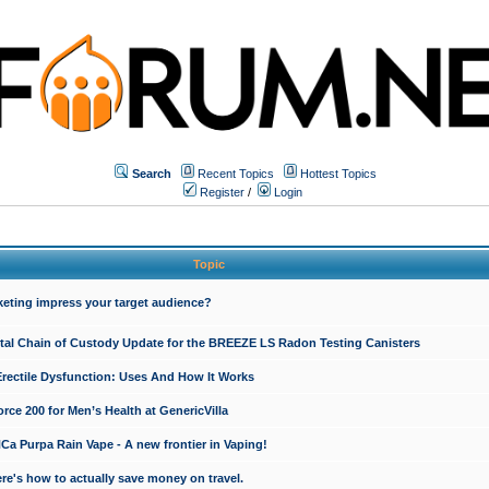
Search
Recent Topics
Hottest Topics
Register
/
Login
Topic
keting impress your target audience?
ital Chain of Custody Update for the BREEZE LS Radon Testing Canisters
Erectile Dysfunction: Uses And How It Works
rce 200 for Men’s Health at GenericVilla
 Purpa Rain Vape - A new frontier in Vaping!
re's how to actually save money on travel.