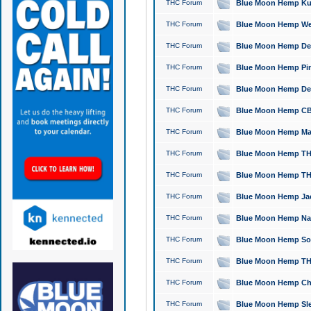
THC Forum
Blue Moon Hemp Kush
THC Forum
Blue Moon Hemp Well
THC Forum
Blue Moon Hemp Delta
THC Forum
Blue Moon Hemp Pine
THC Forum
Blue Moon Hemp Delt
THC Forum
Blue Moon Hemp CBD
THC Forum
Blue Moon Hemp Mag
THC Forum
Blue Moon Hemp THC
THC Forum
Blue Moon Hemp THC
THC Forum
Blue Moon Hemp Jack
THC Forum
Blue Moon Hemp Natu
THC Forum
Blue Moon Hemp Sour
THC Forum
Blue Moon Hemp THCa
THC Forum
Blue Moon Hemp Chic
THC Forum
Blue Moon Hemp Slee