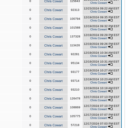
0
Chris Cowart
115843
Chris Cowart
12/23/2024 09:22 AM EST
0
Chris Cowart
92313
Chris Cowart
12/19/2024 09:35 PM EST
0
Chris Cowart
100794
Chris Cowart
12/19/2024 09:32 PM EST
0
Chris Cowart
101588
Chris Cowart
12/19/2024 09:29 PM EST
0
Chris Cowart
137328
Chris Cowart
12/19/2024 09:26 PM EST
0
Chris Cowart
113426
Chris Cowart
12/19/2024 10:34 AM EST
0
Chris Cowart
92281
Chris Cowart
12/19/2024 10:31 AM EST
0
Chris Cowart
95134
Chris Cowart
12/19/2024 10:27 AM EST
0
Chris Cowart
93177
Chris Cowart
12/19/2024 10:23 AM EST
0
Chris Cowart
93714
Chris Cowart
12/19/2024 10:19 AM EST
0
Chris Cowart
93210
Chris Cowart
12/17/2024 07:13 PM EST
0
Chris Cowart
126478
Chris Cowart
12/17/2024 07:10 PM EST
0
Chris Cowart
108869
Chris Cowart
12/17/2024 07:07 PM EST
0
Chris Cowart
105775
Chris Cowart
12/17/2024 07:03 PM EST
0
Chris Cowart
57218
Chris Cowart