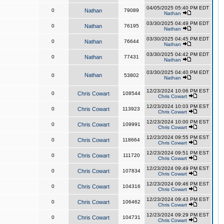
04/05/2025 05:40 PM EDT
0
Nathan
79089
Nathan
03/30/2025 04:49 PM EDT
0
Nathan
76195
Nathan
03/30/2025 04:45 PM EDT
0
Nathan
76644
Nathan
03/30/2025 04:42 PM EDT
0
Nathan
77431
Nathan
03/30/2025 04:40 PM EDT
Nathan
0
53802
Nathan
12/23/2024 10:06 PM EST
0
Chris Cowart
108544
Chris Cowart
12/23/2024 10:03 PM EST
0
Chris Cowart
113923
Chris Cowart
12/23/2024 10:00 PM EST
0
Chris Cowart
109991
Chris Cowart
12/23/2024 09:55 PM EST
0
Chris Cowart
118664
Chris Cowart
12/23/2024 09:51 PM EST
0
Chris Cowart
111720
Chris Cowart
12/23/2024 09:49 PM EST
0
Chris Cowart
107834
Chris Cowart
12/23/2024 09:46 PM EST
0
Chris Cowart
104316
Chris Cowart
12/23/2024 09:43 PM EST
0
Chris Cowart
106462
Chris Cowart
12/23/2024 09:29 PM EST
0
Chris Cowart
104731
Chris Cowart