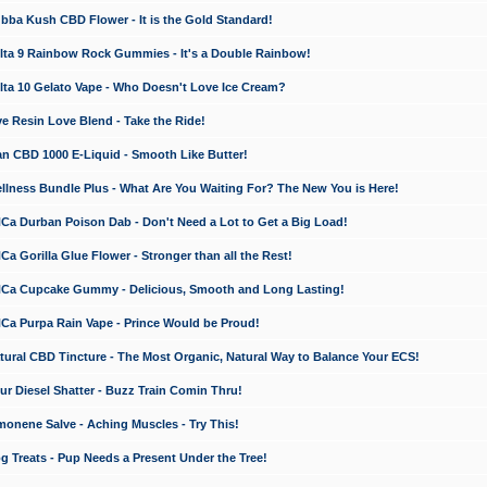
a Kush CBD Flower - It is the Gold Standard!
ta 9 Rainbow Rock Gummies - It's a Double Rainbow!
ta 10 Gelato Vape - Who Doesn't Love Ice Cream?
 Resin Love Blend - Take the Ride!
 CBD 1000 E-Liquid - Smooth Like Butter!
ness Bundle Plus - What Are You Waiting For? The New You is Here!
a Durban Poison Dab - Don't Need a Lot to Get a Big Load!
 Gorilla Glue Flower - Stronger than all the Rest!
a Cupcake Gummy - Delicious, Smooth and Long Lasting!
a Purpa Rain Vape - Prince Would be Proud!
ral CBD Tincture - The Most Organic, Natural Way to Balance Your ECS!
 Diesel Shatter - Buzz Train Comin Thru!
nene Salve - Aching Muscles - Try This!
Treats - Pup Needs a Present Under the Tree!