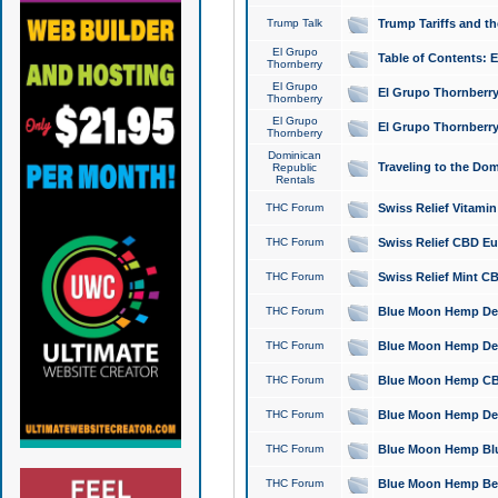
Trump Talk
Trump Tariffs and th
El Grupo
Table of Contents: 
Thornberry
El Grupo
El Grupo Thornberry
Thornberry
El Grupo
El Grupo Thornberry
Thornberry
Dominican
Traveling to the Do
Republic
Rentals
THC Forum
Swiss Relief Vitami
THC Forum
Swiss Relief CBD Eu
THC Forum
Swiss Relief Mint CB
THC Forum
Blue Moon Hemp Delta
THC Forum
Blue Moon Hemp Delt
THC Forum
Blue Moon Hemp CBD
THC Forum
Blue Moon Hemp Delt
THC Forum
Blue Moon Hemp Blu
THC Forum
Blue Moon Hemp Berry