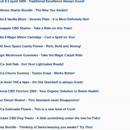
 E-Liquid 1000 - Traditional Excellence Always Good!
ness Starter Bundle - The New You Awaits!
 8 Vanilla Blunt - Sounds Plain - It is Most Definitely Not!
apple CBD Shatter - Take a Ride on this Train!
a 8 Magic Melon Cartridge - Cast a Spell on You!
 Sour Space Candy Flower - Rich, Bold and Strong!
ic Mushroom Gummies - Take the Magic Carpet Ride
a Jedi Dab - Get Your Lightsaber Ready!
a Churro Gummy - Tastes Great - Works Better!
 Herer THCa Vape - On Old Standard is always Great!
ral CBD Tincture 1000 - Your Organic Solution to Better Health!
 Diesel Shatter - This Standard never Disappoints!
 Gelonade Flower - This is a new level of Cool!
ken CBD Dog Treats - A little something under the tree for Fido!
p Bundle - Thinking of Santa keeping you awake? Try This!