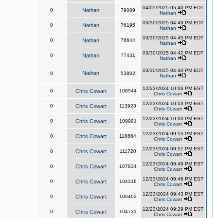
04/05/2025 05:40 PM EDT
0
Nathan
79089
Nathan
03/30/2025 04:49 PM EDT
0
Nathan
76195
Nathan
03/30/2025 04:45 PM EDT
0
Nathan
76644
Nathan
03/30/2025 04:42 PM EDT
0
Nathan
77431
Nathan
03/30/2025 04:40 PM EDT
Nathan
0
53802
Nathan
12/23/2024 10:06 PM EST
0
Chris Cowart
108544
Chris Cowart
12/23/2024 10:03 PM EST
0
Chris Cowart
113923
Chris Cowart
12/23/2024 10:00 PM EST
0
Chris Cowart
109991
Chris Cowart
12/23/2024 09:55 PM EST
0
Chris Cowart
118664
Chris Cowart
12/23/2024 09:51 PM EST
0
Chris Cowart
111720
Chris Cowart
12/23/2024 09:49 PM EST
0
Chris Cowart
107834
Chris Cowart
12/23/2024 09:46 PM EST
0
Chris Cowart
104316
Chris Cowart
12/23/2024 09:43 PM EST
0
Chris Cowart
106462
Chris Cowart
12/23/2024 09:29 PM EST
0
Chris Cowart
104731
Chris Cowart