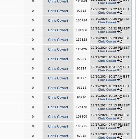
0
Chris Cowart
115843
Chris Cowart
12/23/2024 09:22 AM EST
0
Chris Cowart
92313
Chris Cowart
12/19/2024 09:35 PM EST
0
Chris Cowart
100794
Chris Cowart
12/19/2024 09:32 PM EST
0
Chris Cowart
101588
Chris Cowart
12/19/2024 09:29 PM EST
0
Chris Cowart
137328
Chris Cowart
12/19/2024 09:26 PM EST
0
Chris Cowart
113426
Chris Cowart
12/19/2024 10:34 AM EST
0
Chris Cowart
92281
Chris Cowart
12/19/2024 10:31 AM EST
0
Chris Cowart
95134
Chris Cowart
12/19/2024 10:27 AM EST
0
Chris Cowart
93177
Chris Cowart
12/19/2024 10:23 AM EST
0
Chris Cowart
93714
Chris Cowart
12/19/2024 10:19 AM EST
0
Chris Cowart
93210
Chris Cowart
12/17/2024 07:13 PM EST
0
Chris Cowart
126478
Chris Cowart
12/17/2024 07:10 PM EST
0
Chris Cowart
108869
Chris Cowart
12/17/2024 07:07 PM EST
0
Chris Cowart
105775
Chris Cowart
12/17/2024 07:03 PM EST
0
Chris Cowart
57218
Chris Cowart