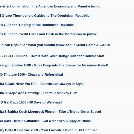
e effect on Inflation, the American Economy, and Manufacturing
El Grupo Thornberry's Guides to The Dominican Republic
's Guide to Tipping in the Dominican Republic
's Guide to Credit Cards and Cash in the Dominican Republic
minican Republic? What you should know about Credit Cards & CASH!
n C CBD Gummies - Take it With Your Orange Juice for Double Shot!
calyptus Salve 1000 - Goes Deep into the Tissue for Maximum Relief!
D Tincture 2000 - Clean and Refreshing!
 8 Jack Herer Pre-Roll - Classics are always in Style!
a 8 Grape Ape Cartridge - Let Your Monkey Out!
 Gel Caps 1500 - 60 Days of Wellness!
a 8 Bubba Kush Moonrock Flower - Take a Trip to Outer Space!
e Razz Delta 8 Gummies - Get a Month's Supply at Once!
 Delta 8 Tincture 2000 - Your Favorite Flavor in D8 Tincture!