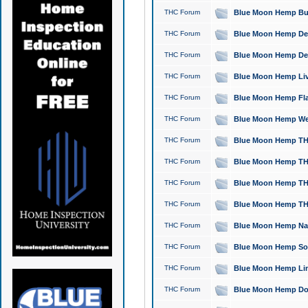
THC Forum
Blue Moon Hemp Bubb
THC Forum
Blue Moon Hemp Del
THC Forum
Blue Moon Hemp Del
THC Forum
Blue Moon Hemp Live
THC Forum
Blue Moon Hemp Flan
THC Forum
Blue Moon Hemp Well
THC Forum
Blue Moon Hemp THC
THC Forum
Blue Moon Hemp THCa
THC Forum
Blue Moon Hemp THC
THC Forum
Blue Moon Hemp THC
THC Forum
Blue Moon Hemp Natu
THC Forum
Blue Moon Hemp Sour
THC Forum
Blue Moon Hemp Limo
THC Forum
Blue Moon Hemp Dog 