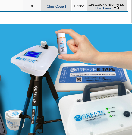
12/17/2024 07:00 PM EST
0
Chris Cowart
103954
Chris Cowart