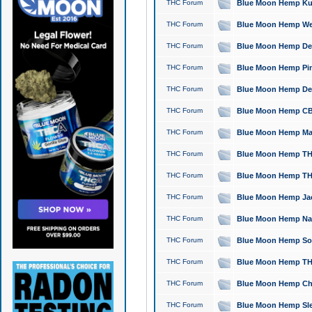
THC Forum
Blue Moon Hemp Kush
THC Forum
Blue Moon Hemp Well
THC Forum
Blue Moon Hemp Delta
THC Forum
Blue Moon Hemp Pine
THC Forum
Blue Moon Hemp Delt
THC Forum
Blue Moon Hemp CBD
THC Forum
Blue Moon Hemp Mag
THC Forum
Blue Moon Hemp THC
THC Forum
Blue Moon Hemp THC
THC Forum
Blue Moon Hemp Jack
THC Forum
Blue Moon Hemp Natu
THC Forum
Blue Moon Hemp Sour
THC Forum
Blue Moon Hemp THCa
THC Forum
Blue Moon Hemp Chic
THC Forum
Blue Moon Hemp Slee