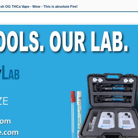
h OG THCa Vape - Wow - This is absolute Fire!