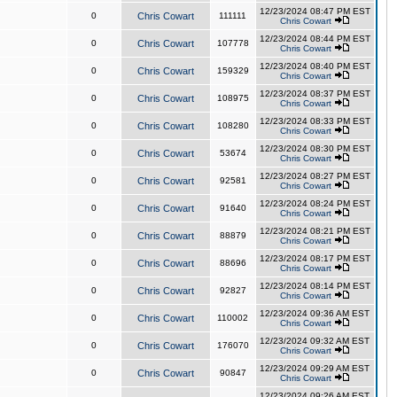
12/23/2024 08:47 PM EST
0
Chris Cowart
111111
Chris Cowart
12/23/2024 08:44 PM EST
0
Chris Cowart
107778
Chris Cowart
12/23/2024 08:40 PM EST
0
Chris Cowart
159329
Chris Cowart
12/23/2024 08:37 PM EST
0
Chris Cowart
108975
Chris Cowart
12/23/2024 08:33 PM EST
0
Chris Cowart
108280
Chris Cowart
12/23/2024 08:30 PM EST
0
Chris Cowart
53674
Chris Cowart
12/23/2024 08:27 PM EST
0
Chris Cowart
92581
Chris Cowart
12/23/2024 08:24 PM EST
0
Chris Cowart
91640
Chris Cowart
12/23/2024 08:21 PM EST
0
Chris Cowart
88879
Chris Cowart
12/23/2024 08:17 PM EST
0
Chris Cowart
88696
Chris Cowart
12/23/2024 08:14 PM EST
0
Chris Cowart
92827
Chris Cowart
12/23/2024 09:36 AM EST
0
Chris Cowart
110002
Chris Cowart
12/23/2024 09:32 AM EST
0
Chris Cowart
176070
Chris Cowart
12/23/2024 09:29 AM EST
0
Chris Cowart
90847
Chris Cowart
12/23/2024 09:26 AM EST