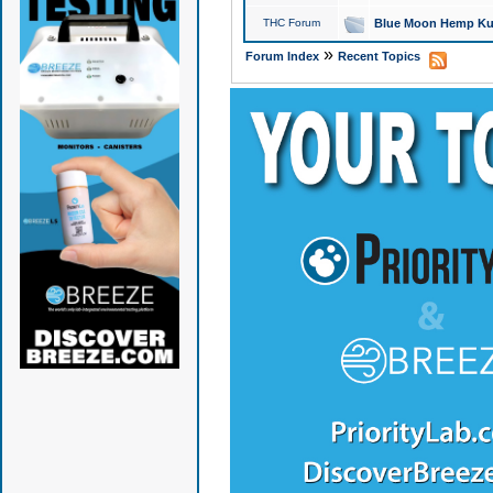
THC Forum
Blue Moon Hemp Kus
»
Forum Index
Recent Topics