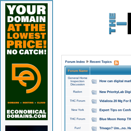
»
Forum Index
Recent Topics
Forum Name
General Home
How can digital mar
Inspection
Discussion
Radon
New PriorityLab Dig
THC Forum
Vidalista 20 Mg For 
New York
Expert Tips on Cenfo
THC Forum
Blue Moon Hemp THCa
Fun!
Trivago? Um...no. He