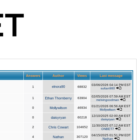
Answers
Author
Views
Last message
03/06/2026 04:14 PM EST
elnora90
1
68832
sultan980
02/05/2026 07:59 AM EST
1
Ethan Thornberry
63904
melvingoodman
01/21/2026 06:56 AM EST
0
Mollywilson
46934
Mollywilson
12/10/2025 02:00 AM EST
0
daisyryan
60218
daisyryan
11/30/2025 07:12 AM EST
2
Chris Cowart
104652
ONBET7
04/15/2025 01:51 PM EDT
4
Nathan
307120
Nathan