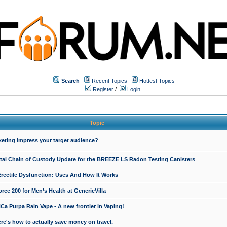
Search
Recent Topics
Hottest Topics
Register
/
Login
Topic
keting impress your target audience?
ital Chain of Custody Update for the BREEZE LS Radon Testing Canisters
Erectile Dysfunction: Uses And How It Works
rce 200 for Men’s Health at GenericVilla
 Purpa Rain Vape - A new frontier in Vaping!
re's how to actually save money on travel.