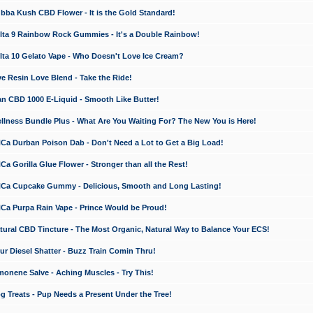
a Kush CBD Flower - It is the Gold Standard!
ta 9 Rainbow Rock Gummies - It's a Double Rainbow!
ta 10 Gelato Vape - Who Doesn't Love Ice Cream?
 Resin Love Blend - Take the Ride!
 CBD 1000 E-Liquid - Smooth Like Butter!
ness Bundle Plus - What Are You Waiting For? The New You is Here!
a Durban Poison Dab - Don't Need a Lot to Get a Big Load!
 Gorilla Glue Flower - Stronger than all the Rest!
a Cupcake Gummy - Delicious, Smooth and Long Lasting!
a Purpa Rain Vape - Prince Would be Proud!
ral CBD Tincture - The Most Organic, Natural Way to Balance Your ECS!
 Diesel Shatter - Buzz Train Comin Thru!
nene Salve - Aching Muscles - Try This!
Treats - Pup Needs a Present Under the Tree!