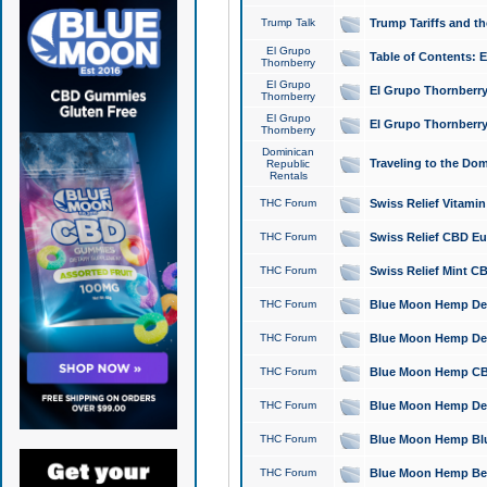
Trump Talk
Trump Tariffs and th
El Grupo
Table of Contents: 
Thornberry
El Grupo
El Grupo Thornberry
Thornberry
El Grupo
El Grupo Thornberry
Thornberry
Dominican
Traveling to the Do
Republic
Rentals
THC Forum
Swiss Relief Vitami
THC Forum
Swiss Relief CBD Eu
THC Forum
Swiss Relief Mint CB
THC Forum
Blue Moon Hemp Delta
THC Forum
Blue Moon Hemp Delt
THC Forum
Blue Moon Hemp CBD
THC Forum
Blue Moon Hemp Delt
THC Forum
Blue Moon Hemp Blu
THC Forum
Blue Moon Hemp Berry