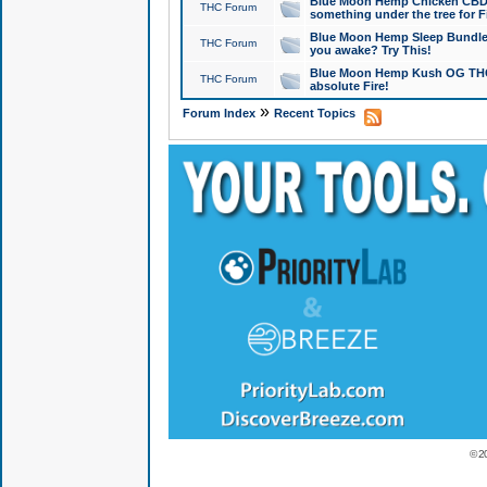
Blue Moon Hemp Chicken CBD Do
THC Forum
something under the tree for F
Blue Moon Hemp Sleep Bundle 
THC Forum
you awake? Try This!
Blue Moon Hemp Kush OG THCa
THC Forum
absolute Fire!
»
Forum Index
Recent Topics
© 2