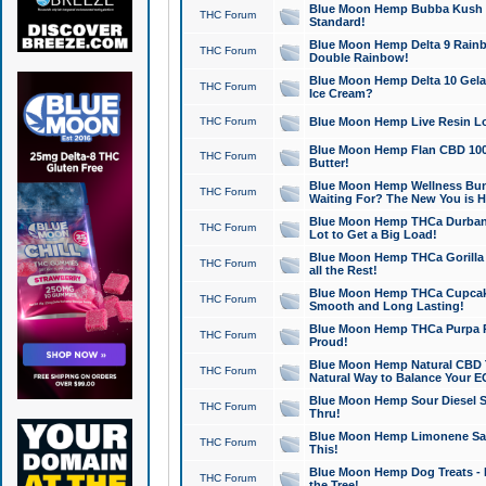
Blue Moon Hemp Bubba Kush CB
THC Forum
Standard!
Blue Moon Hemp Delta 9 Rainb
THC Forum
Double Rainbow!
Blue Moon Hemp Delta 10 Gela
THC Forum
Ice Cream?
THC Forum
Blue Moon Hemp Live Resin Lov
Blue Moon Hemp Flan CBD 1000
THC Forum
Butter!
Blue Moon Hemp Wellness Bund
THC Forum
Waiting For? The New You is H
Blue Moon Hemp THCa Durban 
THC Forum
Lot to Get a Big Load!
Blue Moon Hemp THCa Gorilla 
THC Forum
all the Rest!
Blue Moon Hemp THCa Cupcak
THC Forum
Smooth and Long Lasting!
Blue Moon Hemp THCa Purpa Ra
THC Forum
Proud!
Blue Moon Hemp Natural CBD T
THC Forum
Natural Way to Balance Your E
Blue Moon Hemp Sour Diesel S
THC Forum
Thru!
Blue Moon Hemp Limonene Salv
THC Forum
This!
Blue Moon Hemp Dog Treats - 
THC Forum
the Tree!