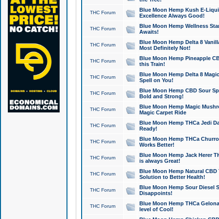
Blue Moon Hemp Kush E-Liquid 
THC Forum
Excellence Always Good!
Blue Moon Hemp Wellness Star
THC Forum
Awaits!
Blue Moon Hemp Delta 8 Vanilla 
THC Forum
Most Definitely Not!
Blue Moon Hemp Pineapple CBD
THC Forum
this Train!
Blue Moon Hemp Delta 8 Magic 
THC Forum
Spell on You!
Blue Moon Hemp CBD Sour Spa
THC Forum
Bold and Strong!
Blue Moon Hemp Magic Mushr
THC Forum
Magic Carpet Ride
Blue Moon Hemp THCa Jedi Dab
THC Forum
Ready!
Blue Moon Hemp THCa Churro 
THC Forum
Works Better!
Blue Moon Hemp Jack Herer TH
THC Forum
is always Great!
Blue Moon Hemp Natural CBD T
THC Forum
Solution to Better Health!
Blue Moon Hemp Sour Diesel Sh
THC Forum
Disappoints!
Blue Moon Hemp THCa Gelonade
THC Forum
level of Cool!