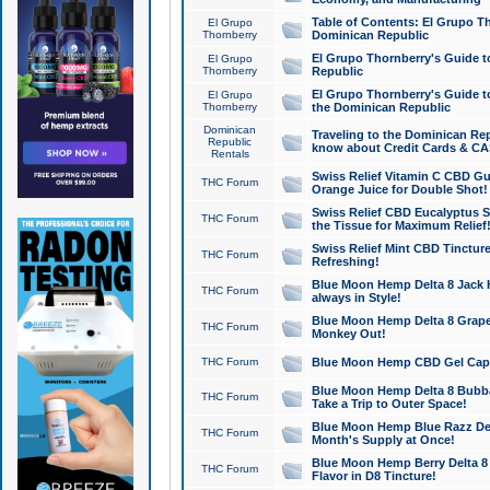
Table of Contents: El Grupo T
El Grupo
Thornberry
Dominican Republic
El Grupo Thornberry's Guide t
El Grupo
Thornberry
Republic
El Grupo Thornberry's Guide t
El Grupo
Thornberry
the Dominican Republic
Dominican
Traveling to the Dominican Re
Republic
know about Credit Cards & C
Rentals
Swiss Relief Vitamin C CBD Gu
THC Forum
Orange Juice for Double Shot!
Swiss Relief CBD Eucalyptus S
THC Forum
the Tissue for Maximum Relief
Swiss Relief Mint CBD Tincture
THC Forum
Refreshing!
Blue Moon Hemp Delta 8 Jack He
THC Forum
always in Style!
Blue Moon Hemp Delta 8 Grape 
THC Forum
Monkey Out!
THC Forum
Blue Moon Hemp CBD Gel Caps 
Blue Moon Hemp Delta 8 Bubb
THC Forum
Take a Trip to Outer Space!
Blue Moon Hemp Blue Razz Del
THC Forum
Month's Supply at Once!
Blue Moon Hemp Berry Delta 8 T
THC Forum
Flavor in D8 Tincture!