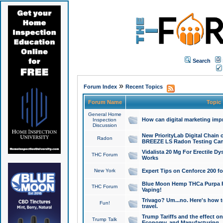
Search
»
Forum Index
Recent Topics
Forum Name
Topic
General Home
How can digital marketing imp
Inspection
Discussion
New PriorityLab Digital Chain 
Radon
BREEZE LS Radon Testing Can
Vidalista 20 Mg For Erectile D
THC Forum
Works
New York
Expert Tips on Cenforce 200 fo
Blue Moon Hemp THCa Purpa Ra
THC Forum
Vaping!
Trivago? Um...no. Here's how 
Fun!
travel.
Trump Tariffs and the effect on
Trump Talk
Economy, and Manufacturing