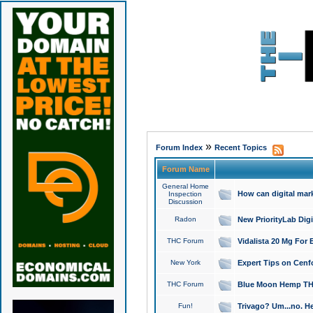
»
Forum Index
Recent Topics
Forum Name
General Home
How can digital mar
Inspection
Discussion
Radon
New PriorityLab Dig
THC Forum
Vidalista 20 Mg For 
New York
Expert Tips on Cenfo
THC Forum
Blue Moon Hemp THCa
Fun!
Trivago? Um...no. He