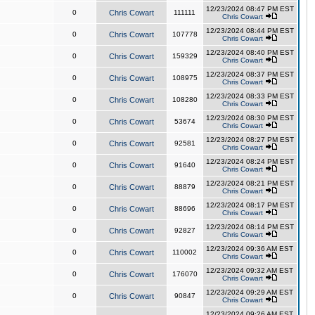
12/23/2024 08:47 PM EST
0
Chris Cowart
111111
Chris Cowart
12/23/2024 08:44 PM EST
0
Chris Cowart
107778
Chris Cowart
12/23/2024 08:40 PM EST
0
Chris Cowart
159329
Chris Cowart
12/23/2024 08:37 PM EST
0
Chris Cowart
108975
Chris Cowart
12/23/2024 08:33 PM EST
0
Chris Cowart
108280
Chris Cowart
12/23/2024 08:30 PM EST
0
Chris Cowart
53674
Chris Cowart
12/23/2024 08:27 PM EST
0
Chris Cowart
92581
Chris Cowart
12/23/2024 08:24 PM EST
0
Chris Cowart
91640
Chris Cowart
12/23/2024 08:21 PM EST
0
Chris Cowart
88879
Chris Cowart
12/23/2024 08:17 PM EST
0
Chris Cowart
88696
Chris Cowart
12/23/2024 08:14 PM EST
0
Chris Cowart
92827
Chris Cowart
12/23/2024 09:36 AM EST
0
Chris Cowart
110002
Chris Cowart
12/23/2024 09:32 AM EST
0
Chris Cowart
176070
Chris Cowart
12/23/2024 09:29 AM EST
0
Chris Cowart
90847
Chris Cowart
12/23/2024 09:26 AM EST