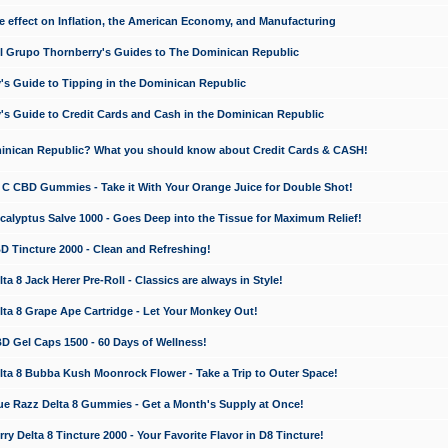
e effect on Inflation, the American Economy, and Manufacturing
El Grupo Thornberry's Guides to The Dominican Republic
's Guide to Tipping in the Dominican Republic
's Guide to Credit Cards and Cash in the Dominican Republic
minican Republic? What you should know about Credit Cards & CASH!
n C CBD Gummies - Take it With Your Orange Juice for Double Shot!
calyptus Salve 1000 - Goes Deep into the Tissue for Maximum Relief!
D Tincture 2000 - Clean and Refreshing!
 8 Jack Herer Pre-Roll - Classics are always in Style!
a 8 Grape Ape Cartridge - Let Your Monkey Out!
 Gel Caps 1500 - 60 Days of Wellness!
a 8 Bubba Kush Moonrock Flower - Take a Trip to Outer Space!
e Razz Delta 8 Gummies - Get a Month's Supply at Once!
 Delta 8 Tincture 2000 - Your Favorite Flavor in D8 Tincture!