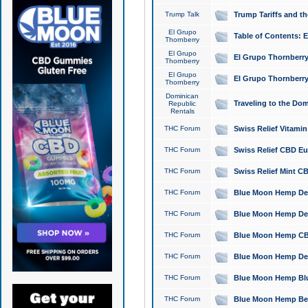
Trump Talk
Trump Tariffs and th
El Grupo
Table of Contents: 
Thornberry
El Grupo
El Grupo Thornberry
Thornberry
El Grupo
El Grupo Thornberry
Thornberry
Dominican
Traveling to the Do
Republic
Rentals
THC Forum
Swiss Relief Vitami
THC Forum
Swiss Relief CBD Eu
THC Forum
Swiss Relief Mint CB
THC Forum
Blue Moon Hemp Delta
THC Forum
Blue Moon Hemp Delt
THC Forum
Blue Moon Hemp CBD
THC Forum
Blue Moon Hemp Delt
THC Forum
Blue Moon Hemp Blu
THC Forum
Blue Moon Hemp Berry