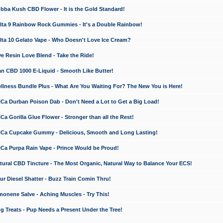
a Kush CBD Flower - It is the Gold Standard!
ta 9 Rainbow Rock Gummies - It's a Double Rainbow!
ta 10 Gelato Vape - Who Doesn't Love Ice Cream?
 Resin Love Blend - Take the Ride!
 CBD 1000 E-Liquid - Smooth Like Butter!
ness Bundle Plus - What Are You Waiting For? The New You is Here!
a Durban Poison Dab - Don't Need a Lot to Get a Big Load!
 Gorilla Glue Flower - Stronger than all the Rest!
a Cupcake Gummy - Delicious, Smooth and Long Lasting!
a Purpa Rain Vape - Prince Would be Proud!
ral CBD Tincture - The Most Organic, Natural Way to Balance Your ECS!
 Diesel Shatter - Buzz Train Comin Thru!
nene Salve - Aching Muscles - Try This!
Treats - Pup Needs a Present Under the Tree!