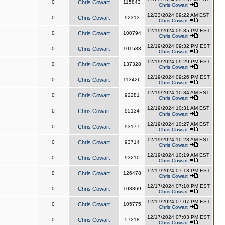
0
Chris Cowart
115843
Chris Cowart
12/23/2024 09:22 AM EST
0
Chris Cowart
92313
Chris Cowart
12/19/2024 09:35 PM EST
0
Chris Cowart
100794
Chris Cowart
12/19/2024 09:32 PM EST
0
Chris Cowart
101588
Chris Cowart
12/19/2024 09:29 PM EST
0
Chris Cowart
137328
Chris Cowart
12/19/2024 09:26 PM EST
0
Chris Cowart
113426
Chris Cowart
12/19/2024 10:34 AM EST
0
Chris Cowart
92281
Chris Cowart
12/19/2024 10:31 AM EST
0
Chris Cowart
95134
Chris Cowart
12/19/2024 10:27 AM EST
0
Chris Cowart
93177
Chris Cowart
12/19/2024 10:23 AM EST
0
Chris Cowart
93714
Chris Cowart
12/19/2024 10:19 AM EST
0
Chris Cowart
93210
Chris Cowart
12/17/2024 07:13 PM EST
0
Chris Cowart
126478
Chris Cowart
12/17/2024 07:10 PM EST
0
Chris Cowart
108869
Chris Cowart
12/17/2024 07:07 PM EST
0
Chris Cowart
105775
Chris Cowart
12/17/2024 07:03 PM EST
0
Chris Cowart
57218
Chris Cowart