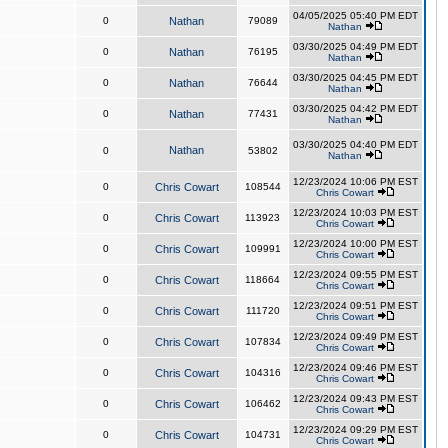
04/05/2025 05:40 PM EDT
0
Nathan
79089
Nathan
03/30/2025 04:49 PM EDT
0
Nathan
76195
Nathan
03/30/2025 04:45 PM EDT
0
Nathan
76644
Nathan
03/30/2025 04:42 PM EDT
0
Nathan
77431
Nathan
03/30/2025 04:40 PM EDT
Nathan
0
53802
Nathan
12/23/2024 10:06 PM EST
0
Chris Cowart
108544
Chris Cowart
12/23/2024 10:03 PM EST
0
Chris Cowart
113923
Chris Cowart
12/23/2024 10:00 PM EST
0
Chris Cowart
109991
Chris Cowart
12/23/2024 09:55 PM EST
0
Chris Cowart
118664
Chris Cowart
12/23/2024 09:51 PM EST
0
Chris Cowart
111720
Chris Cowart
12/23/2024 09:49 PM EST
0
Chris Cowart
107834
Chris Cowart
12/23/2024 09:46 PM EST
0
Chris Cowart
104316
Chris Cowart
12/23/2024 09:43 PM EST
0
Chris Cowart
106462
Chris Cowart
12/23/2024 09:29 PM EST
0
Chris Cowart
104731
Chris Cowart