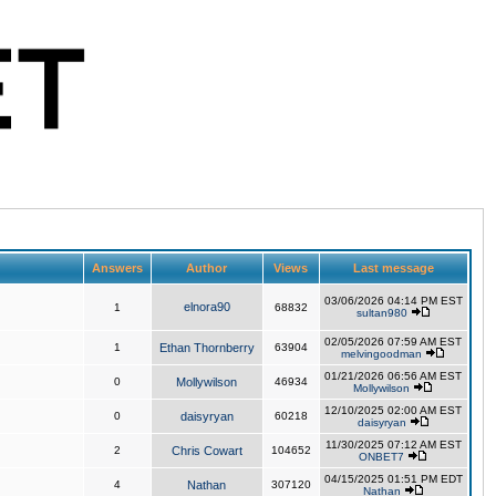
Answers
Author
Views
Last message
03/06/2026 04:14 PM EST
elnora90
1
68832
sultan980
02/05/2026 07:59 AM EST
1
Ethan Thornberry
63904
melvingoodman
01/21/2026 06:56 AM EST
0
Mollywilson
46934
Mollywilson
12/10/2025 02:00 AM EST
0
daisyryan
60218
daisyryan
11/30/2025 07:12 AM EST
2
Chris Cowart
104652
ONBET7
04/15/2025 01:51 PM EDT
4
Nathan
307120
Nathan