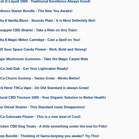
 E-Liquid 1000 - Traditional Excellence Always Good!
ness Starter Bundle - The New You Awaits!
 8 Vanilla Blunt - Sounds Plain - It is Most Definitely Not!
apple CBD Shatter - Take a Ride on this Train!
a 8 Magic Melon Cartridge - Cast a Spell on You!
 Sour Space Candy Flower - Rich, Bold and Strong!
ic Mushroom Gummies - Take the Magic Carpet Ride
a Jedi Dab - Get Your Lightsaber Ready!
a Churro Gummy - Tastes Great - Works Better!
 Herer THCa Vape - On Old Standard is always Great!
ral CBD Tincture 1000 - Your Organic Solution to Better Health!
 Diesel Shatter - This Standard never Disappoints!
 Gelonade Flower - This is a new level of Cool!
ken CBD Dog Treats - A little something under the tree for Fido!
p Bundle - Thinking of Santa keeping you awake? Try This!