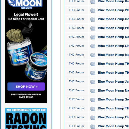
THC Forum
Blue Moon Hemp Kush
THC Forum
Blue Moon Hemp Well
THC Forum
Blue Moon Hemp Delta
THC Forum
Blue Moon Hemp Pine
THC Forum
Blue Moon Hemp Delt
THC Forum
Blue Moon Hemp CBD
THC Forum
Blue Moon Hemp Mag
THC Forum
Blue Moon Hemp THC
THC Forum
Blue Moon Hemp THC
THC Forum
Blue Moon Hemp Jack
THC Forum
Blue Moon Hemp Natu
THC Forum
Blue Moon Hemp Sour
THC Forum
Blue Moon Hemp THCa
THC Forum
Blue Moon Hemp Chic
THC Forum
Blue Moon Hemp Slee