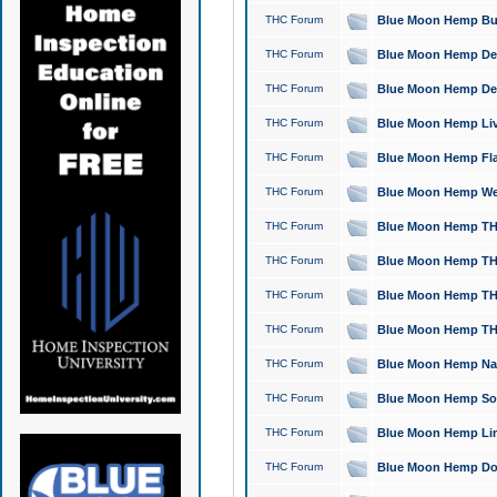
THC Forum
Blue Moon Hemp Bubb
THC Forum
Blue Moon Hemp Del
THC Forum
Blue Moon Hemp Del
THC Forum
Blue Moon Hemp Live
THC Forum
Blue Moon Hemp Flan
THC Forum
Blue Moon Hemp Well
THC Forum
Blue Moon Hemp THC
THC Forum
Blue Moon Hemp THCa
THC Forum
Blue Moon Hemp THC
THC Forum
Blue Moon Hemp THC
THC Forum
Blue Moon Hemp Natu
THC Forum
Blue Moon Hemp Sour
THC Forum
Blue Moon Hemp Limo
THC Forum
Blue Moon Hemp Dog 