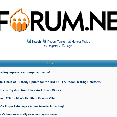
Search
Recent Topics
Hottest Topics
Register
/
Login
Topic
keting impress your target audience?
ital Chain of Custody Update for the BREEZE LS Radon Testing Canisters
Erectile Dysfunction: Uses And How It Works
rce 200 for Men’s Health at GenericVilla
 Purpa Rain Vape - A new frontier in Vaping!
re's how to actually save money on travel.