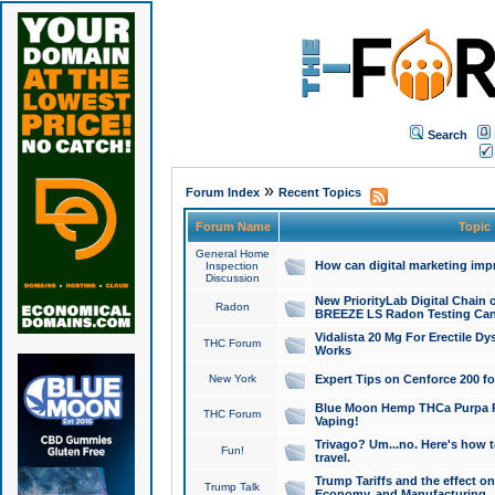
Search
»
Forum Index
Recent Topics
Forum Name
Topic
General Home
How can digital marketing imp
Inspection
Discussion
New PriorityLab Digital Chain 
Radon
BREEZE LS Radon Testing Can
Vidalista 20 Mg For Erectile D
THC Forum
Works
New York
Expert Tips on Cenforce 200 fo
Blue Moon Hemp THCa Purpa Ra
THC Forum
Vaping!
Trivago? Um...no. Here's how 
Fun!
travel.
Trump Tariffs and the effect on
Trump Talk
Economy, and Manufacturing