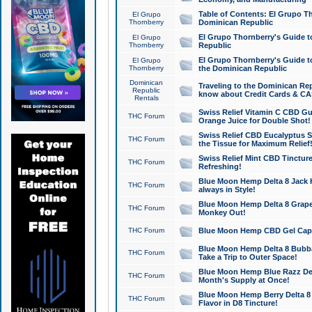
Table of Contents: El Grupo T
El Grupo
Thornberry
Dominican Republic
El Grupo Thornberry's Guide t
El Grupo
Thornberry
Republic
El Grupo Thornberry's Guide t
El Grupo
Thornberry
the Dominican Republic
Dominican
Traveling to the Dominican Re
Republic
know about Credit Cards & C
Rentals
Swiss Relief Vitamin C CBD Gu
THC Forum
Orange Juice for Double Shot!
Swiss Relief CBD Eucalyptus S
THC Forum
the Tissue for Maximum Relief
Swiss Relief Mint CBD Tincture
THC Forum
Refreshing!
Blue Moon Hemp Delta 8 Jack He
THC Forum
always in Style!
Blue Moon Hemp Delta 8 Grape 
THC Forum
Monkey Out!
THC Forum
Blue Moon Hemp CBD Gel Caps 
Blue Moon Hemp Delta 8 Bubb
THC Forum
Take a Trip to Outer Space!
Blue Moon Hemp Blue Razz Del
THC Forum
Month's Supply at Once!
Blue Moon Hemp Berry Delta 8 T
THC Forum
Flavor in D8 Tincture!