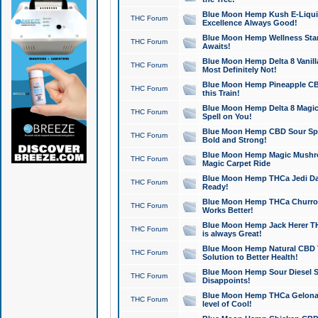
Blue Moon Hemp Kush E-Liquid 
THC Forum
Excellence Always Good!
Blue Moon Hemp Wellness Star
THC Forum
Awaits!
Blue Moon Hemp Delta 8 Vanilla 
THC Forum
Most Definitely Not!
Blue Moon Hemp Pineapple CBD
THC Forum
this Train!
Blue Moon Hemp Delta 8 Magic 
THC Forum
Spell on You!
Blue Moon Hemp CBD Sour Spa
THC Forum
Bold and Strong!
Blue Moon Hemp Magic Mushr
THC Forum
Magic Carpet Ride
Blue Moon Hemp THCa Jedi Dab
THC Forum
Ready!
Blue Moon Hemp THCa Churro 
THC Forum
Works Better!
Blue Moon Hemp Jack Herer TH
THC Forum
is always Great!
Blue Moon Hemp Natural CBD T
THC Forum
Solution to Better Health!
Blue Moon Hemp Sour Diesel Sh
THC Forum
Disappoints!
Blue Moon Hemp THCa Gelonade
THC Forum
level of Cool!