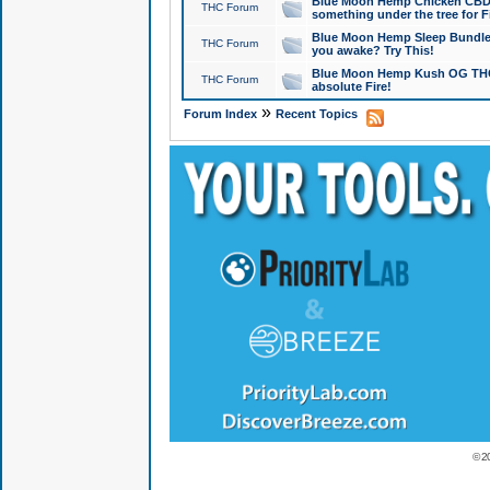
Blue Moon Hemp Chicken CBD Do
THC Forum
something under the tree for F
Blue Moon Hemp Sleep Bundle 
THC Forum
you awake? Try This!
Blue Moon Hemp Kush OG THCa
THC Forum
absolute Fire!
»
Forum Index
Recent Topics
© 2