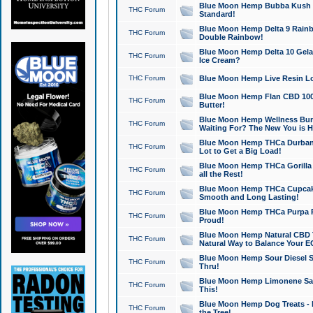
Blue Moon Hemp Bubba Kush CB
THC Forum
Standard!
Blue Moon Hemp Delta 9 Rainb
THC Forum
Double Rainbow!
Blue Moon Hemp Delta 10 Gela
THC Forum
Ice Cream?
THC Forum
Blue Moon Hemp Live Resin Lov
Blue Moon Hemp Flan CBD 1000
THC Forum
Butter!
Blue Moon Hemp Wellness Bund
THC Forum
Waiting For? The New You is H
Blue Moon Hemp THCa Durban 
THC Forum
Lot to Get a Big Load!
Blue Moon Hemp THCa Gorilla 
THC Forum
all the Rest!
Blue Moon Hemp THCa Cupcak
THC Forum
Smooth and Long Lasting!
Blue Moon Hemp THCa Purpa Ra
THC Forum
Proud!
Blue Moon Hemp Natural CBD T
THC Forum
Natural Way to Balance Your E
Blue Moon Hemp Sour Diesel S
THC Forum
Thru!
Blue Moon Hemp Limonene Salv
THC Forum
This!
Blue Moon Hemp Dog Treats - 
THC Forum
the Tree!