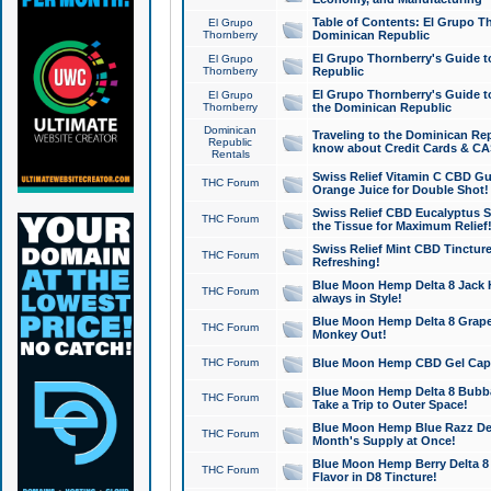
Table of Contents: El Grupo T
El Grupo
Thornberry
Dominican Republic
El Grupo Thornberry's Guide t
El Grupo
Thornberry
Republic
El Grupo Thornberry's Guide t
El Grupo
Thornberry
the Dominican Republic
Dominican
Traveling to the Dominican Re
Republic
know about Credit Cards & C
Rentals
Swiss Relief Vitamin C CBD Gu
THC Forum
Orange Juice for Double Shot!
Swiss Relief CBD Eucalyptus S
THC Forum
the Tissue for Maximum Relief
Swiss Relief Mint CBD Tincture
THC Forum
Refreshing!
Blue Moon Hemp Delta 8 Jack He
THC Forum
always in Style!
Blue Moon Hemp Delta 8 Grape 
THC Forum
Monkey Out!
THC Forum
Blue Moon Hemp CBD Gel Caps 
Blue Moon Hemp Delta 8 Bubb
THC Forum
Take a Trip to Outer Space!
Blue Moon Hemp Blue Razz Del
THC Forum
Month's Supply at Once!
Blue Moon Hemp Berry Delta 8 T
THC Forum
Flavor in D8 Tincture!