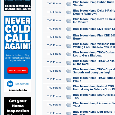
Blue Moon Hemp Bubba Kush CB
THC Forum
Standard!
Blue Moon Hemp Delta 9 Rainb
THC Forum
Double Rainbow!
Blue Moon Hemp Delta 10 Gela
THC Forum
Ice Cream?
THC Forum
Blue Moon Hemp Live Resin Lov
Blue Moon Hemp Flan CBD 1000
THC Forum
Butter!
Blue Moon Hemp Wellness Bund
THC Forum
Waiting For? The New You is H
Blue Moon Hemp THCa Durban 
THC Forum
Lot to Get a Big Load!
Blue Moon Hemp THCa Gorilla 
THC Forum
all the Rest!
Blue Moon Hemp THCa Cupcak
THC Forum
Smooth and Long Lasting!
Blue Moon Hemp THCa Purpa Ra
THC Forum
Proud!
Blue Moon Hemp Natural CBD T
THC Forum
Natural Way to Balance Your E
Blue Moon Hemp Sour Diesel S
THC Forum
Thru!
Blue Moon Hemp Limonene Salv
THC Forum
This!
Blue Moon Hemp Dog Treats - 
THC Forum
the Tree!