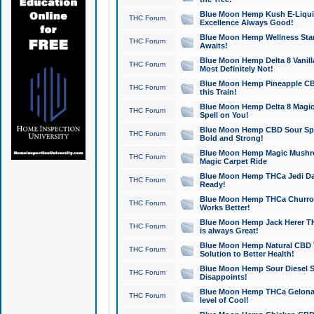
Blue Moon Hemp Kush E-Liquid 
THC Forum
Excellence Always Good!
Blue Moon Hemp Wellness Star
THC Forum
Awaits!
Blue Moon Hemp Delta 8 Vanilla 
THC Forum
Most Definitely Not!
Blue Moon Hemp Pineapple CBD
THC Forum
this Train!
Blue Moon Hemp Delta 8 Magic 
THC Forum
Spell on You!
Blue Moon Hemp CBD Sour Spa
THC Forum
Bold and Strong!
Blue Moon Hemp Magic Mushr
THC Forum
Magic Carpet Ride
Blue Moon Hemp THCa Jedi Dab
THC Forum
Ready!
Blue Moon Hemp THCa Churro 
THC Forum
Works Better!
Blue Moon Hemp Jack Herer TH
THC Forum
is always Great!
Blue Moon Hemp Natural CBD T
THC Forum
Solution to Better Health!
Blue Moon Hemp Sour Diesel Sh
THC Forum
Disappoints!
Blue Moon Hemp THCa Gelonade
THC Forum
level of Cool!