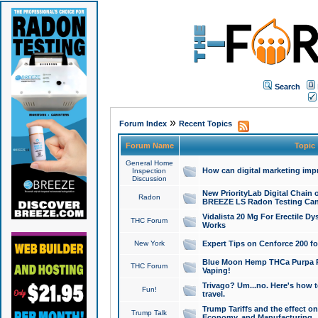
Search
»
Forum Index
Recent Topics
Forum Name
Topic
General Home
How can digital marketing imp
Inspection
Discussion
New PriorityLab Digital Chain 
Radon
BREEZE LS Radon Testing Can
Vidalista 20 Mg For Erectile D
THC Forum
Works
New York
Expert Tips on Cenforce 200 fo
Blue Moon Hemp THCa Purpa Ra
THC Forum
Vaping!
Trivago? Um...no. Here's how 
Fun!
travel.
Trump Tariffs and the effect on
Trump Talk
Economy, and Manufacturing