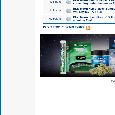
Blue Moon Hemp Chicken CBD Do
THC Forum
something under the tree for F
Blue Moon Hemp Sleep Bundle 
THC Forum
you awake? Try This!
Blue Moon Hemp Kush OG THCa
THC Forum
absolute Fire!
»
Forum Index
Recent Topics
© 2