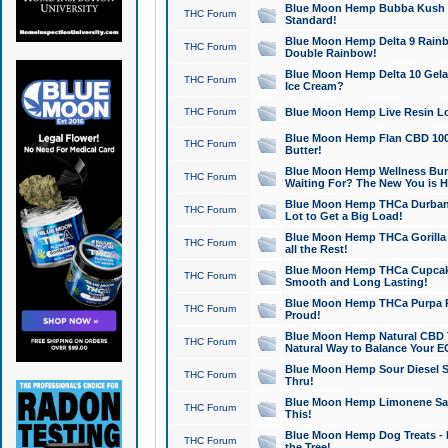
Blue Moon Hemp Bubba Kush CB
THC Forum
Standard!
Blue Moon Hemp Delta 9 Rainb
THC Forum
Double Rainbow!
Blue Moon Hemp Delta 10 Gela
THC Forum
Ice Cream?
THC Forum
Blue Moon Hemp Live Resin Lov
Blue Moon Hemp Flan CBD 1000
THC Forum
Butter!
Blue Moon Hemp Wellness Bund
THC Forum
Waiting For? The New You is H
Blue Moon Hemp THCa Durban 
THC Forum
Lot to Get a Big Load!
Blue Moon Hemp THCa Gorilla 
THC Forum
all the Rest!
Blue Moon Hemp THCa Cupcak
THC Forum
Smooth and Long Lasting!
Blue Moon Hemp THCa Purpa Ra
THC Forum
Proud!
Blue Moon Hemp Natural CBD T
THC Forum
Natural Way to Balance Your E
Blue Moon Hemp Sour Diesel S
THC Forum
Thru!
Blue Moon Hemp Limonene Salv
THC Forum
This!
Blue Moon Hemp Dog Treats - 
THC Forum
the Tree!