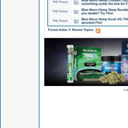
Blue Moon Hemp Chicken CBD Do
THC Forum
something under the tree for F
Blue Moon Hemp Sleep Bundle 
THC Forum
you awake? Try This!
Blue Moon Hemp Kush OG THCa
THC Forum
absolute Fire!
»
Forum Index
Recent Topics
© 2