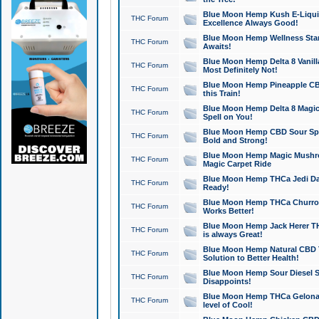
Blue Moon Hemp Kush E-Liquid 
THC Forum
Excellence Always Good!
Blue Moon Hemp Wellness Star
THC Forum
Awaits!
Blue Moon Hemp Delta 8 Vanilla 
THC Forum
Most Definitely Not!
Blue Moon Hemp Pineapple CBD
THC Forum
this Train!
Blue Moon Hemp Delta 8 Magic 
THC Forum
Spell on You!
Blue Moon Hemp CBD Sour Spa
THC Forum
Bold and Strong!
Blue Moon Hemp Magic Mushr
THC Forum
Magic Carpet Ride
Blue Moon Hemp THCa Jedi Dab
THC Forum
Ready!
Blue Moon Hemp THCa Churro 
THC Forum
Works Better!
Blue Moon Hemp Jack Herer TH
THC Forum
is always Great!
Blue Moon Hemp Natural CBD T
THC Forum
Solution to Better Health!
Blue Moon Hemp Sour Diesel Sh
THC Forum
Disappoints!
Blue Moon Hemp THCa Gelonade
THC Forum
level of Cool!