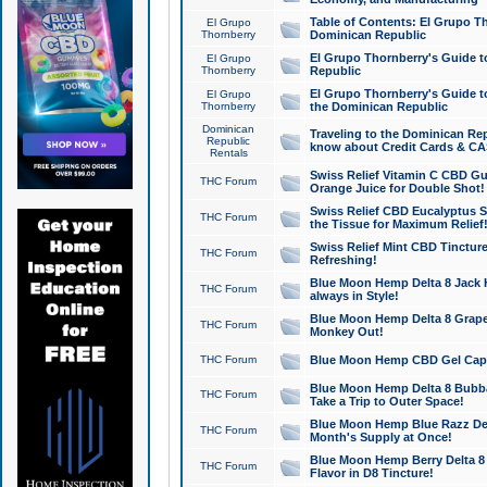
Table of Contents: El Grupo T
El Grupo
Thornberry
Dominican Republic
El Grupo Thornberry's Guide t
El Grupo
Thornberry
Republic
El Grupo Thornberry's Guide t
El Grupo
Thornberry
the Dominican Republic
Dominican
Traveling to the Dominican Re
Republic
know about Credit Cards & C
Rentals
Swiss Relief Vitamin C CBD Gu
THC Forum
Orange Juice for Double Shot!
Swiss Relief CBD Eucalyptus S
THC Forum
the Tissue for Maximum Relief
Swiss Relief Mint CBD Tincture
THC Forum
Refreshing!
Blue Moon Hemp Delta 8 Jack He
THC Forum
always in Style!
Blue Moon Hemp Delta 8 Grape 
THC Forum
Monkey Out!
THC Forum
Blue Moon Hemp CBD Gel Caps 
Blue Moon Hemp Delta 8 Bubb
THC Forum
Take a Trip to Outer Space!
Blue Moon Hemp Blue Razz Del
THC Forum
Month's Supply at Once!
Blue Moon Hemp Berry Delta 8 T
THC Forum
Flavor in D8 Tincture!