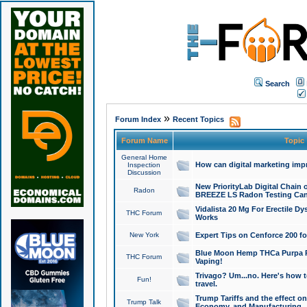
Search
»
Forum Index
Recent Topics
Forum Name
Topic
General Home
How can digital marketing imp
Inspection
Discussion
New PriorityLab Digital Chain 
Radon
BREEZE LS Radon Testing Can
Vidalista 20 Mg For Erectile D
THC Forum
Works
New York
Expert Tips on Cenforce 200 fo
Blue Moon Hemp THCa Purpa Ra
THC Forum
Vaping!
Trivago? Um...no. Here's how 
Fun!
travel.
Trump Tariffs and the effect on
Trump Talk
Economy, and Manufacturing