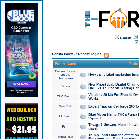
Search
»
Forum Index
Recent Topics
Forum Name
Topic
General Home
How can digital marketing imp
Inspection
Discussion
New PriorityLab Digital Chain 
Radon
BREEZE LS Radon Testing Can
Vidalista 20 Mg For Erectile D
THC Forum
Works
New York
Expert Tips on Cenforce 200 fo
Blue Moon Hemp THCa Purpa Ra
THC Forum
Vaping!
Trivago? Um...no. Here's how 
Fun!
travel.
Trump Tariffs and the effect on
Trump Talk
Economy, and Manufacturing