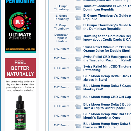
Table of Contents: El Grupo T
El Grupo
Thornberry
Dominican Republic
El Grupo Thornberry's Guide t
El Grupo
Thornberry
Republic
El Grupo Thornberry's Guide t
El Grupo
Thornberry
the Dominican Republic
Dominican
Traveling to the Dominican Re
Republic
know about Credit Cards & C
Rentals
Swiss Relief Vitamin C CBD Gu
THC Forum
Orange Juice for Double Shot!
Swiss Relief CBD Eucalyptus S
THC Forum
the Tissue for Maximum Relief
Swiss Relief Mint CBD Tincture
THC Forum
Refreshing!
Blue Moon Hemp Delta 8 Jack He
THC Forum
always in Style!
Blue Moon Hemp Delta 8 Grape 
THC Forum
Monkey Out!
THC Forum
Blue Moon Hemp CBD Gel Caps 
Blue Moon Hemp Delta 8 Bubb
THC Forum
Take a Trip to Outer Space!
Blue Moon Hemp Blue Razz Del
THC Forum
Month's Supply at Once!
Blue Moon Hemp Berry Delta 8 T
THC Forum
Flavor in D8 Tincture!