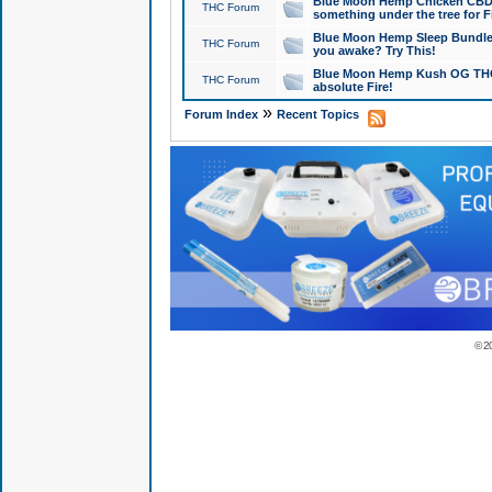
Blue Moon Hemp Chicken CBD Do
THC Forum
something under the tree for F
Blue Moon Hemp Sleep Bundle 
THC Forum
you awake? Try This!
Blue Moon Hemp Kush OG THCa
THC Forum
absolute Fire!
»
Forum Index
Recent Topics
© 2