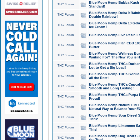
Blue Moon Hemp Bubba Kush CB
THC Forum
Standard!
Blue Moon Hemp Delta 9 Rainb
THC Forum
Double Rainbow!
Blue Moon Hemp Delta 10 Gela
THC Forum
Ice Cream?
THC Forum
Blue Moon Hemp Live Resin Lov
Blue Moon Hemp Flan CBD 1000
THC Forum
Butter!
Blue Moon Hemp Wellness Bund
THC Forum
Waiting For? The New You is H
Blue Moon Hemp THCa Durban 
THC Forum
Lot to Get a Big Load!
Blue Moon Hemp THCa Gorilla 
THC Forum
all the Rest!
Blue Moon Hemp THCa Cupcak
THC Forum
Smooth and Long Lasting!
Blue Moon Hemp THCa Purpa Ra
THC Forum
Proud!
Blue Moon Hemp Natural CBD T
THC Forum
Natural Way to Balance Your E
Blue Moon Hemp Sour Diesel S
THC Forum
Thru!
Blue Moon Hemp Limonene Salv
THC Forum
This!
Blue Moon Hemp Dog Treats - 
THC Forum
the Tree!