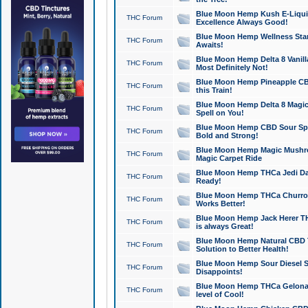
Blue Moon Hemp Kush E-Liquid 
THC Forum
Excellence Always Good!
Blue Moon Hemp Wellness Star
THC Forum
Awaits!
Blue Moon Hemp Delta 8 Vanilla 
THC Forum
Most Definitely Not!
Blue Moon Hemp Pineapple CBD
THC Forum
this Train!
Blue Moon Hemp Delta 8 Magic 
THC Forum
Spell on You!
Blue Moon Hemp CBD Sour Spa
THC Forum
Bold and Strong!
Blue Moon Hemp Magic Mushr
THC Forum
Magic Carpet Ride
Blue Moon Hemp THCa Jedi Dab
THC Forum
Ready!
Blue Moon Hemp THCa Churro 
THC Forum
Works Better!
Blue Moon Hemp Jack Herer TH
THC Forum
is always Great!
Blue Moon Hemp Natural CBD T
THC Forum
Solution to Better Health!
Blue Moon Hemp Sour Diesel Sh
THC Forum
Disappoints!
Blue Moon Hemp THCa Gelonade
THC Forum
level of Cool!