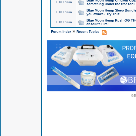
Blue Moon Hemp Chicken CBD Do
THC Forum
something under the tree for F
Blue Moon Hemp Sleep Bundle 
THC Forum
you awake? Try This!
Blue Moon Hemp Kush OG THCa
THC Forum
absolute Fire!
»
Forum Index
Recent Topics
© 2