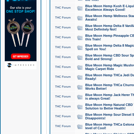
Blue Moon Hemp Kush E-Liquid 
THC Forum
Excellence Always Good!
Blue Moon Hemp Wellness Star
THC Forum
Awaits!
Blue Moon Hemp Delta 8 Vanilla 
THC Forum
Most Definitely Not!
Blue Moon Hemp Pineapple CBD
THC Forum
this Train!
Blue Moon Hemp Delta 8 Magic 
THC Forum
Spell on You!
Blue Moon Hemp CBD Sour Spa
THC Forum
Bold and Strong!
Blue Moon Hemp Magic Mushr
THC Forum
Magic Carpet Ride
Blue Moon Hemp THCa Jedi Dab
THC Forum
Ready!
Blue Moon Hemp THCa Churro 
THC Forum
Works Better!
Blue Moon Hemp Jack Herer TH
THC Forum
is always Great!
Blue Moon Hemp Natural CBD T
THC Forum
Solution to Better Health!
Blue Moon Hemp Sour Diesel Sh
THC Forum
Disappoints!
Blue Moon Hemp THCa Gelonade
THC Forum
level of Cool!