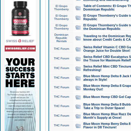
Table of Contents: El Grupo T
El Grupo
Thornberry
Dominican Republic
El Grupo Thornberry's Guide t
El Grupo
Thornberry
Republic
El Grupo Thornberry's Guide t
El Grupo
Thornberry
the Dominican Republic
Dominican
Traveling to the Dominican Re
Republic
know about Credit Cards & C
Rentals
Swiss Relief Vitamin C CBD Gu
THC Forum
Orange Juice for Double Shot!
Swiss Relief CBD Eucalyptus S
THC Forum
the Tissue for Maximum Relief
Swiss Relief Mint CBD Tincture
THC Forum
Refreshing!
Blue Moon Hemp Delta 8 Jack He
THC Forum
always in Style!
Blue Moon Hemp Delta 8 Grape 
THC Forum
Monkey Out!
THC Forum
Blue Moon Hemp CBD Gel Caps 
Blue Moon Hemp Delta 8 Bubb
THC Forum
Take a Trip to Outer Space!
Blue Moon Hemp Blue Razz Del
THC Forum
Month's Supply at Once!
Blue Moon Hemp Berry Delta 8 T
THC Forum
Flavor in D8 Tincture!