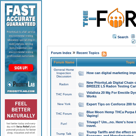
Search
»
Forum Index
Recent Topics
Forum Name
Topic
General Home
How can digital marketing imp
Inspection
Discussion
New PriorityLab Digital Chain 
Radon
BREEZE LS Radon Testing Can
Vidalista 20 Mg For Erectile D
THC Forum
Works
New York
Expert Tips on Cenforce 200 fo
Blue Moon Hemp THCa Purpa Ra
THC Forum
Vaping!
Trivago? Um...no. Here's how 
Fun!
travel.
Trump Tariffs and the effect on
Trump Talk
Economy, and Manufacturing