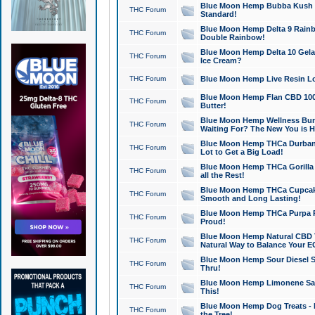
Blue Moon Hemp Bubba Kush CB
THC Forum
Standard!
Blue Moon Hemp Delta 9 Rainb
THC Forum
Double Rainbow!
Blue Moon Hemp Delta 10 Gela
THC Forum
Ice Cream?
THC Forum
Blue Moon Hemp Live Resin Lov
Blue Moon Hemp Flan CBD 1000
THC Forum
Butter!
Blue Moon Hemp Wellness Bund
THC Forum
Waiting For? The New You is H
Blue Moon Hemp THCa Durban 
THC Forum
Lot to Get a Big Load!
Blue Moon Hemp THCa Gorilla 
THC Forum
all the Rest!
Blue Moon Hemp THCa Cupcak
THC Forum
Smooth and Long Lasting!
Blue Moon Hemp THCa Purpa Ra
THC Forum
Proud!
Blue Moon Hemp Natural CBD T
THC Forum
Natural Way to Balance Your E
Blue Moon Hemp Sour Diesel S
THC Forum
Thru!
Blue Moon Hemp Limonene Salv
THC Forum
This!
Blue Moon Hemp Dog Treats - 
THC Forum
the Tree!