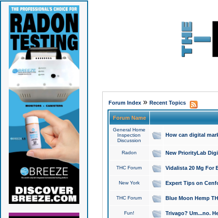
»
Forum Index
Recent Topics
Forum Name
General Home
How can digital mar
Inspection
Discussion
Radon
New PriorityLab Dig
THC Forum
Vidalista 20 Mg For 
New York
Expert Tips on Cenfo
THC Forum
Blue Moon Hemp THCa
Fun!
Trivago? Um...no. He