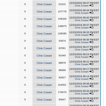
12/23/2024 08:47 PM EST
0
Chris Cowart
111111
Chris Cowart
12/23/2024 08:44 PM EST
0
Chris Cowart
107778
Chris Cowart
12/23/2024 08:40 PM EST
0
Chris Cowart
159329
Chris Cowart
12/23/2024 08:37 PM EST
0
Chris Cowart
108975
Chris Cowart
12/23/2024 08:33 PM EST
0
Chris Cowart
108280
Chris Cowart
12/23/2024 08:30 PM EST
0
Chris Cowart
53674
Chris Cowart
12/23/2024 08:27 PM EST
0
Chris Cowart
92581
Chris Cowart
12/23/2024 08:24 PM EST
0
Chris Cowart
91640
Chris Cowart
12/23/2024 08:21 PM EST
0
Chris Cowart
88879
Chris Cowart
12/23/2024 08:17 PM EST
0
Chris Cowart
88696
Chris Cowart
12/23/2024 08:14 PM EST
0
Chris Cowart
92827
Chris Cowart
12/23/2024 09:36 AM EST
0
Chris Cowart
110002
Chris Cowart
12/23/2024 09:32 AM EST
0
Chris Cowart
176070
Chris Cowart
12/23/2024 09:29 AM EST
0
Chris Cowart
90847
Chris Cowart
12/23/2024 09:26 AM EST