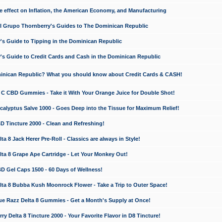
e effect on Inflation, the American Economy, and Manufacturing
El Grupo Thornberry's Guides to The Dominican Republic
's Guide to Tipping in the Dominican Republic
's Guide to Credit Cards and Cash in the Dominican Republic
minican Republic? What you should know about Credit Cards & CASH!
n C CBD Gummies - Take it With Your Orange Juice for Double Shot!
calyptus Salve 1000 - Goes Deep into the Tissue for Maximum Relief!
D Tincture 2000 - Clean and Refreshing!
 8 Jack Herer Pre-Roll - Classics are always in Style!
a 8 Grape Ape Cartridge - Let Your Monkey Out!
 Gel Caps 1500 - 60 Days of Wellness!
a 8 Bubba Kush Moonrock Flower - Take a Trip to Outer Space!
e Razz Delta 8 Gummies - Get a Month's Supply at Once!
 Delta 8 Tincture 2000 - Your Favorite Flavor in D8 Tincture!