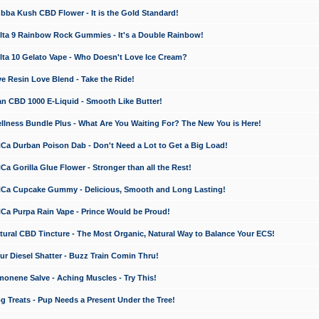
a Kush CBD Flower - It is the Gold Standard!
ta 9 Rainbow Rock Gummies - It's a Double Rainbow!
ta 10 Gelato Vape - Who Doesn't Love Ice Cream?
 Resin Love Blend - Take the Ride!
 CBD 1000 E-Liquid - Smooth Like Butter!
ness Bundle Plus - What Are You Waiting For? The New You is Here!
a Durban Poison Dab - Don't Need a Lot to Get a Big Load!
 Gorilla Glue Flower - Stronger than all the Rest!
a Cupcake Gummy - Delicious, Smooth and Long Lasting!
a Purpa Rain Vape - Prince Would be Proud!
ral CBD Tincture - The Most Organic, Natural Way to Balance Your ECS!
 Diesel Shatter - Buzz Train Comin Thru!
nene Salve - Aching Muscles - Try This!
Treats - Pup Needs a Present Under the Tree!