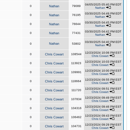
04/05/2025 05:40 PM EDT
0
Nathan
79089
Nathan
03/30/2025 04:49 PM EDT
0
Nathan
76195
Nathan
03/30/2025 04:45 PM EDT
0
Nathan
76644
Nathan
03/30/2025 04:42 PM EDT
0
Nathan
77431
Nathan
03/30/2025 04:40 PM EDT
Nathan
0
53802
Nathan
12/23/2024 10:06 PM EST
0
Chris Cowart
108544
Chris Cowart
12/23/2024 10:03 PM EST
0
Chris Cowart
113923
Chris Cowart
12/23/2024 10:00 PM EST
0
Chris Cowart
109991
Chris Cowart
12/23/2024 09:55 PM EST
0
Chris Cowart
118664
Chris Cowart
12/23/2024 09:51 PM EST
0
Chris Cowart
111720
Chris Cowart
12/23/2024 09:49 PM EST
0
Chris Cowart
107834
Chris Cowart
12/23/2024 09:46 PM EST
0
Chris Cowart
104316
Chris Cowart
12/23/2024 09:43 PM EST
0
Chris Cowart
106462
Chris Cowart
12/23/2024 09:29 PM EST
0
Chris Cowart
104731
Chris Cowart