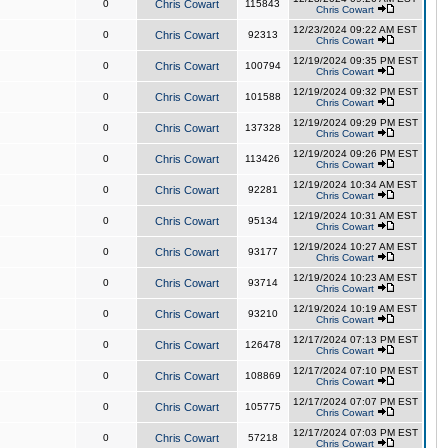
0
Chris Cowart
115843
Chris Cowart
12/23/2024 09:22 AM EST
0
Chris Cowart
92313
Chris Cowart
12/19/2024 09:35 PM EST
0
Chris Cowart
100794
Chris Cowart
12/19/2024 09:32 PM EST
0
Chris Cowart
101588
Chris Cowart
12/19/2024 09:29 PM EST
0
Chris Cowart
137328
Chris Cowart
12/19/2024 09:26 PM EST
0
Chris Cowart
113426
Chris Cowart
12/19/2024 10:34 AM EST
0
Chris Cowart
92281
Chris Cowart
12/19/2024 10:31 AM EST
0
Chris Cowart
95134
Chris Cowart
12/19/2024 10:27 AM EST
0
Chris Cowart
93177
Chris Cowart
12/19/2024 10:23 AM EST
0
Chris Cowart
93714
Chris Cowart
12/19/2024 10:19 AM EST
0
Chris Cowart
93210
Chris Cowart
12/17/2024 07:13 PM EST
0
Chris Cowart
126478
Chris Cowart
12/17/2024 07:10 PM EST
0
Chris Cowart
108869
Chris Cowart
12/17/2024 07:07 PM EST
0
Chris Cowart
105775
Chris Cowart
12/17/2024 07:03 PM EST
0
Chris Cowart
57218
Chris Cowart