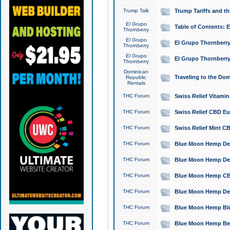
Trump Talk
Trump Tariffs and th
El Grupo
Table of Contents: 
Thornberry
El Grupo
El Grupo Thornberry
Thornberry
El Grupo
El Grupo Thornberry
Thornberry
Dominican
Traveling to the Do
Republic
Rentals
THC Forum
Swiss Relief Vitami
THC Forum
Swiss Relief CBD Eu
THC Forum
Swiss Relief Mint CB
THC Forum
Blue Moon Hemp Delta
THC Forum
Blue Moon Hemp Delt
THC Forum
Blue Moon Hemp CBD
THC Forum
Blue Moon Hemp Delt
THC Forum
Blue Moon Hemp Blu
THC Forum
Blue Moon Hemp Berry