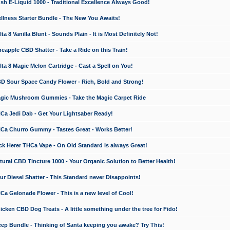
 E-Liquid 1000 - Traditional Excellence Always Good!
ness Starter Bundle - The New You Awaits!
 8 Vanilla Blunt - Sounds Plain - It is Most Definitely Not!
apple CBD Shatter - Take a Ride on this Train!
a 8 Magic Melon Cartridge - Cast a Spell on You!
 Sour Space Candy Flower - Rich, Bold and Strong!
ic Mushroom Gummies - Take the Magic Carpet Ride
a Jedi Dab - Get Your Lightsaber Ready!
a Churro Gummy - Tastes Great - Works Better!
 Herer THCa Vape - On Old Standard is always Great!
ral CBD Tincture 1000 - Your Organic Solution to Better Health!
 Diesel Shatter - This Standard never Disappoints!
 Gelonade Flower - This is a new level of Cool!
ken CBD Dog Treats - A little something under the tree for Fido!
p Bundle - Thinking of Santa keeping you awake? Try This!