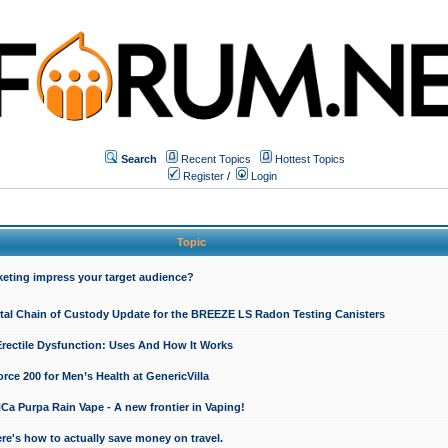
Search
Recent Topics
Hottest Topics
Register
/
Login
Topic
keting impress your target audience?
ital Chain of Custody Update for the BREEZE LS Radon Testing Canisters
Erectile Dysfunction: Uses And How It Works
rce 200 for Men’s Health at GenericVilla
 Purpa Rain Vape - A new frontier in Vaping!
re's how to actually save money on travel.