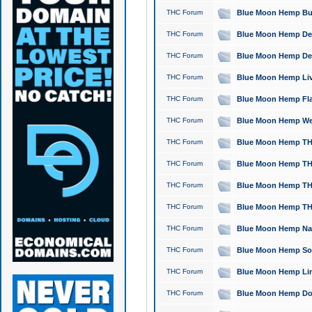
THC Forum
Blue Moon Hemp Bubb
THC Forum
Blue Moon Hemp Del
THC Forum
Blue Moon Hemp Del
THC Forum
Blue Moon Hemp Live
THC Forum
Blue Moon Hemp Flan
THC Forum
Blue Moon Hemp Well
THC Forum
Blue Moon Hemp THC
THC Forum
Blue Moon Hemp THCa
THC Forum
Blue Moon Hemp THC
THC Forum
Blue Moon Hemp THC
THC Forum
Blue Moon Hemp Natu
THC Forum
Blue Moon Hemp Sour
THC Forum
Blue Moon Hemp Limo
THC Forum
Blue Moon Hemp Dog 