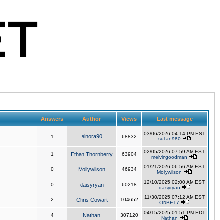
Answers
Author
Views
Last message
03/06/2026 04:14 PM EST
elnora90
1
68832
sultan980
02/05/2026 07:59 AM EST
1
Ethan Thornberry
63904
melvingoodman
01/21/2026 06:56 AM EST
0
Mollywilson
46934
Mollywilson
12/10/2025 02:00 AM EST
0
daisyryan
60218
daisyryan
11/30/2025 07:12 AM EST
2
Chris Cowart
104652
ONBET7
04/15/2025 01:51 PM EDT
4
Nathan
307120
Nathan