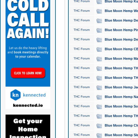
THC Forum
Blue Moon Hemp Kush
THC Forum
Blue Moon Hemp Well
THC Forum
Blue Moon Hemp Delta
THC Forum
Blue Moon Hemp Pine
THC Forum
Blue Moon Hemp Delt
THC Forum
Blue Moon Hemp CBD
THC Forum
Blue Moon Hemp Mag
THC Forum
Blue Moon Hemp THC
THC Forum
Blue Moon Hemp THC
THC Forum
Blue Moon Hemp Jack
THC Forum
Blue Moon Hemp Natu
THC Forum
Blue Moon Hemp Sour
THC Forum
Blue Moon Hemp THCa
THC Forum
Blue Moon Hemp Chic
THC Forum
Blue Moon Hemp Slee