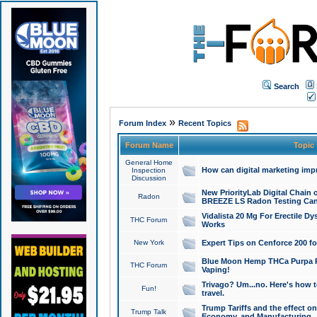
Search
»
Forum Index
Recent Topics
Forum Name
Topic
General Home
How can digital marketing imp
Inspection
Discussion
New PriorityLab Digital Chain 
Radon
BREEZE LS Radon Testing Can
Vidalista 20 Mg For Erectile D
THC Forum
Works
New York
Expert Tips on Cenforce 200 fo
Blue Moon Hemp THCa Purpa Ra
THC Forum
Vaping!
Trivago? Um...no. Here's how 
Fun!
travel.
Trump Tariffs and the effect on
Trump Talk
Economy, and Manufacturing