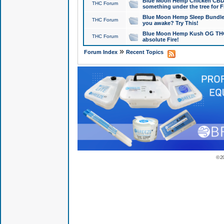
Blue Moon Hemp Chicken CBD Do
THC Forum
something under the tree for F
Blue Moon Hemp Sleep Bundle 
THC Forum
you awake? Try This!
Blue Moon Hemp Kush OG THCa
THC Forum
absolute Fire!
»
Forum Index
Recent Topics
© 2