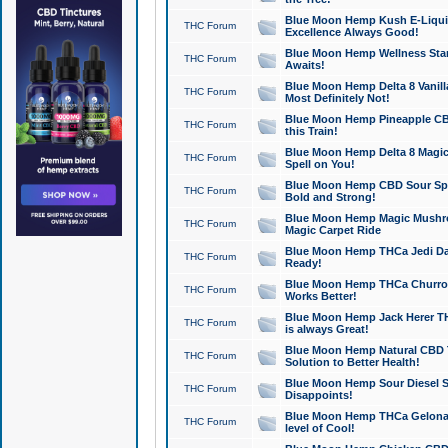
Blue Moon Hemp Kush E-Liquid 
THC Forum
Excellence Always Good!
Blue Moon Hemp Wellness Star
THC Forum
Awaits!
Blue Moon Hemp Delta 8 Vanilla 
THC Forum
Most Definitely Not!
Blue Moon Hemp Pineapple CBD
THC Forum
this Train!
Blue Moon Hemp Delta 8 Magic 
THC Forum
Spell on You!
Blue Moon Hemp CBD Sour Spa
THC Forum
Bold and Strong!
Blue Moon Hemp Magic Mushr
THC Forum
Magic Carpet Ride
Blue Moon Hemp THCa Jedi Dab
THC Forum
Ready!
Blue Moon Hemp THCa Churro 
THC Forum
Works Better!
Blue Moon Hemp Jack Herer TH
THC Forum
is always Great!
Blue Moon Hemp Natural CBD T
THC Forum
Solution to Better Health!
Blue Moon Hemp Sour Diesel Sh
THC Forum
Disappoints!
Blue Moon Hemp THCa Gelonade
THC Forum
level of Cool!