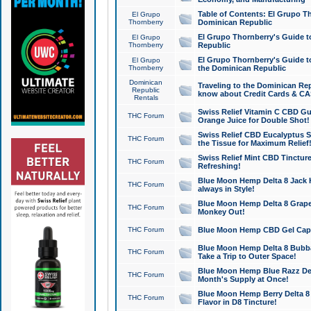
Table of Contents: El Grupo T
El Grupo
Thornberry
Dominican Republic
El Grupo Thornberry's Guide t
El Grupo
Thornberry
Republic
El Grupo Thornberry's Guide t
El Grupo
Thornberry
the Dominican Republic
Dominican
Traveling to the Dominican Re
Republic
know about Credit Cards & C
Rentals
Swiss Relief Vitamin C CBD Gu
THC Forum
Orange Juice for Double Shot!
Swiss Relief CBD Eucalyptus S
THC Forum
the Tissue for Maximum Relief
Swiss Relief Mint CBD Tincture
THC Forum
Refreshing!
Blue Moon Hemp Delta 8 Jack He
THC Forum
always in Style!
Blue Moon Hemp Delta 8 Grape 
THC Forum
Monkey Out!
THC Forum
Blue Moon Hemp CBD Gel Caps 
Blue Moon Hemp Delta 8 Bubb
THC Forum
Take a Trip to Outer Space!
Blue Moon Hemp Blue Razz Del
THC Forum
Month's Supply at Once!
Blue Moon Hemp Berry Delta 8 T
THC Forum
Flavor in D8 Tincture!