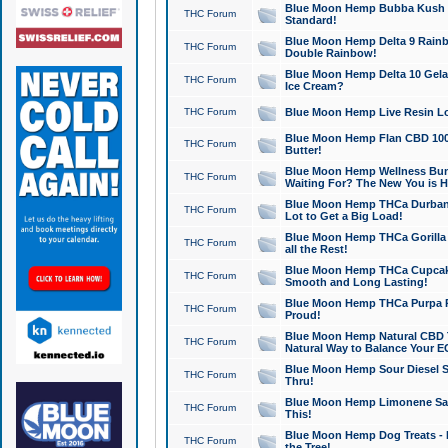
Blue Moon Hemp Bubba Kush CB
THC Forum
Standard!
Blue Moon Hemp Delta 9 Rainb
THC Forum
Double Rainbow!
Blue Moon Hemp Delta 10 Gela
THC Forum
Ice Cream?
THC Forum
Blue Moon Hemp Live Resin Lov
Blue Moon Hemp Flan CBD 1000
THC Forum
Butter!
Blue Moon Hemp Wellness Bund
THC Forum
Waiting For? The New You is H
Blue Moon Hemp THCa Durban 
THC Forum
Lot to Get a Big Load!
Blue Moon Hemp THCa Gorilla 
THC Forum
all the Rest!
Blue Moon Hemp THCa Cupcak
THC Forum
Smooth and Long Lasting!
Blue Moon Hemp THCa Purpa Ra
THC Forum
Proud!
Blue Moon Hemp Natural CBD T
THC Forum
Natural Way to Balance Your E
Blue Moon Hemp Sour Diesel S
THC Forum
Thru!
Blue Moon Hemp Limonene Salv
THC Forum
This!
Blue Moon Hemp Dog Treats - 
THC Forum
the Tree!