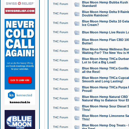
Blue Moon Hemp Bubba Kush CB
THC Forum
Standard!
Blue Moon Hemp Delta 9 Rainb
THC Forum
Double Rainbow!
Blue Moon Hemp Delta 10 Gela
THC Forum
Ice Cream?
THC Forum
Blue Moon Hemp Live Resin Lov
Blue Moon Hemp Flan CBD 1000
THC Forum
Butter!
Blue Moon Hemp Wellness Bund
THC Forum
Waiting For? The New You is H
Blue Moon Hemp THCa Durban 
THC Forum
Lot to Get a Big Load!
Blue Moon Hemp THCa Gorilla 
THC Forum
all the Rest!
Blue Moon Hemp THCa Cupcak
THC Forum
Smooth and Long Lasting!
Blue Moon Hemp THCa Purpa Ra
THC Forum
Proud!
Blue Moon Hemp Natural CBD T
THC Forum
Natural Way to Balance Your E
Blue Moon Hemp Sour Diesel S
THC Forum
Thru!
Blue Moon Hemp Limonene Salv
THC Forum
This!
Blue Moon Hemp Dog Treats - 
THC Forum
the Tree!