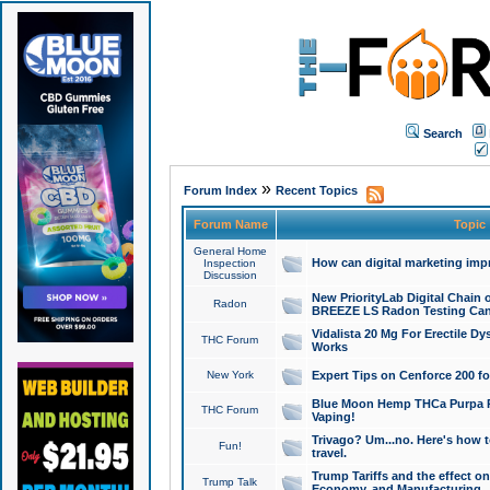
Search
»
Forum Index
Recent Topics
Forum Name
Topic
General Home
How can digital marketing imp
Inspection
Discussion
New PriorityLab Digital Chain 
Radon
BREEZE LS Radon Testing Can
Vidalista 20 Mg For Erectile D
THC Forum
Works
New York
Expert Tips on Cenforce 200 fo
Blue Moon Hemp THCa Purpa Ra
THC Forum
Vaping!
Trivago? Um...no. Here's how 
Fun!
travel.
Trump Tariffs and the effect on
Trump Talk
Economy, and Manufacturing