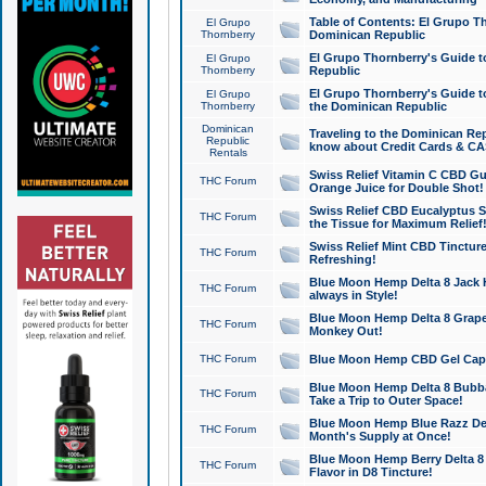
Table of Contents: El Grupo T
El Grupo
Thornberry
Dominican Republic
El Grupo Thornberry's Guide t
El Grupo
Thornberry
Republic
El Grupo Thornberry's Guide t
El Grupo
Thornberry
the Dominican Republic
Dominican
Traveling to the Dominican Re
Republic
know about Credit Cards & C
Rentals
Swiss Relief Vitamin C CBD Gu
THC Forum
Orange Juice for Double Shot!
Swiss Relief CBD Eucalyptus S
THC Forum
the Tissue for Maximum Relief
Swiss Relief Mint CBD Tincture
THC Forum
Refreshing!
Blue Moon Hemp Delta 8 Jack He
THC Forum
always in Style!
Blue Moon Hemp Delta 8 Grape 
THC Forum
Monkey Out!
THC Forum
Blue Moon Hemp CBD Gel Caps 
Blue Moon Hemp Delta 8 Bubb
THC Forum
Take a Trip to Outer Space!
Blue Moon Hemp Blue Razz Del
THC Forum
Month's Supply at Once!
Blue Moon Hemp Berry Delta 8 T
THC Forum
Flavor in D8 Tincture!