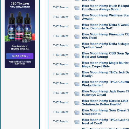
Blue Moon Hemp Kush E-Liquid 
THC Forum
Excellence Always Good!
Blue Moon Hemp Wellness Star
THC Forum
Awaits!
Blue Moon Hemp Delta 8 Vanilla 
THC Forum
Most Definitely Not!
Blue Moon Hemp Pineapple CBD
THC Forum
this Train!
Blue Moon Hemp Delta 8 Magic 
THC Forum
Spell on You!
Blue Moon Hemp CBD Sour Spa
THC Forum
Bold and Strong!
Blue Moon Hemp Magic Mushr
THC Forum
Magic Carpet Ride
Blue Moon Hemp THCa Jedi Dab
THC Forum
Ready!
Blue Moon Hemp THCa Churro 
THC Forum
Works Better!
Blue Moon Hemp Jack Herer TH
THC Forum
is always Great!
Blue Moon Hemp Natural CBD T
THC Forum
Solution to Better Health!
Blue Moon Hemp Sour Diesel Sh
THC Forum
Disappoints!
Blue Moon Hemp THCa Gelonade
THC Forum
level of Cool!