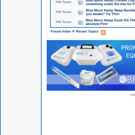
Blue Moon Hemp Chicken CBD Do
THC Forum
something under the tree for F
Blue Moon Hemp Sleep Bundle 
THC Forum
you awake? Try This!
Blue Moon Hemp Kush OG THCa
THC Forum
absolute Fire!
»
Forum Index
Recent Topics
© 2