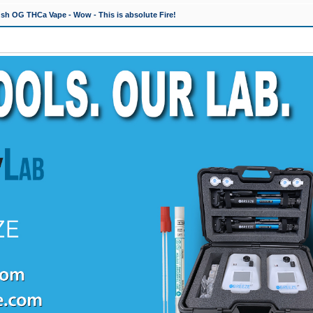
h OG THCa Vape - Wow - This is absolute Fire!