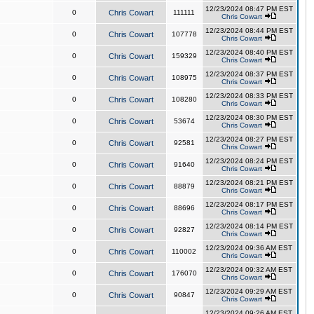
12/23/2024 08:47 PM EST
0
Chris Cowart
111111
Chris Cowart
12/23/2024 08:44 PM EST
0
Chris Cowart
107778
Chris Cowart
12/23/2024 08:40 PM EST
0
Chris Cowart
159329
Chris Cowart
12/23/2024 08:37 PM EST
0
Chris Cowart
108975
Chris Cowart
12/23/2024 08:33 PM EST
0
Chris Cowart
108280
Chris Cowart
12/23/2024 08:30 PM EST
0
Chris Cowart
53674
Chris Cowart
12/23/2024 08:27 PM EST
0
Chris Cowart
92581
Chris Cowart
12/23/2024 08:24 PM EST
0
Chris Cowart
91640
Chris Cowart
12/23/2024 08:21 PM EST
0
Chris Cowart
88879
Chris Cowart
12/23/2024 08:17 PM EST
0
Chris Cowart
88696
Chris Cowart
12/23/2024 08:14 PM EST
0
Chris Cowart
92827
Chris Cowart
12/23/2024 09:36 AM EST
0
Chris Cowart
110002
Chris Cowart
12/23/2024 09:32 AM EST
0
Chris Cowart
176070
Chris Cowart
12/23/2024 09:29 AM EST
0
Chris Cowart
90847
Chris Cowart
12/23/2024 09:26 AM EST