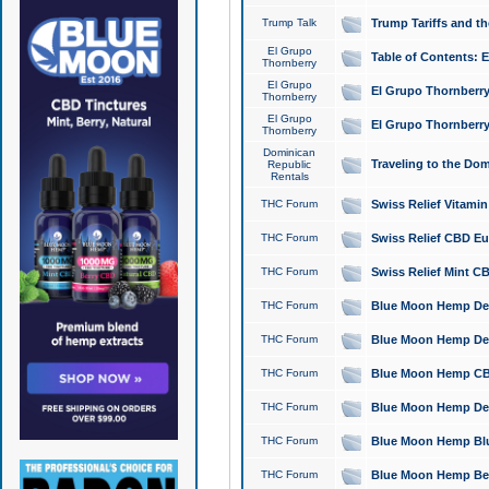
Trump Talk
Trump Tariffs and th
El Grupo
Table of Contents: 
Thornberry
El Grupo
El Grupo Thornberry
Thornberry
El Grupo
El Grupo Thornberry
Thornberry
Dominican
Traveling to the Do
Republic
Rentals
THC Forum
Swiss Relief Vitami
THC Forum
Swiss Relief CBD Eu
THC Forum
Swiss Relief Mint CB
THC Forum
Blue Moon Hemp Delta
THC Forum
Blue Moon Hemp Delt
THC Forum
Blue Moon Hemp CBD
THC Forum
Blue Moon Hemp Delt
THC Forum
Blue Moon Hemp Blu
THC Forum
Blue Moon Hemp Berry