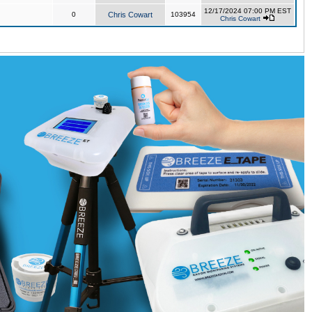
12/17/2024 07:00 PM EST
0
Chris Cowart
103954
Chris Cowart