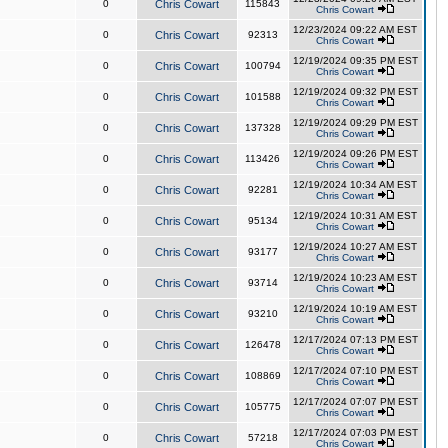
0
Chris Cowart
115843
Chris Cowart
12/23/2024 09:22 AM EST
0
Chris Cowart
92313
Chris Cowart
12/19/2024 09:35 PM EST
0
Chris Cowart
100794
Chris Cowart
12/19/2024 09:32 PM EST
0
Chris Cowart
101588
Chris Cowart
12/19/2024 09:29 PM EST
0
Chris Cowart
137328
Chris Cowart
12/19/2024 09:26 PM EST
0
Chris Cowart
113426
Chris Cowart
12/19/2024 10:34 AM EST
0
Chris Cowart
92281
Chris Cowart
12/19/2024 10:31 AM EST
0
Chris Cowart
95134
Chris Cowart
12/19/2024 10:27 AM EST
0
Chris Cowart
93177
Chris Cowart
12/19/2024 10:23 AM EST
0
Chris Cowart
93714
Chris Cowart
12/19/2024 10:19 AM EST
0
Chris Cowart
93210
Chris Cowart
12/17/2024 07:13 PM EST
0
Chris Cowart
126478
Chris Cowart
12/17/2024 07:10 PM EST
0
Chris Cowart
108869
Chris Cowart
12/17/2024 07:07 PM EST
0
Chris Cowart
105775
Chris Cowart
12/17/2024 07:03 PM EST
0
Chris Cowart
57218
Chris Cowart