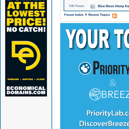
THC Forum
Blue Moon Hemp Kus
»
Forum Index
Recent Topics