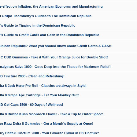
e effect on Inflation, the American Economy, and Manufacturing
El Grupo Thornberry's Guides to The Dominican Republic
's Guide to Tipping in the Dominican Republic
's Guide to Credit Cards and Cash in the Dominican Republic
minican Republic? What you should know about Credit Cards & CASH!
n C CBD Gummies - Take it With Your Orange Juice for Double Shot!
calyptus Salve 1000 - Goes Deep into the Tissue for Maximum Relief!
D Tincture 2000 - Clean and Refreshing!
 8 Jack Herer Pre-Roll - Classics are always in Style!
a 8 Grape Ape Cartridge - Let Your Monkey Out!
 Gel Caps 1500 - 60 Days of Wellness!
a 8 Bubba Kush Moonrock Flower - Take a Trip to Outer Space!
e Razz Delta 8 Gummies - Get a Month's Supply at Once!
 Delta 8 Tincture 2000 - Your Favorite Flavor in D8 Tincture!