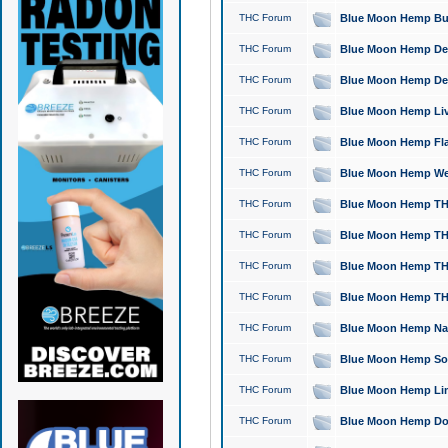
THC Forum
Blue Moon Hemp Bubb
THC Forum
Blue Moon Hemp Del
THC Forum
Blue Moon Hemp Del
THC Forum
Blue Moon Hemp Live
THC Forum
Blue Moon Hemp Flan
THC Forum
Blue Moon Hemp Well
THC Forum
Blue Moon Hemp THC
THC Forum
Blue Moon Hemp THCa
THC Forum
Blue Moon Hemp THC
THC Forum
Blue Moon Hemp THC
THC Forum
Blue Moon Hemp Natu
THC Forum
Blue Moon Hemp Sour
THC Forum
Blue Moon Hemp Limo
THC Forum
Blue Moon Hemp Dog 