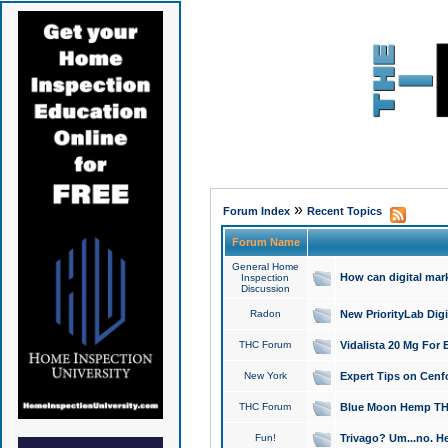
»
Forum Index
Recent Topics
Forum Name
General Home
How can digital mar
Inspection
Discussion
Radon
New PriorityLab Dig
THC Forum
Vidalista 20 Mg For 
New York
Expert Tips on Cenfo
THC Forum
Blue Moon Hemp THCa
Fun!
Trivago? Um...no. He