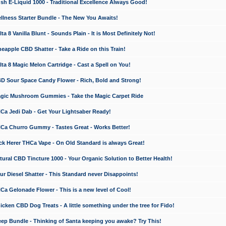
 E-Liquid 1000 - Traditional Excellence Always Good!
ness Starter Bundle - The New You Awaits!
 8 Vanilla Blunt - Sounds Plain - It is Most Definitely Not!
apple CBD Shatter - Take a Ride on this Train!
a 8 Magic Melon Cartridge - Cast a Spell on You!
 Sour Space Candy Flower - Rich, Bold and Strong!
ic Mushroom Gummies - Take the Magic Carpet Ride
a Jedi Dab - Get Your Lightsaber Ready!
a Churro Gummy - Tastes Great - Works Better!
 Herer THCa Vape - On Old Standard is always Great!
ral CBD Tincture 1000 - Your Organic Solution to Better Health!
 Diesel Shatter - This Standard never Disappoints!
 Gelonade Flower - This is a new level of Cool!
ken CBD Dog Treats - A little something under the tree for Fido!
p Bundle - Thinking of Santa keeping you awake? Try This!