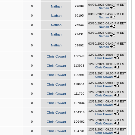
04/05/2025 05:40 PM EDT
0
Nathan
79089
Nathan
03/30/2025 04:49 PM EDT
0
Nathan
76195
Nathan
03/30/2025 04:45 PM EDT
0
Nathan
76644
Nathan
03/30/2025 04:42 PM EDT
0
Nathan
77431
Nathan
03/30/2025 04:40 PM EDT
Nathan
0
53802
Nathan
12/23/2024 10:06 PM EST
0
Chris Cowart
108544
Chris Cowart
12/23/2024 10:03 PM EST
0
Chris Cowart
113923
Chris Cowart
12/23/2024 10:00 PM EST
0
Chris Cowart
109991
Chris Cowart
12/23/2024 09:55 PM EST
0
Chris Cowart
118664
Chris Cowart
12/23/2024 09:51 PM EST
0
Chris Cowart
111720
Chris Cowart
12/23/2024 09:49 PM EST
0
Chris Cowart
107834
Chris Cowart
12/23/2024 09:46 PM EST
0
Chris Cowart
104316
Chris Cowart
12/23/2024 09:43 PM EST
0
Chris Cowart
106462
Chris Cowart
12/23/2024 09:29 PM EST
0
Chris Cowart
104731
Chris Cowart