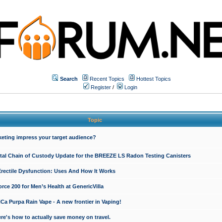
Search
Recent Topics
Hottest Topics
Register
/
Login
Topic
keting impress your target audience?
ital Chain of Custody Update for the BREEZE LS Radon Testing Canisters
Erectile Dysfunction: Uses And How It Works
rce 200 for Men’s Health at GenericVilla
 Purpa Rain Vape - A new frontier in Vaping!
re's how to actually save money on travel.