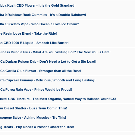
a Kush CBD Flower - It is the Gold Standard!
ta 9 Rainbow Rock Gummies - It's a Double Rainbow!
ta 10 Gelato Vape - Who Doesn't Love Ice Cream?
 Resin Love Blend - Take the Ride!
 CBD 1000 E-Liquid - Smooth Like Butter!
ness Bundle Plus - What Are You Waiting For? The New You is Here!
a Durban Poison Dab - Don't Need a Lot to Get a Big Load!
 Gorilla Glue Flower - Stronger than all the Rest!
a Cupcake Gummy - Delicious, Smooth and Long Lasting!
a Purpa Rain Vape - Prince Would be Proud!
ral CBD Tincture - The Most Organic, Natural Way to Balance Your ECS!
 Diesel Shatter - Buzz Train Comin Thru!
nene Salve - Aching Muscles - Try This!
Treats - Pup Needs a Present Under the Tree!