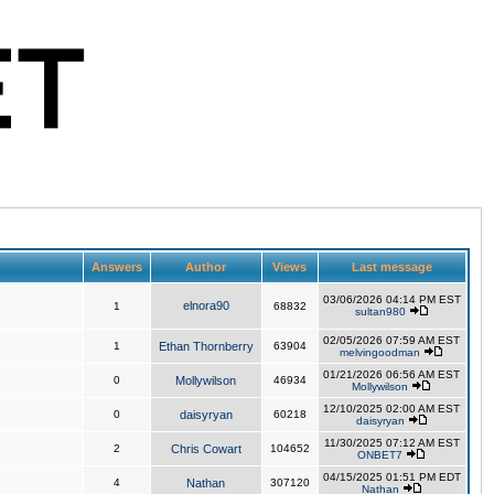
Answers
Author
Views
Last message
03/06/2026 04:14 PM EST
elnora90
1
68832
sultan980
02/05/2026 07:59 AM EST
1
Ethan Thornberry
63904
melvingoodman
01/21/2026 06:56 AM EST
0
Mollywilson
46934
Mollywilson
12/10/2025 02:00 AM EST
0
daisyryan
60218
daisyryan
11/30/2025 07:12 AM EST
2
Chris Cowart
104652
ONBET7
04/15/2025 01:51 PM EDT
4
Nathan
307120
Nathan