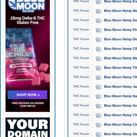
THC Forum
Blue Moon Hemp Kush
THC Forum
Blue Moon Hemp Well
THC Forum
Blue Moon Hemp Delta
THC Forum
Blue Moon Hemp Pine
THC Forum
Blue Moon Hemp Delt
THC Forum
Blue Moon Hemp CBD
THC Forum
Blue Moon Hemp Mag
THC Forum
Blue Moon Hemp THC
THC Forum
Blue Moon Hemp THC
THC Forum
Blue Moon Hemp Jack
THC Forum
Blue Moon Hemp Natu
THC Forum
Blue Moon Hemp Sour
THC Forum
Blue Moon Hemp THCa
THC Forum
Blue Moon Hemp Chic
THC Forum
Blue Moon Hemp Slee