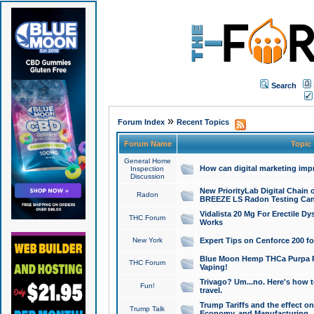
Search
»
Forum Index
Recent Topics
Forum Name
Topic
General Home
How can digital marketing imp
Inspection
Discussion
New PriorityLab Digital Chain 
Radon
BREEZE LS Radon Testing Can
Vidalista 20 Mg For Erectile D
THC Forum
Works
New York
Expert Tips on Cenforce 200 fo
Blue Moon Hemp THCa Purpa Ra
THC Forum
Vaping!
Trivago? Um...no. Here's how 
Fun!
travel.
Trump Tariffs and the effect on
Trump Talk
Economy, and Manufacturing