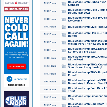
Blue Moon Hemp Bubba Kush CB
THC Forum
Standard!
Blue Moon Hemp Delta 9 Rainb
THC Forum
Double Rainbow!
Blue Moon Hemp Delta 10 Gela
THC Forum
Ice Cream?
THC Forum
Blue Moon Hemp Live Resin Lov
Blue Moon Hemp Flan CBD 1000
THC Forum
Butter!
Blue Moon Hemp Wellness Bund
THC Forum
Waiting For? The New You is H
Blue Moon Hemp THCa Durban 
THC Forum
Lot to Get a Big Load!
Blue Moon Hemp THCa Gorilla 
THC Forum
all the Rest!
Blue Moon Hemp THCa Cupcak
THC Forum
Smooth and Long Lasting!
Blue Moon Hemp THCa Purpa Ra
THC Forum
Proud!
Blue Moon Hemp Natural CBD T
THC Forum
Natural Way to Balance Your E
Blue Moon Hemp Sour Diesel S
THC Forum
Thru!
Blue Moon Hemp Limonene Salv
THC Forum
This!
Blue Moon Hemp Dog Treats - 
THC Forum
the Tree!