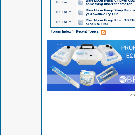
Blue Moon Hemp Chicken CBD Do
THC Forum
something under the tree for F
Blue Moon Hemp Sleep Bundle 
THC Forum
you awake? Try This!
Blue Moon Hemp Kush OG THCa
THC Forum
absolute Fire!
»
Forum Index
Recent Topics
© 2