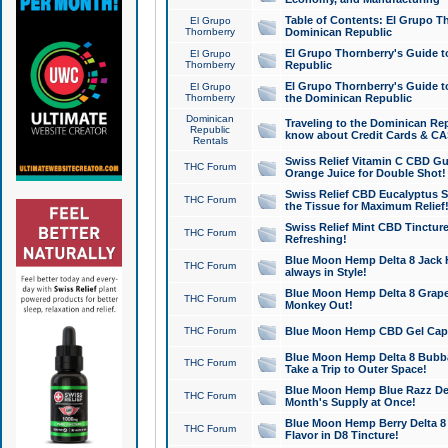
Table of Contents: El Grupo T
El Grupo
Thornberry
Dominican Republic
El Grupo Thornberry's Guide t
El Grupo
Thornberry
Republic
El Grupo Thornberry's Guide t
El Grupo
Thornberry
the Dominican Republic
Dominican
Traveling to the Dominican Re
Republic
know about Credit Cards & C
Rentals
Swiss Relief Vitamin C CBD Gu
THC Forum
Orange Juice for Double Shot!
Swiss Relief CBD Eucalyptus S
THC Forum
the Tissue for Maximum Relief
Swiss Relief Mint CBD Tincture
THC Forum
Refreshing!
Blue Moon Hemp Delta 8 Jack He
THC Forum
always in Style!
Blue Moon Hemp Delta 8 Grape 
THC Forum
Monkey Out!
THC Forum
Blue Moon Hemp CBD Gel Caps 
Blue Moon Hemp Delta 8 Bubb
THC Forum
Take a Trip to Outer Space!
Blue Moon Hemp Blue Razz Del
THC Forum
Month's Supply at Once!
Blue Moon Hemp Berry Delta 8 T
THC Forum
Flavor in D8 Tincture!