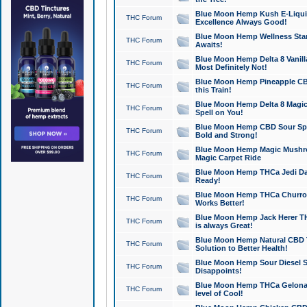
Blue Moon Hemp Kush E-Liquid 
THC Forum
Excellence Always Good!
Blue Moon Hemp Wellness Star
THC Forum
Awaits!
Blue Moon Hemp Delta 8 Vanilla 
THC Forum
Most Definitely Not!
Blue Moon Hemp Pineapple CBD
THC Forum
this Train!
Blue Moon Hemp Delta 8 Magic 
THC Forum
Spell on You!
Blue Moon Hemp CBD Sour Spa
THC Forum
Bold and Strong!
Blue Moon Hemp Magic Mushr
THC Forum
Magic Carpet Ride
Blue Moon Hemp THCa Jedi Dab
THC Forum
Ready!
Blue Moon Hemp THCa Churro 
THC Forum
Works Better!
Blue Moon Hemp Jack Herer TH
THC Forum
is always Great!
Blue Moon Hemp Natural CBD T
THC Forum
Solution to Better Health!
Blue Moon Hemp Sour Diesel Sh
THC Forum
Disappoints!
Blue Moon Hemp THCa Gelonade
THC Forum
level of Cool!