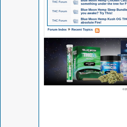
Blue Moon Hemp Chicken CBD Do
THC Forum
something under the tree for F
Blue Moon Hemp Sleep Bundle 
THC Forum
you awake? Try This!
Blue Moon Hemp Kush OG THCa
THC Forum
absolute Fire!
»
Forum Index
Recent Topics
© 2