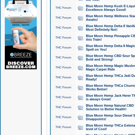
Blue Moon Hemp Kush E-Liquid 
THC Forum
Excellence Always Good!
Blue Moon Hemp Wellness Star
THC Forum
Awaits!
Blue Moon Hemp Delta 8 Vanilla 
THC Forum
Most Definitely Not!
Blue Moon Hemp Pineapple CBD
THC Forum
this Train!
Blue Moon Hemp Delta 8 Magic 
THC Forum
Spell on You!
Blue Moon Hemp CBD Sour Spa
THC Forum
Bold and Strong!
Blue Moon Hemp Magic Mushr
THC Forum
Magic Carpet Ride
Blue Moon Hemp THCa Jedi Dab
THC Forum
Ready!
Blue Moon Hemp THCa Churro 
THC Forum
Works Better!
Blue Moon Hemp Jack Herer TH
THC Forum
is always Great!
Blue Moon Hemp Natural CBD T
THC Forum
Solution to Better Health!
Blue Moon Hemp Sour Diesel Sh
THC Forum
Disappoints!
Blue Moon Hemp THCa Gelonade
THC Forum
level of Cool!