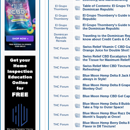
Table of Contents: El Grupo T
El Grupo
Thornberry
Dominican Republic
El Grupo Thornberry's Guide t
El Grupo
Thornberry
Republic
El Grupo Thornberry's Guide t
El Grupo
Thornberry
the Dominican Republic
Dominican
Traveling to the Dominican Re
Republic
know about Credit Cards & C
Rentals
Swiss Relief Vitamin C CBD Gu
THC Forum
Orange Juice for Double Shot!
Swiss Relief CBD Eucalyptus S
THC Forum
the Tissue for Maximum Relief
Swiss Relief Mint CBD Tincture
THC Forum
Refreshing!
Blue Moon Hemp Delta 8 Jack He
THC Forum
always in Style!
Blue Moon Hemp Delta 8 Grape 
THC Forum
Monkey Out!
THC Forum
Blue Moon Hemp CBD Gel Caps 
Blue Moon Hemp Delta 8 Bubb
THC Forum
Take a Trip to Outer Space!
Blue Moon Hemp Blue Razz Del
THC Forum
Month's Supply at Once!
Blue Moon Hemp Berry Delta 8 T
THC Forum
Flavor in D8 Tincture!