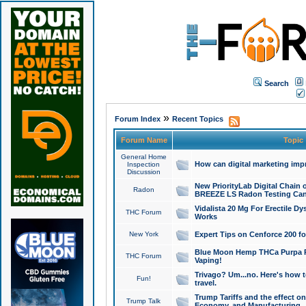
Search
»
Forum Index
Recent Topics
Forum Name
Topic
General Home
How can digital marketing imp
Inspection
Discussion
New PriorityLab Digital Chain 
Radon
BREEZE LS Radon Testing Can
Vidalista 20 Mg For Erectile D
THC Forum
Works
New York
Expert Tips on Cenforce 200 fo
Blue Moon Hemp THCa Purpa Ra
THC Forum
Vaping!
Trivago? Um...no. Here's how 
Fun!
travel.
Trump Tariffs and the effect on
Trump Talk
Economy, and Manufacturing