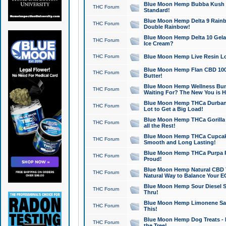
Blue Moon Hemp Bubba Kush CB
THC Forum
Standard!
Blue Moon Hemp Delta 9 Rainb
THC Forum
Double Rainbow!
Blue Moon Hemp Delta 10 Gela
THC Forum
Ice Cream?
THC Forum
Blue Moon Hemp Live Resin Lov
Blue Moon Hemp Flan CBD 1000
THC Forum
Butter!
Blue Moon Hemp Wellness Bund
THC Forum
Waiting For? The New You is H
Blue Moon Hemp THCa Durban 
THC Forum
Lot to Get a Big Load!
Blue Moon Hemp THCa Gorilla 
THC Forum
all the Rest!
Blue Moon Hemp THCa Cupcak
THC Forum
Smooth and Long Lasting!
Blue Moon Hemp THCa Purpa Ra
THC Forum
Proud!
Blue Moon Hemp Natural CBD T
THC Forum
Natural Way to Balance Your E
Blue Moon Hemp Sour Diesel S
THC Forum
Thru!
Blue Moon Hemp Limonene Salv
THC Forum
This!
Blue Moon Hemp Dog Treats - 
THC Forum
the Tree!