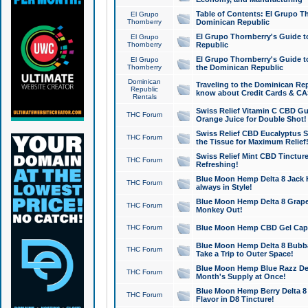
Table of Contents: El Grupo T
El Grupo
Thornberry
Dominican Republic
El Grupo Thornberry's Guide t
El Grupo
Thornberry
Republic
El Grupo Thornberry's Guide t
El Grupo
Thornberry
the Dominican Republic
Dominican
Traveling to the Dominican Re
Republic
know about Credit Cards & C
Rentals
Swiss Relief Vitamin C CBD Gu
THC Forum
Orange Juice for Double Shot!
Swiss Relief CBD Eucalyptus S
THC Forum
the Tissue for Maximum Relief
Swiss Relief Mint CBD Tincture
THC Forum
Refreshing!
Blue Moon Hemp Delta 8 Jack He
THC Forum
always in Style!
Blue Moon Hemp Delta 8 Grape 
THC Forum
Monkey Out!
THC Forum
Blue Moon Hemp CBD Gel Caps 
Blue Moon Hemp Delta 8 Bubb
THC Forum
Take a Trip to Outer Space!
Blue Moon Hemp Blue Razz Del
THC Forum
Month's Supply at Once!
Blue Moon Hemp Berry Delta 8 T
THC Forum
Flavor in D8 Tincture!