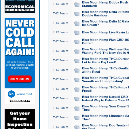
Blue Moon Hemp Bubba Kush CB
THC Forum
Standard!
Blue Moon Hemp Delta 9 Rainb
THC Forum
Double Rainbow!
Blue Moon Hemp Delta 10 Gela
THC Forum
Ice Cream?
THC Forum
Blue Moon Hemp Live Resin Lov
Blue Moon Hemp Flan CBD 1000
THC Forum
Butter!
Blue Moon Hemp Wellness Bund
THC Forum
Waiting For? The New You is H
Blue Moon Hemp THCa Durban 
THC Forum
Lot to Get a Big Load!
Blue Moon Hemp THCa Gorilla 
THC Forum
all the Rest!
Blue Moon Hemp THCa Cupcak
THC Forum
Smooth and Long Lasting!
Blue Moon Hemp THCa Purpa Ra
THC Forum
Proud!
Blue Moon Hemp Natural CBD T
THC Forum
Natural Way to Balance Your E
Blue Moon Hemp Sour Diesel S
THC Forum
Thru!
Blue Moon Hemp Limonene Salv
THC Forum
This!
Blue Moon Hemp Dog Treats - 
THC Forum
the Tree!