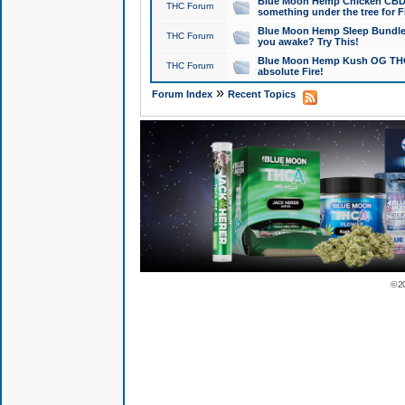
Blue Moon Hemp Chicken CBD Do
THC Forum
something under the tree for F
Blue Moon Hemp Sleep Bundle 
THC Forum
you awake? Try This!
Blue Moon Hemp Kush OG THCa
THC Forum
absolute Fire!
»
Forum Index
Recent Topics
© 2