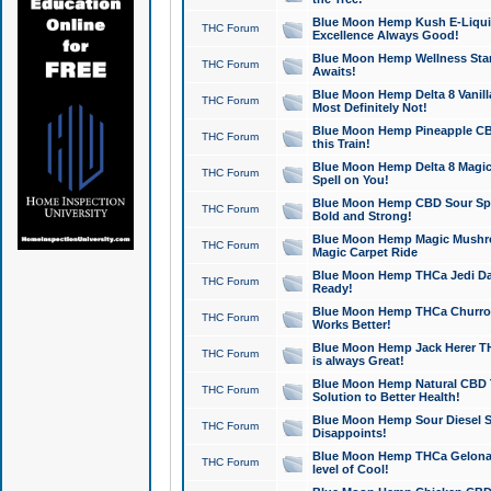
Blue Moon Hemp Kush E-Liquid 
THC Forum
Excellence Always Good!
Blue Moon Hemp Wellness Star
THC Forum
Awaits!
Blue Moon Hemp Delta 8 Vanilla 
THC Forum
Most Definitely Not!
Blue Moon Hemp Pineapple CBD
THC Forum
this Train!
Blue Moon Hemp Delta 8 Magic 
THC Forum
Spell on You!
Blue Moon Hemp CBD Sour Spa
THC Forum
Bold and Strong!
Blue Moon Hemp Magic Mushr
THC Forum
Magic Carpet Ride
Blue Moon Hemp THCa Jedi Dab
THC Forum
Ready!
Blue Moon Hemp THCa Churro 
THC Forum
Works Better!
Blue Moon Hemp Jack Herer TH
THC Forum
is always Great!
Blue Moon Hemp Natural CBD T
THC Forum
Solution to Better Health!
Blue Moon Hemp Sour Diesel Sh
THC Forum
Disappoints!
Blue Moon Hemp THCa Gelonade
THC Forum
level of Cool!