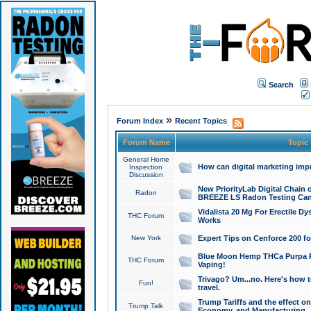
Search
»
Forum Index
Recent Topics
Forum Name
Topic
General Home
How can digital marketing imp
Inspection
Discussion
New PriorityLab Digital Chain 
Radon
BREEZE LS Radon Testing Can
Vidalista 20 Mg For Erectile D
THC Forum
Works
New York
Expert Tips on Cenforce 200 fo
Blue Moon Hemp THCa Purpa Ra
THC Forum
Vaping!
Trivago? Um...no. Here's how 
Fun!
travel.
Trump Tariffs and the effect on
Trump Talk
Economy, and Manufacturing