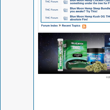
Blue Moon Hemp Chicken CBD Do
THC Forum
something under the tree for F
Blue Moon Hemp Sleep Bundle 
THC Forum
you awake? Try This!
Blue Moon Hemp Kush OG THCa
THC Forum
absolute Fire!
»
Forum Index
Recent Topics
© 2