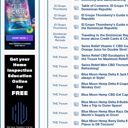
Table of Contents: El Grupo T
El Grupo
Thornberry
Dominican Republic
El Grupo Thornberry's Guide t
El Grupo
Thornberry
Republic
El Grupo Thornberry's Guide t
El Grupo
Thornberry
the Dominican Republic
Dominican
Traveling to the Dominican Re
Republic
know about Credit Cards & C
Rentals
Swiss Relief Vitamin C CBD Gu
THC Forum
Orange Juice for Double Shot!
Swiss Relief CBD Eucalyptus S
THC Forum
the Tissue for Maximum Relief
Swiss Relief Mint CBD Tincture
THC Forum
Refreshing!
Blue Moon Hemp Delta 8 Jack He
THC Forum
always in Style!
Blue Moon Hemp Delta 8 Grape 
THC Forum
Monkey Out!
THC Forum
Blue Moon Hemp CBD Gel Caps 
Blue Moon Hemp Delta 8 Bubb
THC Forum
Take a Trip to Outer Space!
Blue Moon Hemp Blue Razz Del
THC Forum
Month's Supply at Once!
Blue Moon Hemp Berry Delta 8 T
THC Forum
Flavor in D8 Tincture!