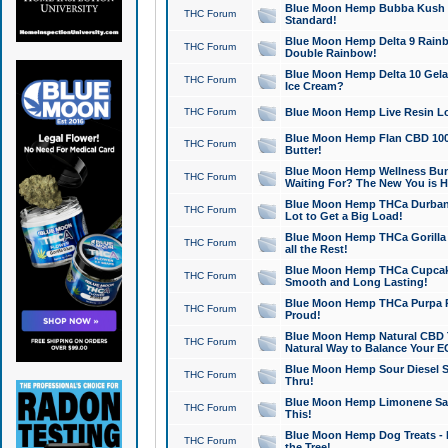
Blue Moon Hemp Bubba Kush CB
THC Forum
Standard!
Blue Moon Hemp Delta 9 Rainb
THC Forum
Double Rainbow!
Blue Moon Hemp Delta 10 Gela
THC Forum
Ice Cream?
THC Forum
Blue Moon Hemp Live Resin Lov
Blue Moon Hemp Flan CBD 1000
THC Forum
Butter!
Blue Moon Hemp Wellness Bund
THC Forum
Waiting For? The New You is H
Blue Moon Hemp THCa Durban 
THC Forum
Lot to Get a Big Load!
Blue Moon Hemp THCa Gorilla 
THC Forum
all the Rest!
Blue Moon Hemp THCa Cupcak
THC Forum
Smooth and Long Lasting!
Blue Moon Hemp THCa Purpa Ra
THC Forum
Proud!
Blue Moon Hemp Natural CBD T
THC Forum
Natural Way to Balance Your E
Blue Moon Hemp Sour Diesel S
THC Forum
Thru!
Blue Moon Hemp Limonene Salv
THC Forum
This!
Blue Moon Hemp Dog Treats - 
THC Forum
the Tree!