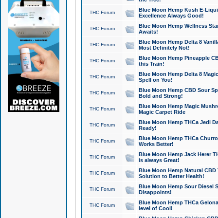
Blue Moon Hemp Kush E-Liquid 
THC Forum
Excellence Always Good!
Blue Moon Hemp Wellness Star
THC Forum
Awaits!
Blue Moon Hemp Delta 8 Vanilla 
THC Forum
Most Definitely Not!
Blue Moon Hemp Pineapple CBD
THC Forum
this Train!
Blue Moon Hemp Delta 8 Magic 
THC Forum
Spell on You!
Blue Moon Hemp CBD Sour Spa
THC Forum
Bold and Strong!
Blue Moon Hemp Magic Mushr
THC Forum
Magic Carpet Ride
Blue Moon Hemp THCa Jedi Dab
THC Forum
Ready!
Blue Moon Hemp THCa Churro 
THC Forum
Works Better!
Blue Moon Hemp Jack Herer TH
THC Forum
is always Great!
Blue Moon Hemp Natural CBD T
THC Forum
Solution to Better Health!
Blue Moon Hemp Sour Diesel Sh
THC Forum
Disappoints!
Blue Moon Hemp THCa Gelonade
THC Forum
level of Cool!