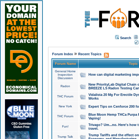
Search
»
Forum Index
Recent Topics
Forum Name
Topic
General Home
How can digital marketing imp
Inspection
Discussion
New PriorityLab Digital Chain 
Radon
BREEZE LS Radon Testing Can
Vidalista 20 Mg For Erectile D
THC Forum
Works
New York
Expert Tips on Cenforce 200 fo
Blue Moon Hemp THCa Purpa Ra
THC Forum
Vaping!
Trivago? Um...no. Here's how 
Fun!
travel.
Trump Tariffs and the effect on
Trump Talk
Economy, and Manufacturing