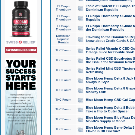
Table of Contents: El Grupo T
El Grupo
Thornberry
Dominican Republic
El Grupo Thornberry's Guide t
El Grupo
Thornberry
Republic
El Grupo Thornberry's Guide t
El Grupo
Thornberry
the Dominican Republic
Dominican
Traveling to the Dominican Re
Republic
know about Credit Cards & C
Rentals
Swiss Relief Vitamin C CBD Gu
THC Forum
Orange Juice for Double Shot!
Swiss Relief CBD Eucalyptus S
THC Forum
the Tissue for Maximum Relief
Swiss Relief Mint CBD Tincture
THC Forum
Refreshing!
Blue Moon Hemp Delta 8 Jack He
THC Forum
always in Style!
Blue Moon Hemp Delta 8 Grape 
THC Forum
Monkey Out!
THC Forum
Blue Moon Hemp CBD Gel Caps 
Blue Moon Hemp Delta 8 Bubb
THC Forum
Take a Trip to Outer Space!
Blue Moon Hemp Blue Razz Del
THC Forum
Month's Supply at Once!
Blue Moon Hemp Berry Delta 8 T
THC Forum
Flavor in D8 Tincture!