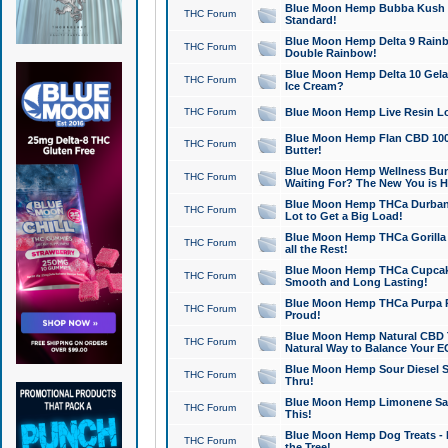
Blue Moon Hemp Bubba Kush CB
THC Forum
Standard!
Blue Moon Hemp Delta 9 Rainb
THC Forum
Double Rainbow!
Blue Moon Hemp Delta 10 Gela
THC Forum
Ice Cream?
THC Forum
Blue Moon Hemp Live Resin Lov
Blue Moon Hemp Flan CBD 1000
THC Forum
Butter!
Blue Moon Hemp Wellness Bund
THC Forum
Waiting For? The New You is H
Blue Moon Hemp THCa Durban 
THC Forum
Lot to Get a Big Load!
Blue Moon Hemp THCa Gorilla 
THC Forum
all the Rest!
Blue Moon Hemp THCa Cupcak
THC Forum
Smooth and Long Lasting!
Blue Moon Hemp THCa Purpa Ra
THC Forum
Proud!
Blue Moon Hemp Natural CBD T
THC Forum
Natural Way to Balance Your E
Blue Moon Hemp Sour Diesel S
THC Forum
Thru!
Blue Moon Hemp Limonene Salv
THC Forum
This!
Blue Moon Hemp Dog Treats - 
THC Forum
the Tree!