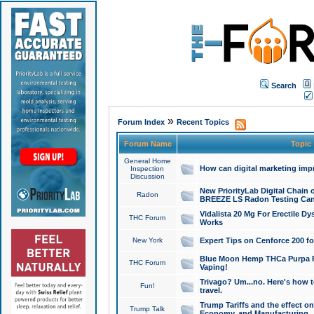
Search
»
Forum Index
Recent Topics
Forum Name
Topic
General Home
How can digital marketing imp
Inspection
Discussion
New PriorityLab Digital Chain 
Radon
BREEZE LS Radon Testing Can
Vidalista 20 Mg For Erectile D
THC Forum
Works
New York
Expert Tips on Cenforce 200 fo
Blue Moon Hemp THCa Purpa Ra
THC Forum
Vaping!
Trivago? Um...no. Here's how 
Fun!
travel.
Trump Tariffs and the effect on
Trump Talk
Economy, and Manufacturing