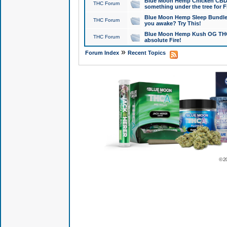
Blue Moon Hemp Chicken CBD Do
THC Forum
something under the tree for F
Blue Moon Hemp Sleep Bundle 
THC Forum
you awake? Try This!
Blue Moon Hemp Kush OG THCa
THC Forum
absolute Fire!
»
Forum Index
Recent Topics
© 2