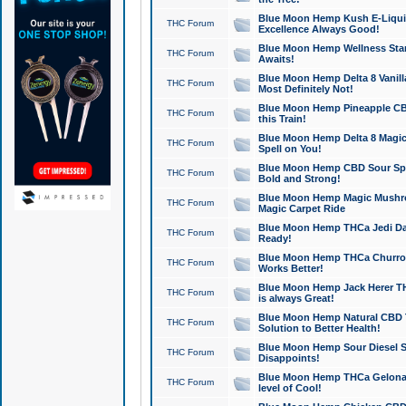
Blue Moon Hemp Kush E-Liquid 
THC Forum
Excellence Always Good!
Blue Moon Hemp Wellness Star
THC Forum
Awaits!
Blue Moon Hemp Delta 8 Vanilla 
THC Forum
Most Definitely Not!
Blue Moon Hemp Pineapple CBD
THC Forum
this Train!
Blue Moon Hemp Delta 8 Magic 
THC Forum
Spell on You!
Blue Moon Hemp CBD Sour Spa
THC Forum
Bold and Strong!
Blue Moon Hemp Magic Mushr
THC Forum
Magic Carpet Ride
Blue Moon Hemp THCa Jedi Dab
THC Forum
Ready!
Blue Moon Hemp THCa Churro 
THC Forum
Works Better!
Blue Moon Hemp Jack Herer TH
THC Forum
is always Great!
Blue Moon Hemp Natural CBD T
THC Forum
Solution to Better Health!
Blue Moon Hemp Sour Diesel Sh
THC Forum
Disappoints!
Blue Moon Hemp THCa Gelonade
THC Forum
level of Cool!