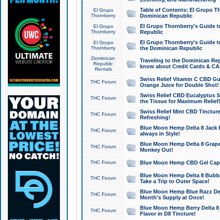
Table of Contents: El Grupo T
El Grupo
Thornberry
Dominican Republic
El Grupo Thornberry's Guide t
El Grupo
Thornberry
Republic
El Grupo Thornberry's Guide t
El Grupo
Thornberry
the Dominican Republic
Dominican
Traveling to the Dominican Re
Republic
know about Credit Cards & C
Rentals
Swiss Relief Vitamin C CBD Gu
THC Forum
Orange Juice for Double Shot!
Swiss Relief CBD Eucalyptus S
THC Forum
the Tissue for Maximum Relief
Swiss Relief Mint CBD Tincture
THC Forum
Refreshing!
Blue Moon Hemp Delta 8 Jack He
THC Forum
always in Style!
Blue Moon Hemp Delta 8 Grape 
THC Forum
Monkey Out!
THC Forum
Blue Moon Hemp CBD Gel Caps 
Blue Moon Hemp Delta 8 Bubb
THC Forum
Take a Trip to Outer Space!
Blue Moon Hemp Blue Razz Del
THC Forum
Month's Supply at Once!
Blue Moon Hemp Berry Delta 8 T
THC Forum
Flavor in D8 Tincture!