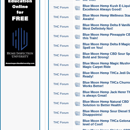
Blue Moon Hemp Kush E-Liquid 
THC Forum
Excellence Always Good!
Blue Moon Hemp Wellness Star
THC Forum
Awaits!
Blue Moon Hemp Delta 8 Vanilla 
THC Forum
Most Definitely Not!
Blue Moon Hemp Pineapple CBD
THC Forum
this Train!
Blue Moon Hemp Delta 8 Magic 
THC Forum
Spell on You!
Blue Moon Hemp CBD Sour Spa
THC Forum
Bold and Strong!
Blue Moon Hemp Magic Mushr
THC Forum
Magic Carpet Ride
Blue Moon Hemp THCa Jedi Dab
THC Forum
Ready!
Blue Moon Hemp THCa Churro 
THC Forum
Works Better!
Blue Moon Hemp Jack Herer TH
THC Forum
is always Great!
Blue Moon Hemp Natural CBD T
THC Forum
Solution to Better Health!
Blue Moon Hemp Sour Diesel Sh
THC Forum
Disappoints!
Blue Moon Hemp THCa Gelonade
THC Forum
level of Cool!