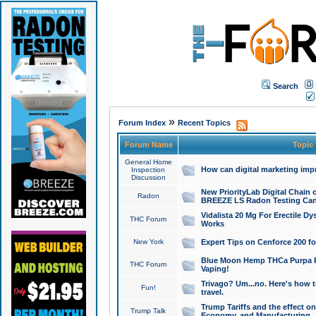
Search
»
Forum Index
Recent Topics
Forum Name
Topic
General Home
How can digital marketing imp
Inspection
Discussion
New PriorityLab Digital Chain 
Radon
BREEZE LS Radon Testing Can
Vidalista 20 Mg For Erectile D
THC Forum
Works
New York
Expert Tips on Cenforce 200 fo
Blue Moon Hemp THCa Purpa Ra
THC Forum
Vaping!
Trivago? Um...no. Here's how 
Fun!
travel.
Trump Tariffs and the effect on
Trump Talk
Economy, and Manufacturing