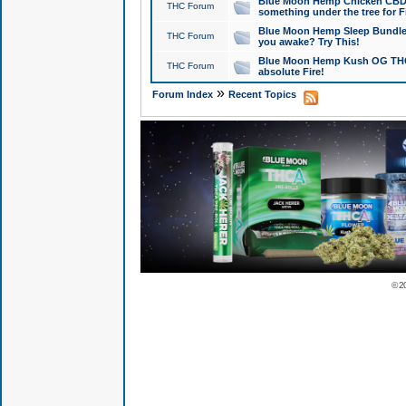
Blue Moon Hemp Chicken CBD Do
THC Forum
something under the tree for F
Blue Moon Hemp Sleep Bundle 
THC Forum
you awake? Try This!
Blue Moon Hemp Kush OG THCa
THC Forum
absolute Fire!
»
Forum Index
Recent Topics
© 2