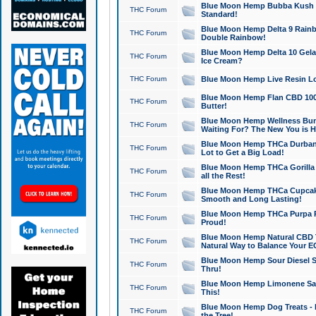
Blue Moon Hemp Bubba Kush CB
THC Forum
Standard!
Blue Moon Hemp Delta 9 Rainb
THC Forum
Double Rainbow!
Blue Moon Hemp Delta 10 Gela
THC Forum
Ice Cream?
THC Forum
Blue Moon Hemp Live Resin Lov
Blue Moon Hemp Flan CBD 1000
THC Forum
Butter!
Blue Moon Hemp Wellness Bund
THC Forum
Waiting For? The New You is H
Blue Moon Hemp THCa Durban 
THC Forum
Lot to Get a Big Load!
Blue Moon Hemp THCa Gorilla 
THC Forum
all the Rest!
Blue Moon Hemp THCa Cupcak
THC Forum
Smooth and Long Lasting!
Blue Moon Hemp THCa Purpa Ra
THC Forum
Proud!
Blue Moon Hemp Natural CBD T
THC Forum
Natural Way to Balance Your E
Blue Moon Hemp Sour Diesel S
THC Forum
Thru!
Blue Moon Hemp Limonene Salv
THC Forum
This!
Blue Moon Hemp Dog Treats - 
THC Forum
the Tree!