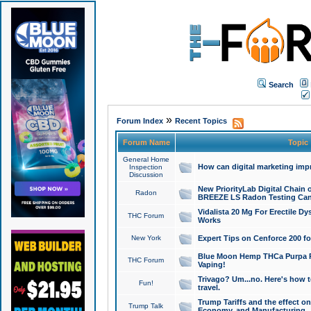
Search
»
Forum Index
Recent Topics
Forum Name
Topic
General Home
How can digital marketing imp
Inspection
Discussion
New PriorityLab Digital Chain 
Radon
BREEZE LS Radon Testing Can
Vidalista 20 Mg For Erectile D
THC Forum
Works
New York
Expert Tips on Cenforce 200 fo
Blue Moon Hemp THCa Purpa Ra
THC Forum
Vaping!
Trivago? Um...no. Here's how 
Fun!
travel.
Trump Tariffs and the effect on
Trump Talk
Economy, and Manufacturing