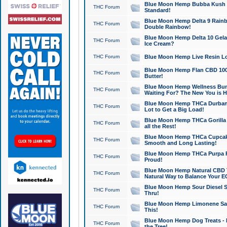
Blue Moon Hemp Bubba Kush CB
THC Forum
Standard!
Blue Moon Hemp Delta 9 Rainb
THC Forum
Double Rainbow!
Blue Moon Hemp Delta 10 Gela
THC Forum
Ice Cream?
THC Forum
Blue Moon Hemp Live Resin Lov
Blue Moon Hemp Flan CBD 1000
THC Forum
Butter!
Blue Moon Hemp Wellness Bund
THC Forum
Waiting For? The New You is H
Blue Moon Hemp THCa Durban 
THC Forum
Lot to Get a Big Load!
Blue Moon Hemp THCa Gorilla 
THC Forum
all the Rest!
Blue Moon Hemp THCa Cupcak
THC Forum
Smooth and Long Lasting!
Blue Moon Hemp THCa Purpa Ra
THC Forum
Proud!
Blue Moon Hemp Natural CBD T
THC Forum
Natural Way to Balance Your E
Blue Moon Hemp Sour Diesel S
THC Forum
Thru!
Blue Moon Hemp Limonene Salv
THC Forum
This!
Blue Moon Hemp Dog Treats - 
THC Forum
the Tree!