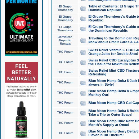
Table of Contents: El Grupo T
El Grupo
Thornberry
Dominican Republic
El Grupo Thornberry's Guide t
El Grupo
Thornberry
Republic
El Grupo Thornberry's Guide t
El Grupo
Thornberry
the Dominican Republic
Dominican
Traveling to the Dominican Re
Republic
know about Credit Cards & C
Rentals
Swiss Relief Vitamin C CBD Gu
THC Forum
Orange Juice for Double Shot!
Swiss Relief CBD Eucalyptus S
THC Forum
the Tissue for Maximum Relief
Swiss Relief Mint CBD Tincture
THC Forum
Refreshing!
Blue Moon Hemp Delta 8 Jack He
THC Forum
always in Style!
Blue Moon Hemp Delta 8 Grape 
THC Forum
Monkey Out!
THC Forum
Blue Moon Hemp CBD Gel Caps 
Blue Moon Hemp Delta 8 Bubb
THC Forum
Take a Trip to Outer Space!
Blue Moon Hemp Blue Razz Del
THC Forum
Month's Supply at Once!
Blue Moon Hemp Berry Delta 8 T
THC Forum
Flavor in D8 Tincture!