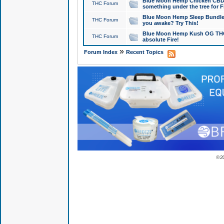
Blue Moon Hemp Chicken CBD Do
THC Forum
something under the tree for F
Blue Moon Hemp Sleep Bundle 
THC Forum
you awake? Try This!
Blue Moon Hemp Kush OG THCa
THC Forum
absolute Fire!
»
Forum Index
Recent Topics
© 2