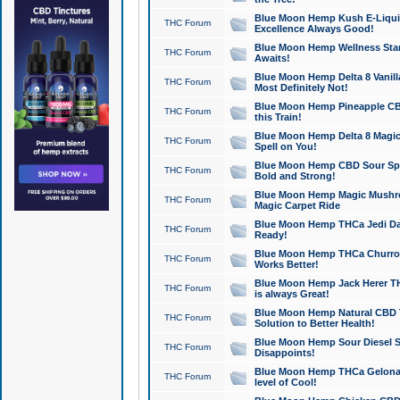
Blue Moon Hemp Kush E-Liquid 
THC Forum
Excellence Always Good!
Blue Moon Hemp Wellness Star
THC Forum
Awaits!
Blue Moon Hemp Delta 8 Vanilla 
THC Forum
Most Definitely Not!
Blue Moon Hemp Pineapple CBD
THC Forum
this Train!
Blue Moon Hemp Delta 8 Magic 
THC Forum
Spell on You!
Blue Moon Hemp CBD Sour Spa
THC Forum
Bold and Strong!
Blue Moon Hemp Magic Mushr
THC Forum
Magic Carpet Ride
Blue Moon Hemp THCa Jedi Dab
THC Forum
Ready!
Blue Moon Hemp THCa Churro 
THC Forum
Works Better!
Blue Moon Hemp Jack Herer TH
THC Forum
is always Great!
Blue Moon Hemp Natural CBD T
THC Forum
Solution to Better Health!
Blue Moon Hemp Sour Diesel Sh
THC Forum
Disappoints!
Blue Moon Hemp THCa Gelonade
THC Forum
level of Cool!