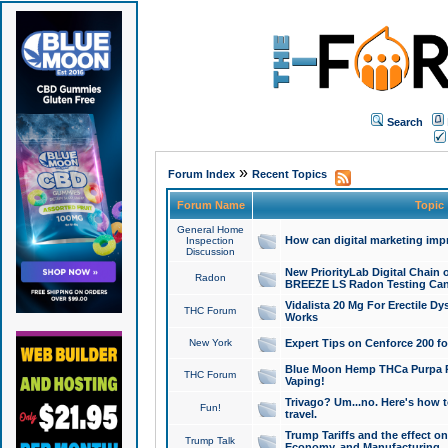
Search
»
Forum Index
Recent Topics
Forum Name
Topic
General Home
How can digital marketing imp
Inspection
Discussion
New PriorityLab Digital Chain 
Radon
BREEZE LS Radon Testing Can
Vidalista 20 Mg For Erectile D
THC Forum
Works
New York
Expert Tips on Cenforce 200 fo
Blue Moon Hemp THCa Purpa Ra
THC Forum
Vaping!
Trivago? Um...no. Here's how 
Fun!
travel.
Trump Tariffs and the effect on
Trump Talk
Economy, and Manufacturing