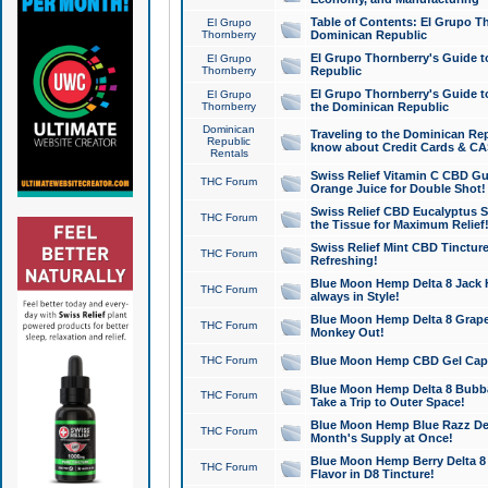
Table of Contents: El Grupo T
El Grupo
Thornberry
Dominican Republic
El Grupo Thornberry's Guide t
El Grupo
Thornberry
Republic
El Grupo Thornberry's Guide t
El Grupo
Thornberry
the Dominican Republic
Dominican
Traveling to the Dominican Re
Republic
know about Credit Cards & C
Rentals
Swiss Relief Vitamin C CBD Gu
THC Forum
Orange Juice for Double Shot!
Swiss Relief CBD Eucalyptus S
THC Forum
the Tissue for Maximum Relief
Swiss Relief Mint CBD Tincture
THC Forum
Refreshing!
Blue Moon Hemp Delta 8 Jack He
THC Forum
always in Style!
Blue Moon Hemp Delta 8 Grape 
THC Forum
Monkey Out!
THC Forum
Blue Moon Hemp CBD Gel Caps 
Blue Moon Hemp Delta 8 Bubb
THC Forum
Take a Trip to Outer Space!
Blue Moon Hemp Blue Razz Del
THC Forum
Month's Supply at Once!
Blue Moon Hemp Berry Delta 8 T
THC Forum
Flavor in D8 Tincture!