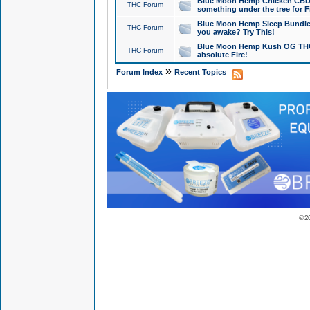
Blue Moon Hemp Chicken CBD Do
THC Forum
something under the tree for F
Blue Moon Hemp Sleep Bundle 
THC Forum
you awake? Try This!
Blue Moon Hemp Kush OG THCa
THC Forum
absolute Fire!
»
Forum Index
Recent Topics
© 2