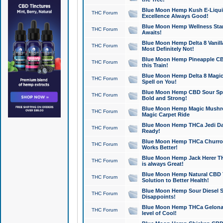
Blue Moon Hemp Kush E-Liquid 
THC Forum
Excellence Always Good!
Blue Moon Hemp Wellness Star
THC Forum
Awaits!
Blue Moon Hemp Delta 8 Vanilla 
THC Forum
Most Definitely Not!
Blue Moon Hemp Pineapple CBD
THC Forum
this Train!
Blue Moon Hemp Delta 8 Magic 
THC Forum
Spell on You!
Blue Moon Hemp CBD Sour Spa
THC Forum
Bold and Strong!
Blue Moon Hemp Magic Mushr
THC Forum
Magic Carpet Ride
Blue Moon Hemp THCa Jedi Dab
THC Forum
Ready!
Blue Moon Hemp THCa Churro 
THC Forum
Works Better!
Blue Moon Hemp Jack Herer TH
THC Forum
is always Great!
Blue Moon Hemp Natural CBD T
THC Forum
Solution to Better Health!
Blue Moon Hemp Sour Diesel Sh
THC Forum
Disappoints!
Blue Moon Hemp THCa Gelonade
THC Forum
level of Cool!