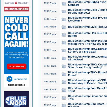
Blue Moon Hemp Bubba Kush CB
THC Forum
Standard!
Blue Moon Hemp Delta 9 Rainb
THC Forum
Double Rainbow!
Blue Moon Hemp Delta 10 Gela
THC Forum
Ice Cream?
THC Forum
Blue Moon Hemp Live Resin Lov
Blue Moon Hemp Flan CBD 1000
THC Forum
Butter!
Blue Moon Hemp Wellness Bund
THC Forum
Waiting For? The New You is H
Blue Moon Hemp THCa Durban 
THC Forum
Lot to Get a Big Load!
Blue Moon Hemp THCa Gorilla 
THC Forum
all the Rest!
Blue Moon Hemp THCa Cupcak
THC Forum
Smooth and Long Lasting!
Blue Moon Hemp THCa Purpa Ra
THC Forum
Proud!
Blue Moon Hemp Natural CBD T
THC Forum
Natural Way to Balance Your E
Blue Moon Hemp Sour Diesel S
THC Forum
Thru!
Blue Moon Hemp Limonene Salv
THC Forum
This!
Blue Moon Hemp Dog Treats - 
THC Forum
the Tree!