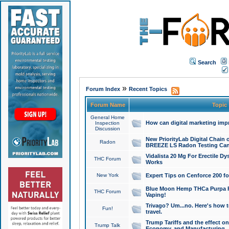
Search
»
Forum Index
Recent Topics
Forum Name
Topic
General Home
How can digital marketing imp
Inspection
Discussion
New PriorityLab Digital Chain 
Radon
BREEZE LS Radon Testing Can
Vidalista 20 Mg For Erectile D
THC Forum
Works
New York
Expert Tips on Cenforce 200 fo
Blue Moon Hemp THCa Purpa Ra
THC Forum
Vaping!
Trivago? Um...no. Here's how 
Fun!
travel.
Trump Tariffs and the effect on
Trump Talk
Economy, and Manufacturing