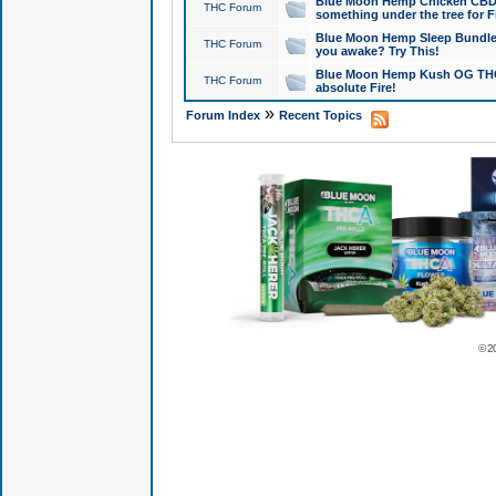
Blue Moon Hemp Chicken CBD Do
THC Forum
something under the tree for F
Blue Moon Hemp Sleep Bundle 
THC Forum
you awake? Try This!
Blue Moon Hemp Kush OG THCa
THC Forum
absolute Fire!
»
Forum Index
Recent Topics
© 2