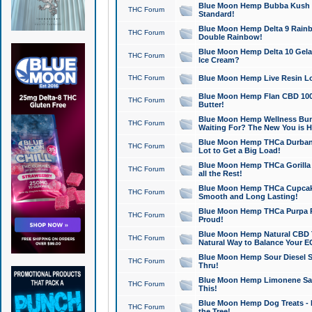
Blue Moon Hemp Bubba Kush CB
THC Forum
Standard!
Blue Moon Hemp Delta 9 Rainb
THC Forum
Double Rainbow!
Blue Moon Hemp Delta 10 Gela
THC Forum
Ice Cream?
THC Forum
Blue Moon Hemp Live Resin Lov
Blue Moon Hemp Flan CBD 1000
THC Forum
Butter!
Blue Moon Hemp Wellness Bund
THC Forum
Waiting For? The New You is H
Blue Moon Hemp THCa Durban 
THC Forum
Lot to Get a Big Load!
Blue Moon Hemp THCa Gorilla 
THC Forum
all the Rest!
Blue Moon Hemp THCa Cupcak
THC Forum
Smooth and Long Lasting!
Blue Moon Hemp THCa Purpa Ra
THC Forum
Proud!
Blue Moon Hemp Natural CBD T
THC Forum
Natural Way to Balance Your E
Blue Moon Hemp Sour Diesel S
THC Forum
Thru!
Blue Moon Hemp Limonene Salv
THC Forum
This!
Blue Moon Hemp Dog Treats - 
THC Forum
the Tree!