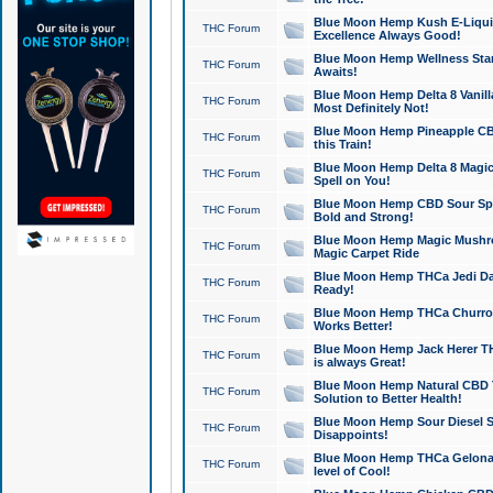
Blue Moon Hemp Kush E-Liquid 
THC Forum
Excellence Always Good!
Blue Moon Hemp Wellness Star
THC Forum
Awaits!
Blue Moon Hemp Delta 8 Vanilla 
THC Forum
Most Definitely Not!
Blue Moon Hemp Pineapple CBD
THC Forum
this Train!
Blue Moon Hemp Delta 8 Magic 
THC Forum
Spell on You!
Blue Moon Hemp CBD Sour Spa
THC Forum
Bold and Strong!
Blue Moon Hemp Magic Mushr
THC Forum
Magic Carpet Ride
Blue Moon Hemp THCa Jedi Dab
THC Forum
Ready!
Blue Moon Hemp THCa Churro 
THC Forum
Works Better!
Blue Moon Hemp Jack Herer TH
THC Forum
is always Great!
Blue Moon Hemp Natural CBD T
THC Forum
Solution to Better Health!
Blue Moon Hemp Sour Diesel Sh
THC Forum
Disappoints!
Blue Moon Hemp THCa Gelonade
THC Forum
level of Cool!