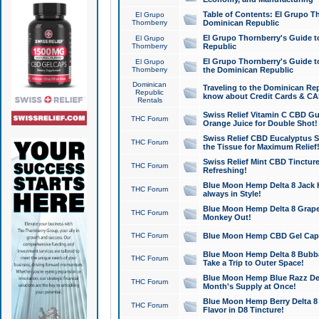
Table of Contents: El Grupo T
El Grupo
Thornberry
Dominican Republic
El Grupo Thornberry's Guide t
El Grupo
Thornberry
Republic
El Grupo Thornberry's Guide t
El Grupo
Thornberry
the Dominican Republic
Dominican
Traveling to the Dominican Re
Republic
know about Credit Cards & C
Rentals
Swiss Relief Vitamin C CBD Gu
THC Forum
Orange Juice for Double Shot!
Swiss Relief CBD Eucalyptus S
THC Forum
the Tissue for Maximum Relief
Swiss Relief Mint CBD Tincture
THC Forum
Refreshing!
Blue Moon Hemp Delta 8 Jack He
THC Forum
always in Style!
Blue Moon Hemp Delta 8 Grape 
THC Forum
Monkey Out!
THC Forum
Blue Moon Hemp CBD Gel Caps 
Blue Moon Hemp Delta 8 Bubb
THC Forum
Take a Trip to Outer Space!
Blue Moon Hemp Blue Razz Del
THC Forum
Month's Supply at Once!
Blue Moon Hemp Berry Delta 8 T
THC Forum
Flavor in D8 Tincture!