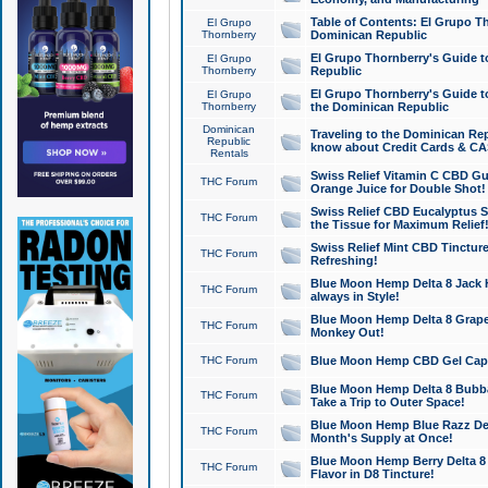
Table of Contents: El Grupo T
El Grupo
Thornberry
Dominican Republic
El Grupo Thornberry's Guide t
El Grupo
Thornberry
Republic
El Grupo Thornberry's Guide t
El Grupo
Thornberry
the Dominican Republic
Dominican
Traveling to the Dominican Re
Republic
know about Credit Cards & C
Rentals
Swiss Relief Vitamin C CBD Gu
THC Forum
Orange Juice for Double Shot!
Swiss Relief CBD Eucalyptus S
THC Forum
the Tissue for Maximum Relief
Swiss Relief Mint CBD Tincture
THC Forum
Refreshing!
Blue Moon Hemp Delta 8 Jack He
THC Forum
always in Style!
Blue Moon Hemp Delta 8 Grape 
THC Forum
Monkey Out!
THC Forum
Blue Moon Hemp CBD Gel Caps 
Blue Moon Hemp Delta 8 Bubb
THC Forum
Take a Trip to Outer Space!
Blue Moon Hemp Blue Razz Del
THC Forum
Month's Supply at Once!
Blue Moon Hemp Berry Delta 8 T
THC Forum
Flavor in D8 Tincture!