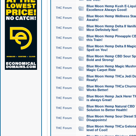
Blue Moon Hemp Kush E-Liquid 
THC Forum
Excellence Always Good!
Blue Moon Hemp Wellness Star
THC Forum
Awaits!
Blue Moon Hemp Delta 8 Vanilla 
THC Forum
Most Definitely Not!
Blue Moon Hemp Pineapple CBD
THC Forum
this Train!
Blue Moon Hemp Delta 8 Magic 
THC Forum
Spell on You!
Blue Moon Hemp CBD Sour Spa
THC Forum
Bold and Strong!
Blue Moon Hemp Magic Mushr
THC Forum
Magic Carpet Ride
Blue Moon Hemp THCa Jedi Dab
THC Forum
Ready!
Blue Moon Hemp THCa Churro 
THC Forum
Works Better!
Blue Moon Hemp Jack Herer TH
THC Forum
is always Great!
Blue Moon Hemp Natural CBD T
THC Forum
Solution to Better Health!
Blue Moon Hemp Sour Diesel Sh
THC Forum
Disappoints!
Blue Moon Hemp THCa Gelonade
THC Forum
level of Cool!