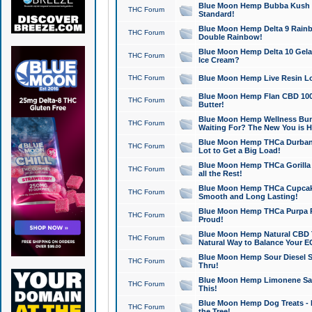
Blue Moon Hemp Bubba Kush CB
THC Forum
Standard!
Blue Moon Hemp Delta 9 Rainb
THC Forum
Double Rainbow!
Blue Moon Hemp Delta 10 Gela
THC Forum
Ice Cream?
THC Forum
Blue Moon Hemp Live Resin Lov
Blue Moon Hemp Flan CBD 1000
THC Forum
Butter!
Blue Moon Hemp Wellness Bund
THC Forum
Waiting For? The New You is H
Blue Moon Hemp THCa Durban 
THC Forum
Lot to Get a Big Load!
Blue Moon Hemp THCa Gorilla 
THC Forum
all the Rest!
Blue Moon Hemp THCa Cupcak
THC Forum
Smooth and Long Lasting!
Blue Moon Hemp THCa Purpa Ra
THC Forum
Proud!
Blue Moon Hemp Natural CBD T
THC Forum
Natural Way to Balance Your E
Blue Moon Hemp Sour Diesel S
THC Forum
Thru!
Blue Moon Hemp Limonene Salv
THC Forum
This!
Blue Moon Hemp Dog Treats - 
THC Forum
the Tree!