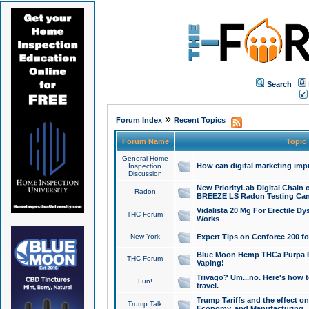
Search
»
Forum Index
Recent Topics
Forum Name
Topic
General Home
How can digital marketing imp
Inspection
Discussion
New PriorityLab Digital Chain 
Radon
BREEZE LS Radon Testing Can
Vidalista 20 Mg For Erectile D
THC Forum
Works
New York
Expert Tips on Cenforce 200 fo
Blue Moon Hemp THCa Purpa Ra
THC Forum
Vaping!
Trivago? Um...no. Here's how 
Fun!
travel.
Trump Tariffs and the effect on
Trump Talk
Economy, and Manufacturing