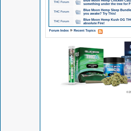
Blue Moon Hemp Chicken CBD Do
THC Forum
something under the tree for F
Blue Moon Hemp Sleep Bundle 
THC Forum
you awake? Try This!
Blue Moon Hemp Kush OG THCa
THC Forum
absolute Fire!
»
Forum Index
Recent Topics
© 2