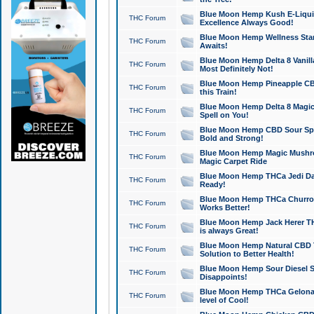
Blue Moon Hemp Kush E-Liquid 
THC Forum
Excellence Always Good!
Blue Moon Hemp Wellness Star
THC Forum
Awaits!
Blue Moon Hemp Delta 8 Vanilla 
THC Forum
Most Definitely Not!
Blue Moon Hemp Pineapple CBD
THC Forum
this Train!
Blue Moon Hemp Delta 8 Magic 
THC Forum
Spell on You!
Blue Moon Hemp CBD Sour Spa
THC Forum
Bold and Strong!
Blue Moon Hemp Magic Mushr
THC Forum
Magic Carpet Ride
Blue Moon Hemp THCa Jedi Dab
THC Forum
Ready!
Blue Moon Hemp THCa Churro 
THC Forum
Works Better!
Blue Moon Hemp Jack Herer TH
THC Forum
is always Great!
Blue Moon Hemp Natural CBD T
THC Forum
Solution to Better Health!
Blue Moon Hemp Sour Diesel Sh
THC Forum
Disappoints!
Blue Moon Hemp THCa Gelonade
THC Forum
level of Cool!