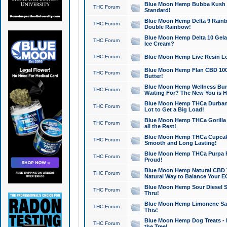
Blue Moon Hemp Bubba Kush CB
THC Forum
Standard!
Blue Moon Hemp Delta 9 Rainb
THC Forum
Double Rainbow!
Blue Moon Hemp Delta 10 Gela
THC Forum
Ice Cream?
THC Forum
Blue Moon Hemp Live Resin Lov
Blue Moon Hemp Flan CBD 1000
THC Forum
Butter!
Blue Moon Hemp Wellness Bund
THC Forum
Waiting For? The New You is H
Blue Moon Hemp THCa Durban 
THC Forum
Lot to Get a Big Load!
Blue Moon Hemp THCa Gorilla 
THC Forum
all the Rest!
Blue Moon Hemp THCa Cupcak
THC Forum
Smooth and Long Lasting!
Blue Moon Hemp THCa Purpa Ra
THC Forum
Proud!
Blue Moon Hemp Natural CBD T
THC Forum
Natural Way to Balance Your E
Blue Moon Hemp Sour Diesel S
THC Forum
Thru!
Blue Moon Hemp Limonene Salv
THC Forum
This!
Blue Moon Hemp Dog Treats - 
THC Forum
the Tree!