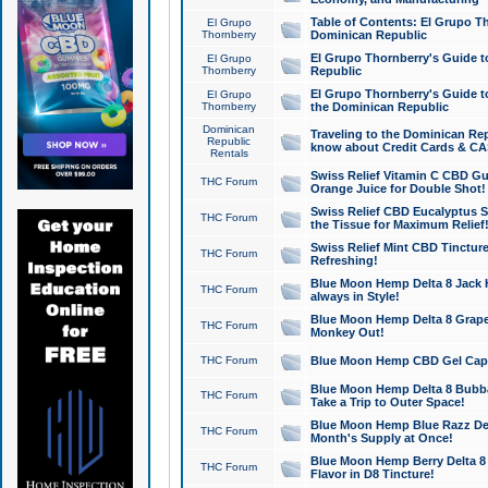
Table of Contents: El Grupo T
El Grupo
Thornberry
Dominican Republic
El Grupo Thornberry's Guide t
El Grupo
Thornberry
Republic
El Grupo Thornberry's Guide t
El Grupo
Thornberry
the Dominican Republic
Dominican
Traveling to the Dominican Re
Republic
know about Credit Cards & C
Rentals
Swiss Relief Vitamin C CBD Gu
THC Forum
Orange Juice for Double Shot!
Swiss Relief CBD Eucalyptus S
THC Forum
the Tissue for Maximum Relief
Swiss Relief Mint CBD Tincture
THC Forum
Refreshing!
Blue Moon Hemp Delta 8 Jack He
THC Forum
always in Style!
Blue Moon Hemp Delta 8 Grape 
THC Forum
Monkey Out!
THC Forum
Blue Moon Hemp CBD Gel Caps 
Blue Moon Hemp Delta 8 Bubb
THC Forum
Take a Trip to Outer Space!
Blue Moon Hemp Blue Razz Del
THC Forum
Month's Supply at Once!
Blue Moon Hemp Berry Delta 8 T
THC Forum
Flavor in D8 Tincture!