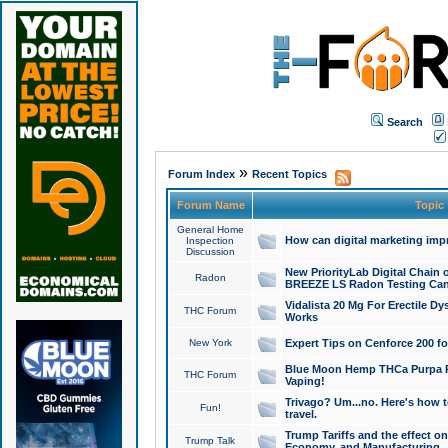
Search
»
Forum Index
Recent Topics
Forum Name
Topic
General Home
How can digital marketing imp
Inspection
Discussion
New PriorityLab Digital Chain 
Radon
BREEZE LS Radon Testing Can
Vidalista 20 Mg For Erectile D
THC Forum
Works
New York
Expert Tips on Cenforce 200 fo
Blue Moon Hemp THCa Purpa Ra
THC Forum
Vaping!
Trivago? Um...no. Here's how 
Fun!
travel.
Trump Tariffs and the effect on
Trump Talk
Economy, and Manufacturing