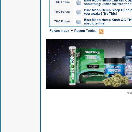
Blue Moon Hemp Chicken CBD Do
THC Forum
something under the tree for F
Blue Moon Hemp Sleep Bundle 
THC Forum
you awake? Try This!
Blue Moon Hemp Kush OG THCa
THC Forum
absolute Fire!
»
Forum Index
Recent Topics
© 2