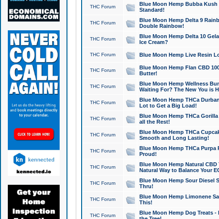
Blue Moon Hemp Bubba Kush CB
THC Forum
Standard!
Blue Moon Hemp Delta 9 Rainb
THC Forum
Double Rainbow!
Blue Moon Hemp Delta 10 Gela
THC Forum
Ice Cream?
THC Forum
Blue Moon Hemp Live Resin Lov
Blue Moon Hemp Flan CBD 1000
THC Forum
Butter!
Blue Moon Hemp Wellness Bund
THC Forum
Waiting For? The New You is H
Blue Moon Hemp THCa Durban 
THC Forum
Lot to Get a Big Load!
Blue Moon Hemp THCa Gorilla 
THC Forum
all the Rest!
Blue Moon Hemp THCa Cupcak
THC Forum
Smooth and Long Lasting!
Blue Moon Hemp THCa Purpa Ra
THC Forum
Proud!
Blue Moon Hemp Natural CBD T
THC Forum
Natural Way to Balance Your E
Blue Moon Hemp Sour Diesel S
THC Forum
Thru!
Blue Moon Hemp Limonene Salv
THC Forum
This!
Blue Moon Hemp Dog Treats - 
THC Forum
the Tree!