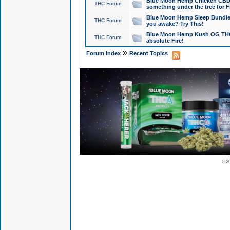
Blue Moon Hemp Chicken CBD Do
THC Forum
something under the tree for F
Blue Moon Hemp Sleep Bundle 
THC Forum
you awake? Try This!
Blue Moon Hemp Kush OG THCa
THC Forum
absolute Fire!
»
Forum Index
Recent Topics
© 2