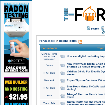
Search
»
Forum Index
Recent Topics
Forum Name
Topic
General Home
How can digital marketing imp
Inspection
Discussion
New PriorityLab Digital Chain 
Radon
BREEZE LS Radon Testing Can
Vidalista 20 Mg For Erectile D
THC Forum
Works
New York
Expert Tips on Cenforce 200 fo
Blue Moon Hemp THCa Purpa Ra
THC Forum
Vaping!
Trivago? Um...no. Here's how 
Fun!
travel.
Trump Tariffs and the effect on
Trump Talk
Economy, and Manufacturing