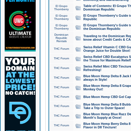
Table of Contents: El Grupo T
El Grupo
Thornberry
Dominican Republic
El Grupo Thornberry's Guide t
El Grupo
Thornberry
Republic
El Grupo Thornberry's Guide t
El Grupo
Thornberry
the Dominican Republic
Dominican
Traveling to the Dominican Re
Republic
know about Credit Cards & C
Rentals
Swiss Relief Vitamin C CBD Gu
THC Forum
Orange Juice for Double Shot!
Swiss Relief CBD Eucalyptus S
THC Forum
the Tissue for Maximum Relief
Swiss Relief Mint CBD Tincture
THC Forum
Refreshing!
Blue Moon Hemp Delta 8 Jack He
THC Forum
always in Style!
Blue Moon Hemp Delta 8 Grape 
THC Forum
Monkey Out!
THC Forum
Blue Moon Hemp CBD Gel Caps 
Blue Moon Hemp Delta 8 Bubb
THC Forum
Take a Trip to Outer Space!
Blue Moon Hemp Blue Razz Del
THC Forum
Month's Supply at Once!
Blue Moon Hemp Berry Delta 8 T
THC Forum
Flavor in D8 Tincture!