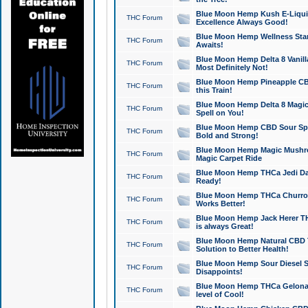
Blue Moon Hemp Kush E-Liquid 
THC Forum
Excellence Always Good!
Blue Moon Hemp Wellness Star
THC Forum
Awaits!
Blue Moon Hemp Delta 8 Vanilla 
THC Forum
Most Definitely Not!
Blue Moon Hemp Pineapple CBD
THC Forum
this Train!
Blue Moon Hemp Delta 8 Magic 
THC Forum
Spell on You!
Blue Moon Hemp CBD Sour Spa
THC Forum
Bold and Strong!
Blue Moon Hemp Magic Mushr
THC Forum
Magic Carpet Ride
Blue Moon Hemp THCa Jedi Dab
THC Forum
Ready!
Blue Moon Hemp THCa Churro 
THC Forum
Works Better!
Blue Moon Hemp Jack Herer TH
THC Forum
is always Great!
Blue Moon Hemp Natural CBD T
THC Forum
Solution to Better Health!
Blue Moon Hemp Sour Diesel Sh
THC Forum
Disappoints!
Blue Moon Hemp THCa Gelonade
THC Forum
level of Cool!