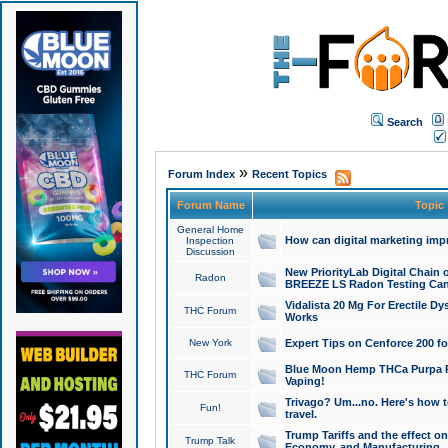
Search
»
Forum Index
Recent Topics
Forum Name
Topic
General Home
How can digital marketing imp
Inspection
Discussion
New PriorityLab Digital Chain 
Radon
BREEZE LS Radon Testing Can
Vidalista 20 Mg For Erectile D
THC Forum
Works
New York
Expert Tips on Cenforce 200 fo
Blue Moon Hemp THCa Purpa Ra
THC Forum
Vaping!
Trivago? Um...no. Here's how 
Fun!
travel.
Trump Tariffs and the effect on
Trump Talk
Economy, and Manufacturing