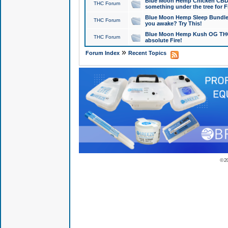
Blue Moon Hemp Chicken CBD Do
THC Forum
something under the tree for F
Blue Moon Hemp Sleep Bundle 
THC Forum
you awake? Try This!
Blue Moon Hemp Kush OG THCa
THC Forum
absolute Fire!
»
Forum Index
Recent Topics
© 2