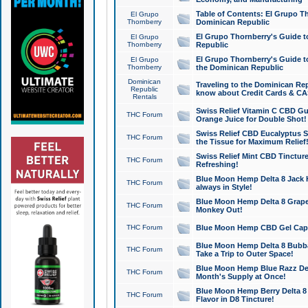
Table of Contents: El Grupo T
El Grupo
Thornberry
Dominican Republic
El Grupo Thornberry's Guide t
El Grupo
Thornberry
Republic
El Grupo Thornberry's Guide t
El Grupo
Thornberry
the Dominican Republic
Dominican
Traveling to the Dominican Re
Republic
know about Credit Cards & C
Rentals
Swiss Relief Vitamin C CBD Gu
THC Forum
Orange Juice for Double Shot!
Swiss Relief CBD Eucalyptus S
THC Forum
the Tissue for Maximum Relief
Swiss Relief Mint CBD Tincture
THC Forum
Refreshing!
Blue Moon Hemp Delta 8 Jack He
THC Forum
always in Style!
Blue Moon Hemp Delta 8 Grape 
THC Forum
Monkey Out!
THC Forum
Blue Moon Hemp CBD Gel Caps 
Blue Moon Hemp Delta 8 Bubb
THC Forum
Take a Trip to Outer Space!
Blue Moon Hemp Blue Razz Del
THC Forum
Month's Supply at Once!
Blue Moon Hemp Berry Delta 8 T
THC Forum
Flavor in D8 Tincture!