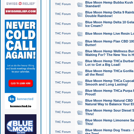
Blue Moon Hemp Bubba Kush CB
THC Forum
Standard!
Blue Moon Hemp Delta 9 Rainb
THC Forum
Double Rainbow!
Blue Moon Hemp Delta 10 Gela
THC Forum
Ice Cream?
THC Forum
Blue Moon Hemp Live Resin Lov
Blue Moon Hemp Flan CBD 1000
THC Forum
Butter!
Blue Moon Hemp Wellness Bund
THC Forum
Waiting For? The New You is H
Blue Moon Hemp THCa Durban 
THC Forum
Lot to Get a Big Load!
Blue Moon Hemp THCa Gorilla 
THC Forum
all the Rest!
Blue Moon Hemp THCa Cupcak
THC Forum
Smooth and Long Lasting!
Blue Moon Hemp THCa Purpa Ra
THC Forum
Proud!
Blue Moon Hemp Natural CBD T
THC Forum
Natural Way to Balance Your E
Blue Moon Hemp Sour Diesel S
THC Forum
Thru!
Blue Moon Hemp Limonene Salv
THC Forum
This!
Blue Moon Hemp Dog Treats - 
THC Forum
the Tree!