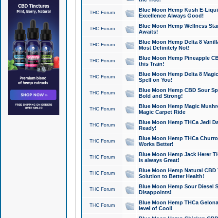
Blue Moon Hemp Kush E-Liquid 
THC Forum
Excellence Always Good!
Blue Moon Hemp Wellness Star
THC Forum
Awaits!
Blue Moon Hemp Delta 8 Vanilla 
THC Forum
Most Definitely Not!
Blue Moon Hemp Pineapple CBD
THC Forum
this Train!
Blue Moon Hemp Delta 8 Magic 
THC Forum
Spell on You!
Blue Moon Hemp CBD Sour Spa
THC Forum
Bold and Strong!
Blue Moon Hemp Magic Mushr
THC Forum
Magic Carpet Ride
Blue Moon Hemp THCa Jedi Dab
THC Forum
Ready!
Blue Moon Hemp THCa Churro 
THC Forum
Works Better!
Blue Moon Hemp Jack Herer TH
THC Forum
is always Great!
Blue Moon Hemp Natural CBD T
THC Forum
Solution to Better Health!
Blue Moon Hemp Sour Diesel Sh
THC Forum
Disappoints!
Blue Moon Hemp THCa Gelonade
THC Forum
level of Cool!