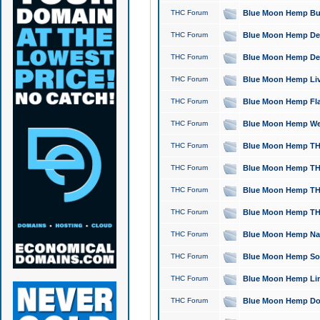
THC Forum
Blue Moon Hemp Bubb
THC Forum
Blue Moon Hemp Del
THC Forum
Blue Moon Hemp Del
THC Forum
Blue Moon Hemp Live
THC Forum
Blue Moon Hemp Flan
THC Forum
Blue Moon Hemp Well
THC Forum
Blue Moon Hemp THC
THC Forum
Blue Moon Hemp THCa
THC Forum
Blue Moon Hemp THC
THC Forum
Blue Moon Hemp THC
THC Forum
Blue Moon Hemp Natu
THC Forum
Blue Moon Hemp Sour
THC Forum
Blue Moon Hemp Limo
THC Forum
Blue Moon Hemp Dog 