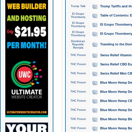
Trump Talk
Trump Tariffs and th
El Grupo
Table of Contents: 
Thornberry
El Grupo
El Grupo Thornberry
Thornberry
El Grupo
El Grupo Thornberry
Thornberry
Dominican
Traveling to the Do
Republic
Rentals
THC Forum
Swiss Relief Vitami
THC Forum
Swiss Relief CBD Eu
THC Forum
Swiss Relief Mint CB
THC Forum
Blue Moon Hemp Delta
THC Forum
Blue Moon Hemp Delt
THC Forum
Blue Moon Hemp CBD
THC Forum
Blue Moon Hemp Delt
THC Forum
Blue Moon Hemp Blu
THC Forum
Blue Moon Hemp Berry