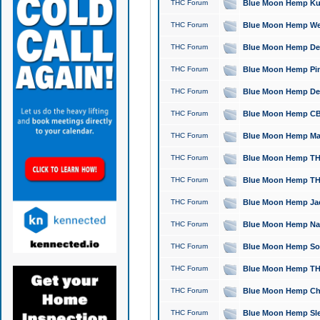
THC Forum
Blue Moon Hemp Kush
THC Forum
Blue Moon Hemp Well
THC Forum
Blue Moon Hemp Delta
THC Forum
Blue Moon Hemp Pine
THC Forum
Blue Moon Hemp Delt
THC Forum
Blue Moon Hemp CBD
THC Forum
Blue Moon Hemp Mag
THC Forum
Blue Moon Hemp THC
THC Forum
Blue Moon Hemp THC
THC Forum
Blue Moon Hemp Jack
THC Forum
Blue Moon Hemp Natu
THC Forum
Blue Moon Hemp Sour
THC Forum
Blue Moon Hemp THCa
THC Forum
Blue Moon Hemp Chic
THC Forum
Blue Moon Hemp Slee