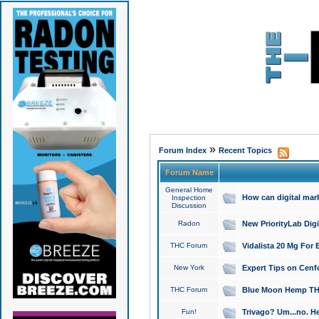
»
Forum Index
Recent Topics
Forum Name
General Home
How can digital mar
Inspection
Discussion
Radon
New PriorityLab Dig
THC Forum
Vidalista 20 Mg For 
New York
Expert Tips on Cenfo
THC Forum
Blue Moon Hemp THCa
Fun!
Trivago? Um...no. He