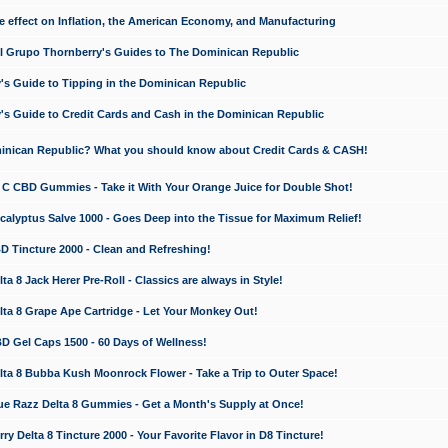
e effect on Inflation, the American Economy, and Manufacturing
El Grupo Thornberry's Guides to The Dominican Republic
's Guide to Tipping in the Dominican Republic
's Guide to Credit Cards and Cash in the Dominican Republic
minican Republic? What you should know about Credit Cards & CASH!
n C CBD Gummies - Take it With Your Orange Juice for Double Shot!
calyptus Salve 1000 - Goes Deep into the Tissue for Maximum Relief!
D Tincture 2000 - Clean and Refreshing!
 8 Jack Herer Pre-Roll - Classics are always in Style!
a 8 Grape Ape Cartridge - Let Your Monkey Out!
 Gel Caps 1500 - 60 Days of Wellness!
a 8 Bubba Kush Moonrock Flower - Take a Trip to Outer Space!
e Razz Delta 8 Gummies - Get a Month's Supply at Once!
 Delta 8 Tincture 2000 - Your Favorite Flavor in D8 Tincture!