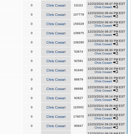
12/23/2024 08:47 PM EST
0
Chris Cowart
111111
Chris Cowart
12/23/2024 08:44 PM EST
0
Chris Cowart
107778
Chris Cowart
12/23/2024 08:40 PM EST
0
Chris Cowart
159329
Chris Cowart
12/23/2024 08:37 PM EST
0
Chris Cowart
108975
Chris Cowart
12/23/2024 08:33 PM EST
0
Chris Cowart
108280
Chris Cowart
12/23/2024 08:30 PM EST
0
Chris Cowart
53674
Chris Cowart
12/23/2024 08:27 PM EST
0
Chris Cowart
92581
Chris Cowart
12/23/2024 08:24 PM EST
0
Chris Cowart
91640
Chris Cowart
12/23/2024 08:21 PM EST
0
Chris Cowart
88879
Chris Cowart
12/23/2024 08:17 PM EST
0
Chris Cowart
88696
Chris Cowart
12/23/2024 08:14 PM EST
0
Chris Cowart
92827
Chris Cowart
12/23/2024 09:36 AM EST
0
Chris Cowart
110002
Chris Cowart
12/23/2024 09:32 AM EST
0
Chris Cowart
176070
Chris Cowart
12/23/2024 09:29 AM EST
0
Chris Cowart
90847
Chris Cowart
12/23/2024 09:26 AM EST