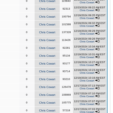
0
Chris Cowart
115843
Chris Cowart
12/23/2024 09:22 AM EST
0
Chris Cowart
92313
Chris Cowart
12/19/2024 09:35 PM EST
0
Chris Cowart
100794
Chris Cowart
12/19/2024 09:32 PM EST
0
Chris Cowart
101588
Chris Cowart
12/19/2024 09:29 PM EST
0
Chris Cowart
137328
Chris Cowart
12/19/2024 09:26 PM EST
0
Chris Cowart
113426
Chris Cowart
12/19/2024 10:34 AM EST
0
Chris Cowart
92281
Chris Cowart
12/19/2024 10:31 AM EST
0
Chris Cowart
95134
Chris Cowart
12/19/2024 10:27 AM EST
0
Chris Cowart
93177
Chris Cowart
12/19/2024 10:23 AM EST
0
Chris Cowart
93714
Chris Cowart
12/19/2024 10:19 AM EST
0
Chris Cowart
93210
Chris Cowart
12/17/2024 07:13 PM EST
0
Chris Cowart
126478
Chris Cowart
12/17/2024 07:10 PM EST
0
Chris Cowart
108869
Chris Cowart
12/17/2024 07:07 PM EST
0
Chris Cowart
105775
Chris Cowart
12/17/2024 07:03 PM EST
0
Chris Cowart
57218
Chris Cowart