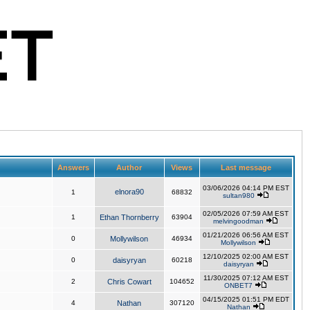
Answers
Author
Views
Last message
03/06/2026 04:14 PM EST
elnora90
1
68832
sultan980
02/05/2026 07:59 AM EST
1
Ethan Thornberry
63904
melvingoodman
01/21/2026 06:56 AM EST
0
Mollywilson
46934
Mollywilson
12/10/2025 02:00 AM EST
0
daisyryan
60218
daisyryan
11/30/2025 07:12 AM EST
2
Chris Cowart
104652
ONBET7
04/15/2025 01:51 PM EDT
4
Nathan
307120
Nathan