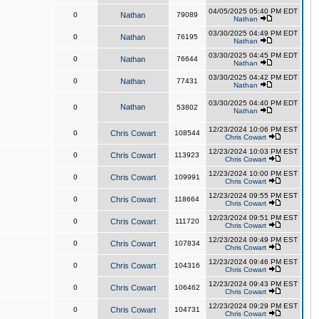
04/05/2025 05:40 PM EDT
0
Nathan
79089
Nathan
03/30/2025 04:49 PM EDT
0
Nathan
76195
Nathan
03/30/2025 04:45 PM EDT
0
Nathan
76644
Nathan
03/30/2025 04:42 PM EDT
0
Nathan
77431
Nathan
03/30/2025 04:40 PM EDT
Nathan
0
53802
Nathan
12/23/2024 10:06 PM EST
0
Chris Cowart
108544
Chris Cowart
12/23/2024 10:03 PM EST
0
Chris Cowart
113923
Chris Cowart
12/23/2024 10:00 PM EST
0
Chris Cowart
109991
Chris Cowart
12/23/2024 09:55 PM EST
0
Chris Cowart
118664
Chris Cowart
12/23/2024 09:51 PM EST
0
Chris Cowart
111720
Chris Cowart
12/23/2024 09:49 PM EST
0
Chris Cowart
107834
Chris Cowart
12/23/2024 09:46 PM EST
0
Chris Cowart
104316
Chris Cowart
12/23/2024 09:43 PM EST
0
Chris Cowart
106462
Chris Cowart
12/23/2024 09:29 PM EST
0
Chris Cowart
104731
Chris Cowart