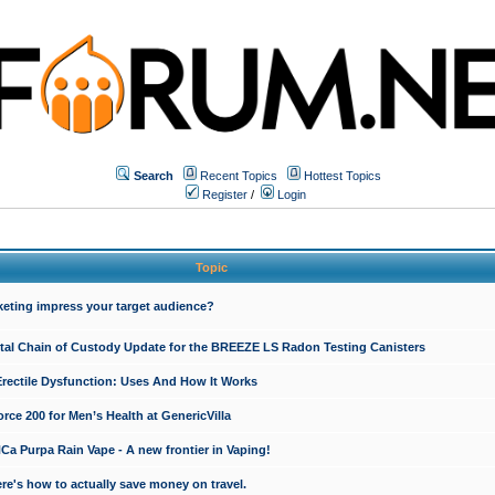
Search
Recent Topics
Hottest Topics
Register
/
Login
Topic
keting impress your target audience?
ital Chain of Custody Update for the BREEZE LS Radon Testing Canisters
Erectile Dysfunction: Uses And How It Works
rce 200 for Men’s Health at GenericVilla
 Purpa Rain Vape - A new frontier in Vaping!
re's how to actually save money on travel.