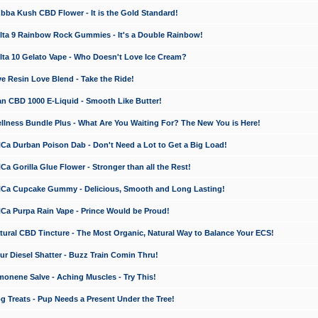
a Kush CBD Flower - It is the Gold Standard!
ta 9 Rainbow Rock Gummies - It's a Double Rainbow!
ta 10 Gelato Vape - Who Doesn't Love Ice Cream?
 Resin Love Blend - Take the Ride!
 CBD 1000 E-Liquid - Smooth Like Butter!
ness Bundle Plus - What Are You Waiting For? The New You is Here!
a Durban Poison Dab - Don't Need a Lot to Get a Big Load!
 Gorilla Glue Flower - Stronger than all the Rest!
a Cupcake Gummy - Delicious, Smooth and Long Lasting!
a Purpa Rain Vape - Prince Would be Proud!
ral CBD Tincture - The Most Organic, Natural Way to Balance Your ECS!
 Diesel Shatter - Buzz Train Comin Thru!
nene Salve - Aching Muscles - Try This!
Treats - Pup Needs a Present Under the Tree!