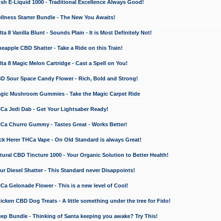
 E-Liquid 1000 - Traditional Excellence Always Good!
ness Starter Bundle - The New You Awaits!
 8 Vanilla Blunt - Sounds Plain - It is Most Definitely Not!
apple CBD Shatter - Take a Ride on this Train!
a 8 Magic Melon Cartridge - Cast a Spell on You!
 Sour Space Candy Flower - Rich, Bold and Strong!
ic Mushroom Gummies - Take the Magic Carpet Ride
a Jedi Dab - Get Your Lightsaber Ready!
a Churro Gummy - Tastes Great - Works Better!
 Herer THCa Vape - On Old Standard is always Great!
ral CBD Tincture 1000 - Your Organic Solution to Better Health!
 Diesel Shatter - This Standard never Disappoints!
 Gelonade Flower - This is a new level of Cool!
ken CBD Dog Treats - A little something under the tree for Fido!
p Bundle - Thinking of Santa keeping you awake? Try This!