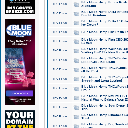
Blue Moon Hemp Bubba Kush CB
THC Forum
Standard!
Blue Moon Hemp Delta 9 Rainb
THC Forum
Double Rainbow!
Blue Moon Hemp Delta 10 Gela
THC Forum
Ice Cream?
THC Forum
Blue Moon Hemp Live Resin Lov
Blue Moon Hemp Flan CBD 1000
THC Forum
Butter!
Blue Moon Hemp Wellness Bund
THC Forum
Waiting For? The New You is H
Blue Moon Hemp THCa Durban 
THC Forum
Lot to Get a Big Load!
Blue Moon Hemp THCa Gorilla 
THC Forum
all the Rest!
Blue Moon Hemp THCa Cupcak
THC Forum
Smooth and Long Lasting!
Blue Moon Hemp THCa Purpa Ra
THC Forum
Proud!
Blue Moon Hemp Natural CBD T
THC Forum
Natural Way to Balance Your E
Blue Moon Hemp Sour Diesel S
THC Forum
Thru!
Blue Moon Hemp Limonene Salv
THC Forum
This!
Blue Moon Hemp Dog Treats - 
THC Forum
the Tree!