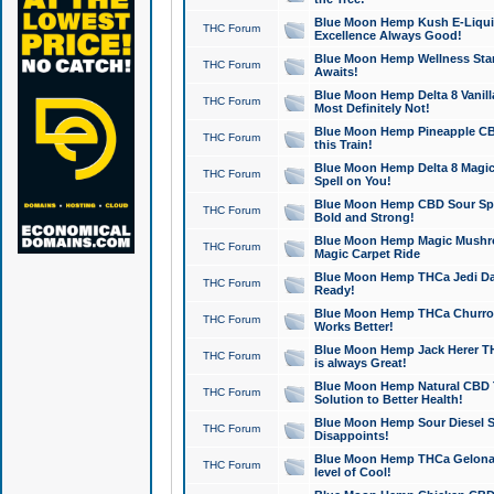
Blue Moon Hemp Kush E-Liquid 
THC Forum
Excellence Always Good!
Blue Moon Hemp Wellness Star
THC Forum
Awaits!
Blue Moon Hemp Delta 8 Vanilla 
THC Forum
Most Definitely Not!
Blue Moon Hemp Pineapple CBD
THC Forum
this Train!
Blue Moon Hemp Delta 8 Magic 
THC Forum
Spell on You!
Blue Moon Hemp CBD Sour Spa
THC Forum
Bold and Strong!
Blue Moon Hemp Magic Mushr
THC Forum
Magic Carpet Ride
Blue Moon Hemp THCa Jedi Dab
THC Forum
Ready!
Blue Moon Hemp THCa Churro 
THC Forum
Works Better!
Blue Moon Hemp Jack Herer TH
THC Forum
is always Great!
Blue Moon Hemp Natural CBD T
THC Forum
Solution to Better Health!
Blue Moon Hemp Sour Diesel Sh
THC Forum
Disappoints!
Blue Moon Hemp THCa Gelonade
THC Forum
level of Cool!