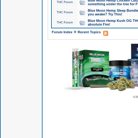
Blue Moon Hemp Chicken CBD Do
THC Forum
something under the tree for F
Blue Moon Hemp Sleep Bundle 
THC Forum
you awake? Try This!
Blue Moon Hemp Kush OG THCa
THC Forum
absolute Fire!
»
Forum Index
Recent Topics
© 2