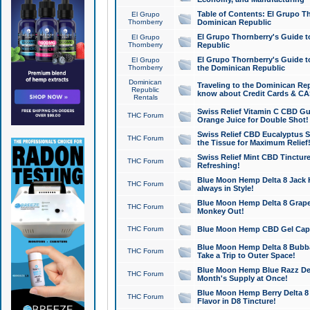
Table of Contents: El Grupo T
El Grupo
Thornberry
Dominican Republic
El Grupo Thornberry's Guide t
El Grupo
Thornberry
Republic
El Grupo Thornberry's Guide t
El Grupo
Thornberry
the Dominican Republic
Dominican
Traveling to the Dominican Re
Republic
know about Credit Cards & C
Rentals
Swiss Relief Vitamin C CBD Gu
THC Forum
Orange Juice for Double Shot!
Swiss Relief CBD Eucalyptus S
THC Forum
the Tissue for Maximum Relief
Swiss Relief Mint CBD Tincture
THC Forum
Refreshing!
Blue Moon Hemp Delta 8 Jack He
THC Forum
always in Style!
Blue Moon Hemp Delta 8 Grape 
THC Forum
Monkey Out!
THC Forum
Blue Moon Hemp CBD Gel Caps 
Blue Moon Hemp Delta 8 Bubb
THC Forum
Take a Trip to Outer Space!
Blue Moon Hemp Blue Razz Del
THC Forum
Month's Supply at Once!
Blue Moon Hemp Berry Delta 8 T
THC Forum
Flavor in D8 Tincture!