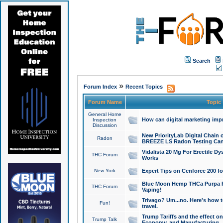
Search
»
Forum Index
Recent Topics
Forum Name
Topic
General Home
How can digital marketing imp
Inspection
Discussion
New PriorityLab Digital Chain 
Radon
BREEZE LS Radon Testing Can
Vidalista 20 Mg For Erectile D
THC Forum
Works
New York
Expert Tips on Cenforce 200 fo
Blue Moon Hemp THCa Purpa Ra
THC Forum
Vaping!
Trivago? Um...no. Here's how 
Fun!
travel.
Trump Tariffs and the effect on
Trump Talk
Economy, and Manufacturing